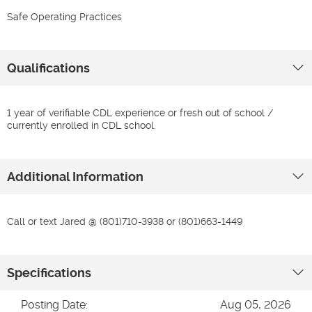
Safe Operating Practices
Qualifications
1 year of verifiable CDL experience or fresh out of school /
currently enrolled in CDL school.
Additional Information
Call or text Jared @ (801)710-3938 or (801)663-1449
Specifications
Posting Date:
Aug 05, 2026