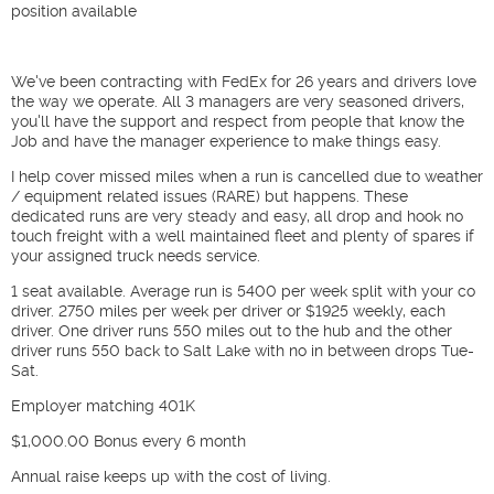
position available
We've been contracting with FedEx for 26 years and drivers love
the way we operate. All 3 managers are very seasoned drivers,
you'll have the support and respect from people that know the
Job and have the manager experience to make things easy.
I help cover missed miles when a run is cancelled due to weather
/ equipment related issues (RARE) but happens. These
dedicated runs are very steady and easy, all drop and hook no
touch freight with a well maintained fleet and plenty of spares if
your assigned truck needs service.
1 seat available. Average run is 5400 per week split with your co
driver. 2750 miles per week per driver or $1925 weekly, each
driver. One driver runs 550 miles out to the hub and the other
driver runs 550 back to Salt Lake with no in between drops Tue-
Sat.
Employer matching 401K
$1,000.00 Bonus every 6 month
Annual raise keeps up with the cost of living.