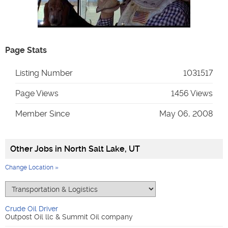
Page Stats
Listing Number
1031517
Page Views
1456 Views
Member Since
May 06, 2008
Other Jobs in
North Salt Lake, UT
Change Location »
Crude Oil Driver
Outpost Oil llc & Summit Oil company