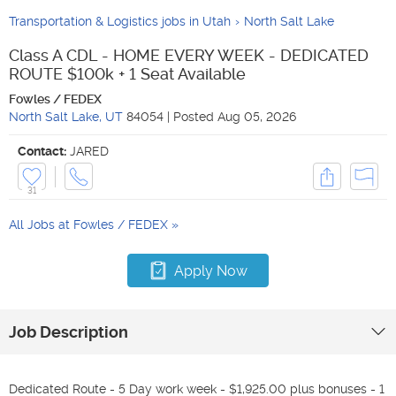
Transportation & Logistics jobs in Utah
North Salt Lake
Class A CDL - HOME EVERY WEEK - DEDICATED
ROUTE $100k + 1 Seat Available
Fowles / FEDEX
North Salt Lake
,
UT
84054
|
Posted
Aug 05, 2026
Contact:
JARED
31
All Jobs at
Fowles / FEDEX
Apply Now
Job Description
Dedicated Route - 5 Day work week - $1,925.00 plus bonuses - 1