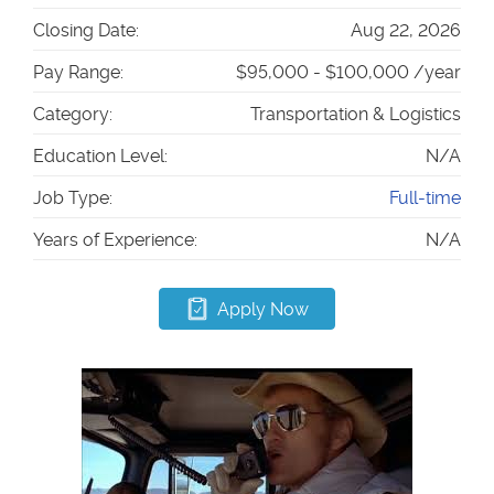
Closing Date:
Aug 22, 2026
Pay Range:
$95,000 - $100,000 /year
Category:
Transportation & Logistics
Education Level:
N/A
Job Type:
Full-time
Years of Experience:
N/A
Apply Now