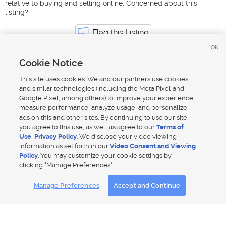
relative to buying and selling online. Concerned about this
listing?
Flag this Listing
OK
Cookie Notice
Transportation & Logistics jobs in Utah
North Salt Lake
This site uses cookies. We and our partners use cookies
and similar technologies (including the Meta Pixel and
Google Pixel, among others) to improve your experience,
measure performance, analyze usage, and personalize
ads on this and other sites. By continuing to use our site,
you agree to this use, as well as agree to our
Terms of
Use
,
Privacy Policy
. We disclose your video viewing
information as set forth in our
Video Consent and Viewing
Policy
. You may customize your cookie settings by
clicking "Manage Preferences."
Mobile Apps
|
Advertise
|
Feedback
|
Contact Us
|
Careers with DDM
|
Careers with KSL
|
Product Updates
Manage Preferences
Accept and Continue
Terms of use
|
Classifieds Terms of Use
|
Privacy Statement
|
Video Consent Viewing Policy
|
DMCA Notice
|
Do Not Sell or Share My Data
|
EEO Public File Report
|
TV FCC Public File
|
Radio FCC Public File
|
FCC Applications
|
Closed Captioning Assistance
© 2026
KSL Media
| KSL Broadcasting Salt Lake City UT | Site hosted & managed by KSL Media - a Deseret
Media Company