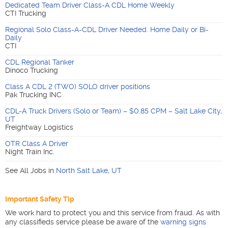
Dedicated Team Driver Class-A CDL Home Weekly
CTI Trucking
Regional Solo Class-A-CDL Driver Needed. Home Daily or Bi-
Daily
CTI
CDL Regional Tanker
Dinoco Trucking
Class A CDL 2 (TWO) SOLO driver positions
Pak Trucking INC
CDL-A Truck Drivers (Solo or Team) – $0.85 CPM – Salt Lake City,
UT
Freightway Logistics
OTR Class A Driver
Night Train Inc.
See All Jobs in
North Salt Lake
,
UT
Important Safety Tip
We work hard to protect you and this service from fraud. As with
any classifieds service please be aware of the
warning signs