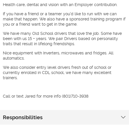
Health care, dental and vision with an Employer contribution.
If you have a friend or a teamer you'd like to run with we can
make that happen. We also have a sponsored training program if
you or a friend want to get in the game.
We have many Old School drivers that love the job. Some have
been with us 15 + years. We pair Drivers based on personality
traits that result in lifelong friendships.
Nice equipment with Inverters, microwaves and fridges. All
automatics.
We also consider entry level drivers fresh out of school or
currently enrolled in CDL school, we have many excellent
trainers.
Call or text Jared for more info (801)710-3938
Responsibilities