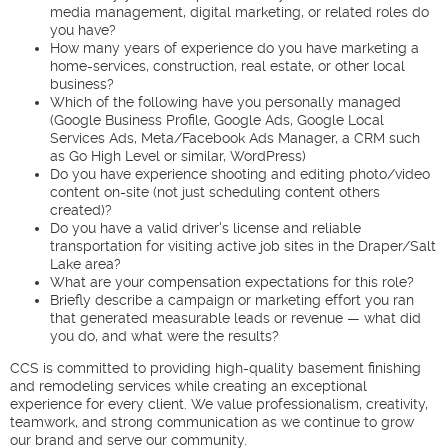
media management, digital marketing, or related roles do
you have?
How many years of experience do you have marketing a
home-services, construction, real estate, or other local
business?
Which of the following have you personally managed
(Google Business Profile, Google Ads, Google Local
Services Ads, Meta/Facebook Ads Manager, a CRM such
as Go High Level or similar, WordPress)
Do you have experience shooting and editing photo/video
content on-site (not just scheduling content others
created)?
Do you have a valid driver's license and reliable
transportation for visiting active job sites in the Draper/Salt
Lake area?
What are your compensation expectations for this role?
Briefly describe a campaign or marketing effort you ran
that generated measurable leads or revenue — what did
you do, and what were the results?
CCS is committed to providing high-quality basement finishing
and remodeling services while creating an exceptional
experience for every client. We value professionalism, creativity,
teamwork, and strong communication as we continue to grow
our brand and serve our community.