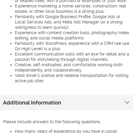
or related roles, with a portfolio or examples of your work
Experience marketing a home-services, construction, real
estate, or other local business is a strong plus
Familiarity with Google Business Profile, Google Ads or
Local Services Ads, and Meta Ads Manager (or a strong
willingness to learn quickly)
Experience with content creation tools, photography/video
editing, and social media platforms
Familiarity with WordPress; experience with a CRM (we use
Go High Level) is a plus
Excellent communication skills with an eye for detail and a
passion for storytelling through digital channels
Creative, self-motivated, and comfortable working both
independently and collaboratively
Valid driver's license and reliable transportation for visiting
active job sites
Additional Information
Please include answers to the following questions:
How many years of experience do you have in social