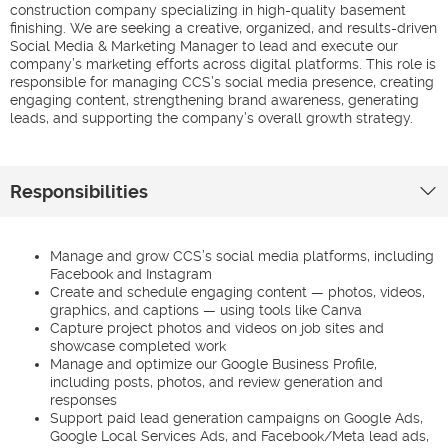
construction company specializing in high-quality basement
finishing. We are seeking a creative, organized, and results-driven
Social Media & Marketing Manager to lead and execute our
company’s marketing efforts across digital platforms. This role is
responsible for managing CCS’s social media presence, creating
engaging content, strengthening brand awareness, generating
leads, and supporting the company’s overall growth strategy.
Responsibilities
Manage and grow CCS’s social media platforms, including
Facebook and Instagram
Create and schedule engaging content — photos, videos,
graphics, and captions — using tools like Canva
Capture project photos and videos on job sites and
showcase completed work
Manage and optimize our Google Business Profile,
including posts, photos, and review generation and
responses
Support paid lead generation campaigns on Google Ads,
Google Local Services Ads, and Facebook/Meta lead ads,