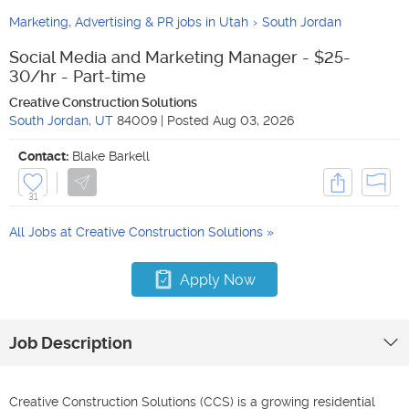
Marketing, Advertising & PR jobs in Utah
South Jordan
Social Media and Marketing Manager - $25-
30/hr - Part-time
Creative Construction Solutions
South Jordan
,
UT
84009
|
Posted
Aug 03, 2026
Contact:
Blake Barkell
31
All Jobs at
Creative Construction Solutions
Apply Now
Job Description
Creative Construction Solutions (CCS) is a growing residential