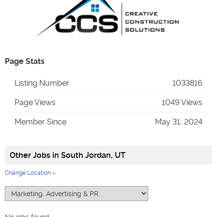
Page Stats
Listing Number
1033816
Page Views
1049 Views
Member Since
May 31, 2024
Other Jobs in
South Jordan, UT
Change Location »