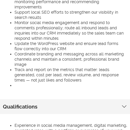
monitoring performance and recommending
improvements
Support local SEO efforts to strengthen our visibility in
search results
Monitor social media engagement and respond to
comments professionally; route all inbound leads and
inquiries into our CRM immediately so the sales team can
respond within minutes
Update the WordPress website and ensure lead forms
flow correctly into our CRM
Coordinate branding and messaging across all marketing
channels and maintain a consistent, professional brand
image
Track and report on the metrics that matter: leads
generated, cost per lead, review volume, and response
times — not just likes and followers
Qualifications
Experience in social media management, digital marketing,