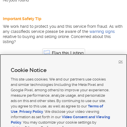
No jobs found
Important Safety Tip
We work hard to protect you and this service from fraud. As with
any classifieds service please be aware of the
warning signs
relative to buying and selling online. Concerned about this
listing?
Flag this Listing
OK
Cookie Notice
Marketing, Advertising & PR jobs in Utah
South Jordan
This site uses cookies. We and our partners use cookies
and similar technologies (including the Meta Pixel and
Google Pixel, among others) to improve your experience,
measure performance, analyze usage, and personalize
ads on this and other sites. By continuing to use our site,
you agree to this use, as well as agree to our
Terms of
Use
,
Privacy Policy
. We disclose your video viewing
information as set forth in our
Video Consent and Viewing
Policy
. You may customize your cookie settings by