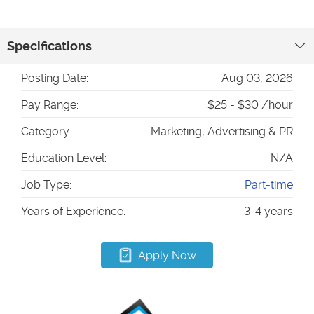
Specifications
Posting Date:
Aug 03, 2026
Pay Range:
$25 - $30 /hour
Category:
Marketing, Advertising & PR
Education Level:
N/A
Job Type:
Part-time
Years of Experience:
3-4 years
Apply Now