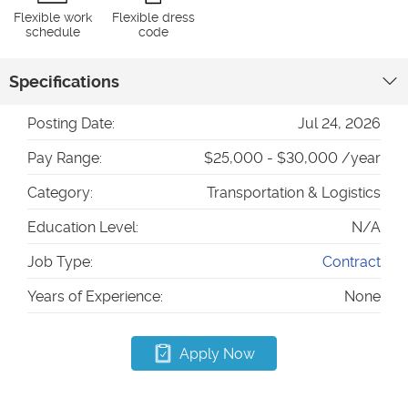
Flexible work
Flexible dress
schedule
code
Specifications
Posting Date:
Jul 24, 2026
Pay Range:
$25,000 - $30,000 /year
Category:
Transportation & Logistics
Education Level:
N/A
Job Type:
Contract
Years of Experience:
None
Apply Now