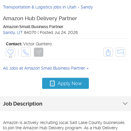
Transportation & Logistics jobs in Utah
Sandy
Amazon Hub Delivery Partner
Amazon Small Business Partner
Sandy
,
UT
84070
|
Posted
Jul 24, 2026
Contact:
Victor Quintero
62
All Jobs at
Amazon Small Business Partner
Apply Now
Job Description
Amazon is actively recruiting local Salt Lake County businesses
to join the Amazon Hub Delivery program. As a Hub Delivery