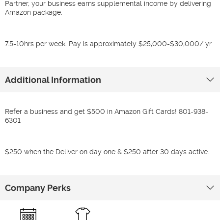
Partner, your business earns supplemental income by delivering
Amazon package.
7.5-10hrs per week. Pay is approximately $25,000-$30,000/ yr
Additional Information
Refer a business and get $500 in Amazon Gift Cards! 801-938-
6301
$250 when the Deliver on day one & $250 after 30 days active.
Company Perks