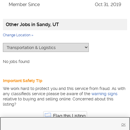
Member Since
Oct 31, 2019
Other Jobs in
Sandy, UT
Change Location »
No jobs found
Important Safety Tip
We work hard to protect you and this service from fraud. As with
any classifieds service please be aware of the
warning signs
relative to buying and selling online. Concerned about this
listing?
Flag this Listing
OK