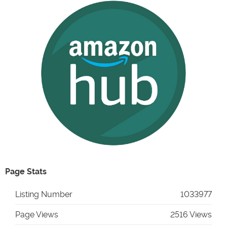
Page Stats
Listing Number
1033977
Page Views
2516 Views