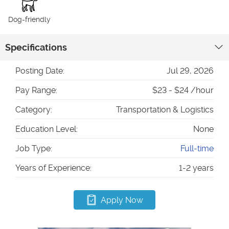
Dog-friendly
Specifications
Posting Date:
Jul 29, 2026
Pay Range:
$23 - $24 /hour
Category:
Transportation & Logistics
Education Level:
None
Job Type:
Full-time
Years of Experience:
1-2 years
Apply Now