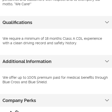
motto, “We Care!”
Qualifications
We require a minimum of 18 months Class A CDL experience
with a clean driving record and safety history.
Additional Information
We offer up to 100% premium paid for medical benefits through
Blue Cross and Blue Shield.
Company Perks