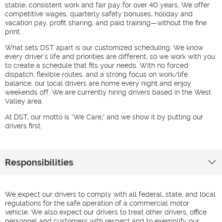
stable, consistent work and fair pay for over 40 years. We offer
competitive wages, quarterly safety bonuses, holiday and
vacation pay, profit sharing, and paid training—without the fine
print.
What sets DST apart is our customized scheduling. We know
every driver’s life and priorities are different, so we work with you
to create a schedule that fits your needs. With no forced
dispatch, flexible routes, and a strong focus on work/life
balance, our local drivers are home every night and enjoy
weekends off. We are currently hiring drivers based in the West
Valley area.
At DST, our motto is “We Care,” and we show it by putting our
drivers first.
Responsibilities
We expect our drivers to comply with all federal, state, and local
regulations for the safe operation of a commercial motor
vehicle. We also expect our drivers to treat other drivers, office
personnel and customers with respect and to exemplify our