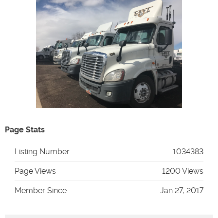
Page Stats
Listing Number
1034383
Page Views
1200 Views
Member Since
Jan 27, 2017