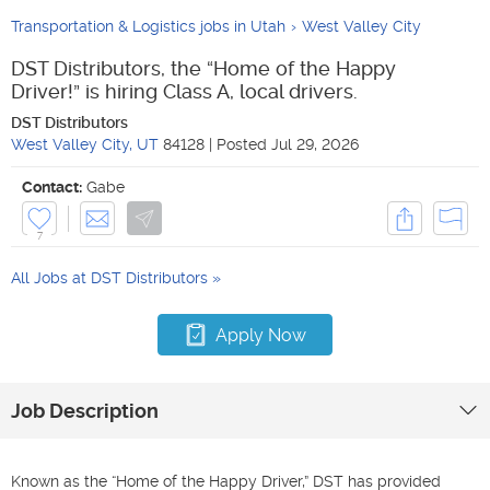
Transportation & Logistics jobs in Utah
West Valley City
DST Distributors, the “Home of the Happy
Driver!” is hiring Class A, local drivers.
DST Distributors
West Valley City
,
UT
84128
|
Posted
Jul 29, 2026
Contact:
Gabe
7
All Jobs at
DST Distributors
Apply Now
Job Description
Known as the “Home of the Happy Driver,” DST has provided