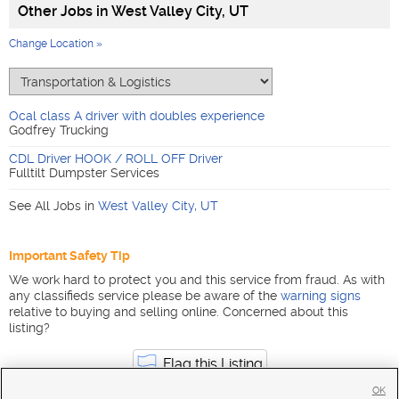
Other Jobs in
West Valley City, UT
Change Location »
Ocal class A driver with doubles experience
Godfrey Trucking
CDL Driver HOOK / ROLL OFF Driver
Fulltilt Dumpster Services
See All Jobs in
West Valley City
,
UT
Important Safety Tip
We work hard to protect you and this service from fraud. As with
any classifieds service please be aware of the
warning signs
relative to buying and selling online. Concerned about this
listing?
Flag this Listing
OK