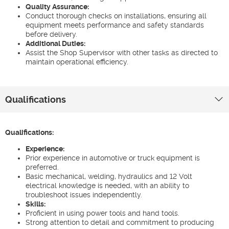
Quality Assurance:
Conduct thorough checks on installations, ensuring all
equipment meets performance and safety standards
before delivery.
Additional Duties:
Assist the Shop Supervisor with other tasks as directed to
maintain operational efficiency.
Qualifications
Qualifications:
Experience:
Prior experience in automotive or truck equipment is
preferred.
Basic mechanical, welding, hydraulics and 12 Volt
electrical knowledge is needed, with an ability to
troubleshoot issues independently.
Skills:
Proficient in using power tools and hand tools.
Strong attention to detail and commitment to producing