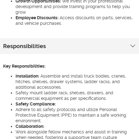
Growth Opportunities:
We invest in your professional
development and provide training programs to help you
grow.
Employee Discounts:
Access discounts on parts, services,
and vehicle purchases.
Responsibilities
Key Responsibilities:
Installation:
Assemble and install truck bodies, cranes,
hitches, shelves, drawer systems, ladder racks, and
additional accessories.
Safely mount ladder rack, shelves, drawers, and
commercial equipment as per specifications.
Safety Compliance:
Adhere to all safety protocols and utilize Personal
Protective Equipment (PPE) to maintain a safe working
environment.
Collaboration:
Work alongside fellow mechanics and assist in training
when needed, fostering a supportive team culture.