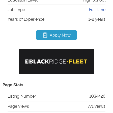
Education Level:
High School
Job Type:
Full-time
Years of Experience:
1-2 years
Apply Now
Page Stats
Listing Number
1034426
Page Views
771 Views