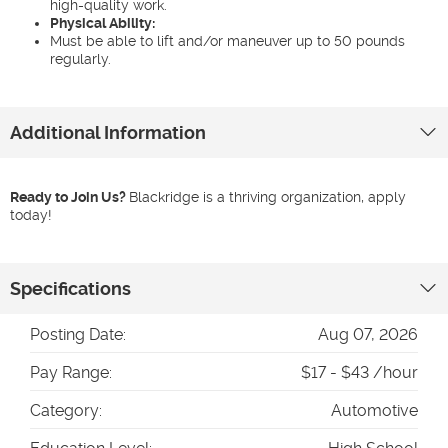
high-quality work.
Physical Ability:
Must be able to lift and/or maneuver up to 50 pounds
regularly.
Additional Information
Ready to Join Us?
Blackridge is a thriving organization, apply
today!
Specifications
Posting Date:
Aug 07, 2026
Pay Range:
$17 - $43 /hour
Category:
Automotive