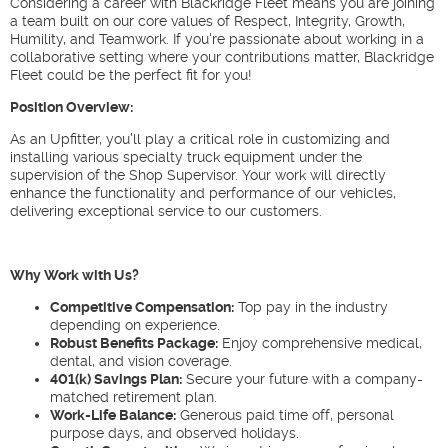
Considering a career with Blackridge Fleet means you are joining
a team built on our core values of Respect, Integrity, Growth,
Humility, and Teamwork. If you're passionate about working in a
collaborative setting where your contributions matter, Blackridge
Fleet could be the perfect fit for you!
Position Overview:
As an Upfitter, you'll play a critical role in customizing and
installing various specialty truck equipment under the
supervision of the Shop Supervisor. Your work will directly
enhance the functionality and performance of our vehicles,
delivering exceptional service to our customers.
Why Work with Us?
Competitive Compensation:
Top pay in the industry
depending on experience.
Robust Benefits Package:
Enjoy comprehensive medical,
dental, and vision coverage.
401(k) Savings Plan:
Secure your future with a company-
matched retirement plan.
Work-Life Balance:
Generous paid time off, personal
purpose days, and observed holidays.