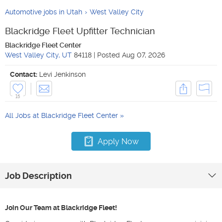
Automotive jobs in Utah
West Valley City
Blackridge Fleet Upfitter Technician
Blackridge Fleet Center
West Valley City
,
UT
84118
|
Posted
Aug 07, 2026
Contact:
Levi Jenkinson
15
All Jobs at
Blackridge Fleet Center
Apply Now
Job Description
Join Our Team at Blackridge Fleet!