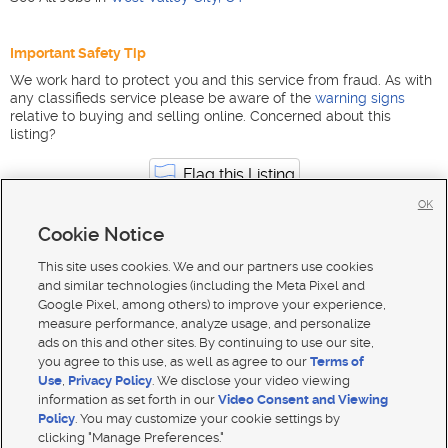
Important Safety Tip
We work hard to protect you and this service from fraud. As with
any classifieds service please be aware of the
warning signs
relative to buying and selling online. Concerned about this
listing?
Flag this Listing
OK
Cookie Notice
Automotive jobs in Utah
West Valley City
This site uses cookies. We and our partners use cookies
and similar technologies (including the Meta Pixel and
Google Pixel, among others) to improve your experience,
measure performance, analyze usage, and personalize
ads on this and other sites. By continuing to use our site,
you agree to this use, as well as agree to our
Terms of
Use
,
Privacy Policy
. We disclose your video viewing
information as set forth in our
Video Consent and Viewing
Policy
. You may customize your cookie settings by
clicking "Manage Preferences."
Mobile Apps
|
Advertise
|
Feedback
|
Contact Us
|
Careers with DDM
|