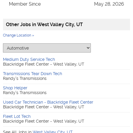
Member Since
May 28, 2026
Other Jobs in
West Valley City, UT
Change Location »
Medium Duty Service Tech
Blackridge Fleet Center - West Valley, UT
Transmissions Tear Down Tech
Randy's Transmissions
Shop Helper
Randy's Transmissions
Used Car Technician - Blackridge Fleet Center
Blackridge Fleet Center - West Valley, UT
Fleet Lot Tech
Blackridge Fleet Center - West Valley, UT
See All Jobs in
West Valley City
,
UT