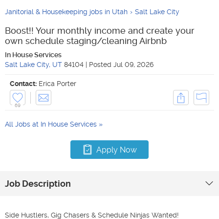
Janitorial & Housekeeping jobs in Utah
Salt Lake City
Boost!! Your monthly income and create your
own schedule staging/cleaning Airbnb
In House Services
Salt Lake City
,
UT
84104
|
Posted
Jul 09, 2026
Contact:
Erica Porter
69
All Jobs at
In House Services
Apply Now
Job Description
Side Hustlers, Gig Chasers & Schedule Ninjas Wanted!