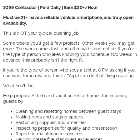
1099 Contractor | Paid Daily | Earn $20+/Hour
Must be 21+, have a reliable vehicle, smartphone, and truly open
availability.
This is NOT your typical cleaning job.
Some weeks you'll get a few projects. Other weeks you may get
more. The work comes fast, and often with short notice. If you're
the type of person who likes knowing your schedule two weeks in
advance, this probably isn't the right fit.
If you're the type of person who sees a text at 8 PM asking if you
can work tomorrow and thinks, "Yep, I can do that," keep reading.
What You'll Do
Help prepare Airbnb and vacation rental homes for incoming
guests by:
Cleaning and resetting homes between guest stays
Making beds and staging spaces
Restocking supplies and amenities
Inspecting properties for quality and presentation
Reporting maintenance concerns
Helping create five-star guest experiences