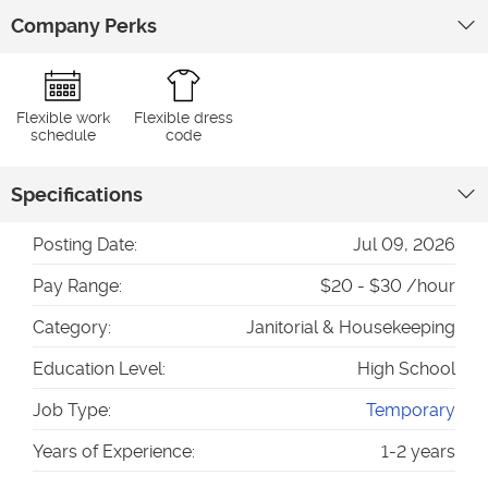
Company Perks
Flexible work
Flexible dress
schedule
code
Specifications
Posting Date:
Jul 09, 2026
Pay Range:
$20 - $30 /hour
Category:
Janitorial & Housekeeping
Education Level:
High School
Job Type:
Temporary
Years of Experience:
1-2 years