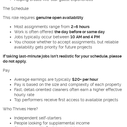
The Schedule
This role requires
genuine open availability
.
Most assignments range from
2–6 hours
Work is often offered
the day before or same day
Jobs typically occur between
10 AM and 4 PM
You choose whether to accept assignments, but reliable
availability gets priority for future projects
If taking last-minute jobs isn't realistic for your schedule, please
do not apply.
Pay
Average earnings are typically
$20+ per hour
Pay is based on the size and complexity of each property
Fast, detail-oriented cleaners often earn a higher effective
hourly rate
Top performers receive first access to available projects
Who Thrives Here?
Independent self-starters
People looking for supplemental income