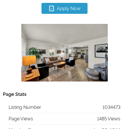
Apply Now
Page Stats
Listing Number
1034473
Page Views
1485 Views