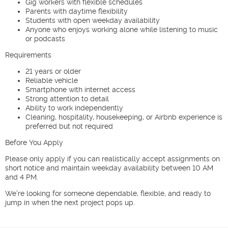
Gig workers with flexible schedules
Parents with daytime flexibility
Students with open weekday availability
Anyone who enjoys working alone while listening to music
or podcasts
Requirements
21 years or older
Reliable vehicle
Smartphone with internet access
Strong attention to detail
Ability to work independently
Cleaning, hospitality, housekeeping, or Airbnb experience is
preferred but not required
Before You Apply
Please only apply if you can realistically accept assignments on
short notice and maintain weekday availability between 10 AM
and 4 PM.
We're looking for someone dependable, flexible, and ready to
jump in when the next project pops up.