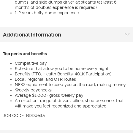
dumps, and side dumps driver applicants (at least 6
months of doubles experience is required)
1-2 years belly dump experience
Additional Information
Top perks and benefits
Competitive pay
Schedule that allow you to be home every night
Benefits (PTO, Health Benefits, 401K Participation)
Local, regional, and OTR routes
NEW equipment to keep you on the road, making money
Weekly paychecks
Average $1,000+ gross weekly pay
An excellent range of drivers, office, shop personnel that
will make you feel recognized and appreciated.
JOB CODE: BDDdelta