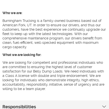
Who we are:
Burningham Trucking is a family-owned business based out of
American Fork, UT. In order to ensure our drivers, and thus our
customers, have the best experience we continually upgrade our
fleet to keep up with the latest technologies. With our
comprehensive maintenance program, our drivers benefit from
clean, fuel-efficient, well-specked equipment with maximum
cargo capacity.
What we are looking for:
We are looking for competent and professional individuals who
are committed to ensuring the highest level of customer
satisfaction for our Belly Dump Loads. We need individuals with
a Class A license with double and triple endorsement. We are
looking for individuals who demonstrate integrity, high ethics,
accountability, responsibility, initiative, sense of urgency and are
willing to be a team player.
Responsibilities