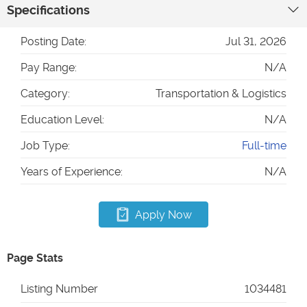
Specifications
Posting Date:
Jul 31, 2026
Pay Range:
N/A
Category:
Transportation & Logistics
Education Level:
N/A
Job Type:
Full-time
Years of Experience:
N/A
Apply Now
Page Stats
Listing Number
1034481