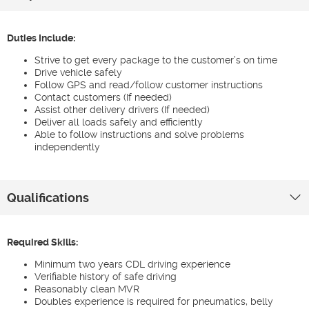
Duties Include:
Strive to get every package to the customer’s on time
Drive vehicle safely
Follow GPS and read/follow customer instructions
Contact customers (If needed)
Assist other delivery drivers (If needed)
Deliver all loads safely and efficiently
Able to follow instructions and solve problems
independently
Qualifications
Required Skills:
Minimum two years CDL driving experience
Verifiable history of safe driving
Reasonably clean MVR
Doubles experience is required for pneumatics, belly