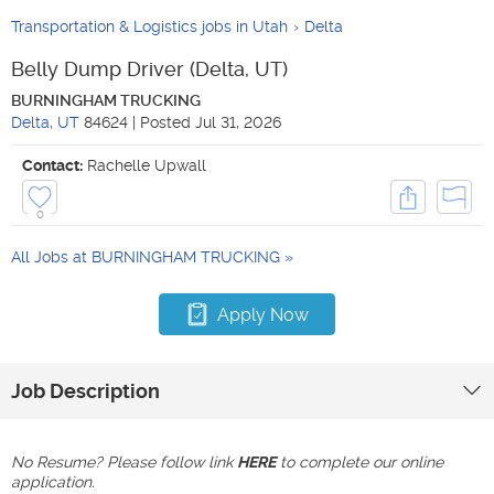
Transportation & Logistics jobs in Utah
Delta
Belly Dump Driver (Delta, UT)
BURNINGHAM TRUCKING
Delta
,
UT
84624
|
Posted
Jul 31, 2026
Contact:
Rachelle Upwall
0
All Jobs at
BURNINGHAM TRUCKING
Apply Now
Job Description
No Resume? Please follow link
HERE
to complete our online
application.