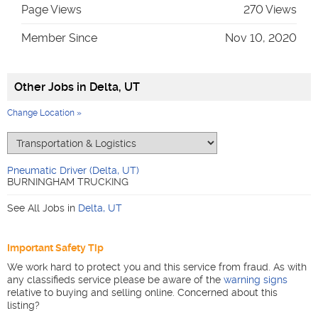
Page Views
270 Views
Member Since
Nov 10, 2020
Other Jobs in
Delta, UT
Change Location »
Pneumatic Driver (Delta, UT)
BURNINGHAM TRUCKING
See All Jobs in
Delta
,
UT
Important Safety Tip
We work hard to protect you and this service from fraud. As with
any classifieds service please be aware of the
warning signs
relative to buying and selling online. Concerned about this
listing?