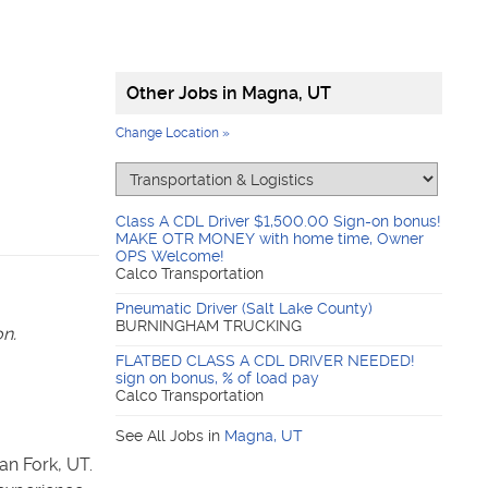
Other Jobs in
Magna, UT
Change Location »
Class A CDL Driver $1,500.00 Sign-on bonus!
MAKE OTR MONEY with home time, Owner
OPS Welcome!
Calco Transportation
Pneumatic Driver (Salt Lake County)
BURNINGHAM TRUCKING
on.
FLATBED CLASS A CDL DRIVER NEEDED!
sign on bonus, % of load pay
Calco Transportation
See All Jobs in
Magna
,
UT
n Fork, UT.