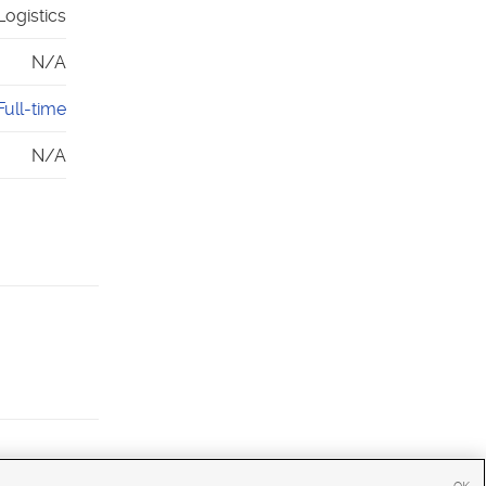
Logistics
N/A
Full-time
N/A