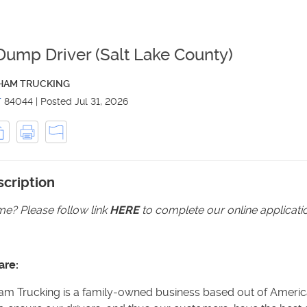
Dump Driver (Salt Lake County)
HAM TRUCKING
T
84044
|
Posted
Jul 31, 2026
cription
e? Please follow link
HERE
to complete our online applicati
are:
m Trucking is a family-owned business based out of America