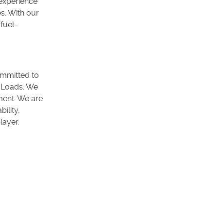
 experience
s. With our
fuel-
ommitted to
p Loads. We
ment. We are
ility,
player.