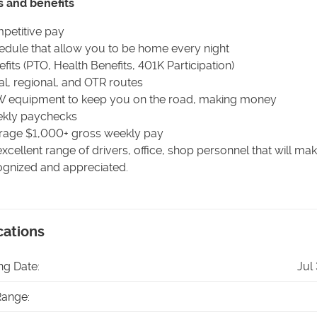
s and benefits
petitive pay
edule that allow you to be home every night
fits (PTO, Health Benefits, 401K Participation)
l, regional, and OTR routes
 equipment to keep you on the road, making money
kly paychecks
rage $1,000+ gross weekly pay
xcellent range of drivers, office, shop personnel that will ma
ognized and appreciated.
cations
ng Date:
Jul
Range: