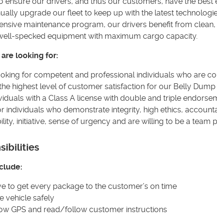
to ensure our drivers, and thus our customers, have the best
ually upgrade our fleet to keep up with the latest technologie
sive maintenance program, our drivers benefit from clean, 
, well-specked equipment with maximum cargo capacity.
are looking for:
oking for competent and professional individuals who are c
the highest level of customer satisfaction for our Belly Dum
viduals with a Class A license with double and triple endorse
or individuals who demonstrate integrity, high ethics, accountab
lity, initiative, sense of urgency and are willing to be a team 
ibilities
clude:
ve to get every package to the customer’s on time
e vehicle safely
low GPS and read/follow customer instructions