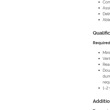
Con
Assi
Deli
Abl
Qualifi
Required 
Min
Veri
Rea
Dou
dump
requ
1-2
Additio