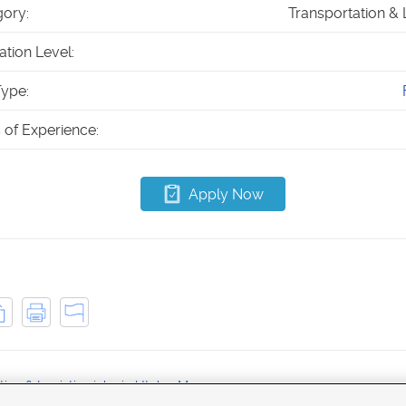
ory:
Transportation & 
tion Level:
ype:
 of Experience:
Apply Now
tion & Logistics jobs in Utah
Magna