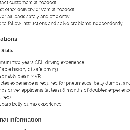
tact customers (If needed)
st other delivery drivers (If needed)
ver all loads safely and efficiently
e to follow instructions and solve problems independently
cations
Skills:
imum two years CDL driving experience
fiable history of safe driving
sonably clean MVR
bles experience is required for pneumatics, belly dumps, an
s driver applicants (at least 6 months of doubles experience
ired)
 years belly dump experience
nal Information