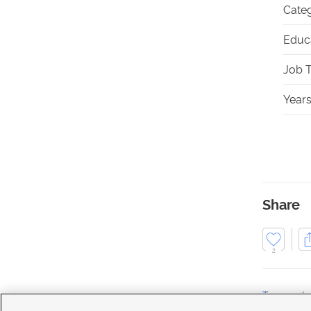
Categ
Educa
Job T
Years
Share
2
Transporta