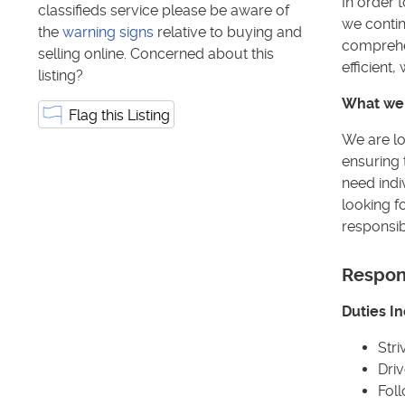
In order 
classifieds service please be aware of
we contin
the
warning signs
relative to buying and
comprehen
selling online. Concerned about this
efficient
listing?
What we 
Flag this Listing
We are lo
ensuring 
need indi
looking f
responsibi
Respons
Duties In
Stri
Driv
Fol