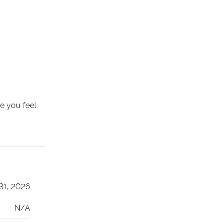
ke you feel
 31, 2026
N/A