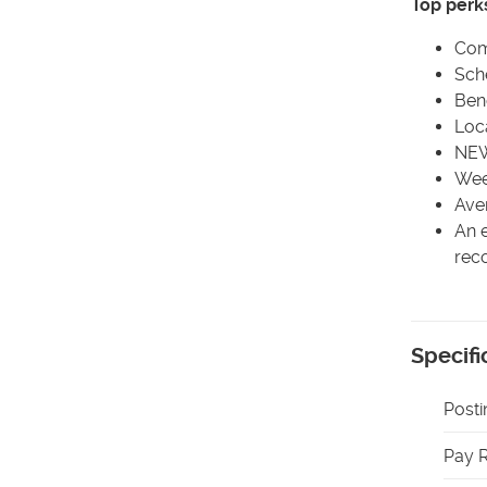
Top perk
Com
Sch
Bene
Loca
NEW
Wee
Ave
An e
rec
Specifi
Posti
Pay 