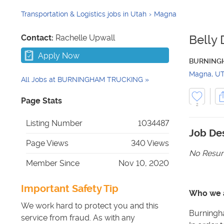
Transportation & Logistics jobs in Utah
Magna
Contact:
Rachelle Upwall
Belly 
Apply Now
BURNING
Magna
,
U
All Jobs at
BURNINGHAM TRUCKING
Page Stats
2
Listing Number
1034487
Job Des
Page Views
340 Views
No Resum
Member Since
Nov 10, 2020
Important Safety Tip
Who we 
We work hard to protect you and this
Burningha
service from fraud. As with any