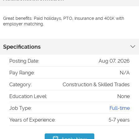
Great benefits: Paid holidays, PTO, Insurance and 401K with
employer matching.
Specifications
Posting Date:
Aug 07, 2026
Pay Range:
N/A
Category:
Construction & Skilled Trades
Education Level:
None
Job Type:
Full-time
Years of Experience:
5-7 years