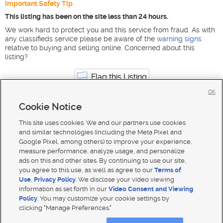
Important Safety Tip
This listing has been on the site less than 24 hours.
We work hard to protect you and this service from fraud. As with
any classifieds service please be aware of the
warning signs
relative to buying and selling online. Concerned about this
listing?
Flag this Listing
OK
Cookie Notice
Construction & Skilled Trades jobs in Utah
Murray
This site uses cookies. We and our partners use cookies
and similar technologies (including the Meta Pixel and
Google Pixel, among others) to improve your experience,
measure performance, analyze usage, and personalize
ads on this and other sites. By continuing to use our site,
you agree to this use, as well as agree to our
Terms of
Use
,
Privacy Policy
. We disclose your video viewing
information as set forth in our
Video Consent and Viewing
Policy
. You may customize your cookie settings by
clicking "Manage Preferences."
Mobile Apps
|
Advertise
|
Feedback
|
Contact Us
|
Careers with DDM
|
Careers with KSL
|
Product Updates