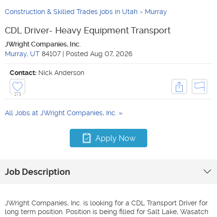
Construction & Skilled Trades jobs in Utah
Murray
CDL Driver- Heavy Equipment Transport
JWright Companies, Inc.
Murray
,
UT
84107
|
Posted
Aug 07, 2026
Contact:
Nick Anderson
173
All Jobs at
JWright Companies, Inc.
Apply Now
Job Description
JWright Companies, Inc. is looking for a CDL Transport Driver for
long term position. Position is being filled for Salt Lake, Wasatch