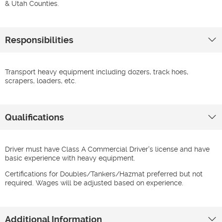
& Utah Counties.
Responsibilities
Transport heavy equipment including dozers, track hoes,
scrapers, loaders, etc.
Qualifications
Driver must have Class A Commercial Driver's license and have
basic experience with heavy equipment.
Certifications for Doubles/Tankers/Hazmat preferred but not
required. Wages will be adjusted based on experience.
Additional Information