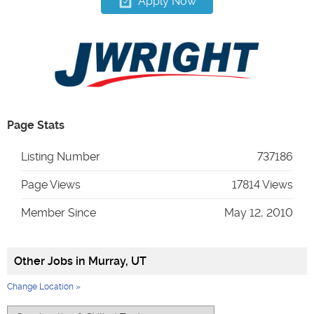
Apply Now
Page Stats
Listing Number
737186
Page Views
17814 Views
Member Since
May 12, 2010
Other Jobs in
Murray, UT
Change Location »