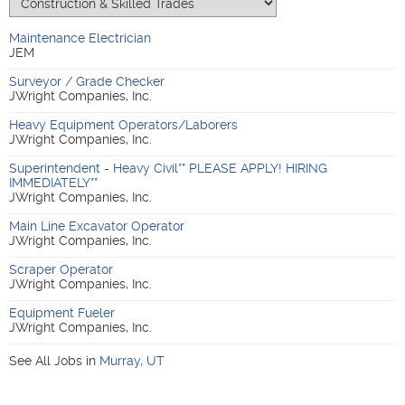
Maintenance Electrician
JEM
Surveyor / Grade Checker
JWright Companies, Inc.
Heavy Equipment Operators/Laborers
JWright Companies, Inc.
Superintendent - Heavy Civil** PLEASE APPLY! HIRING
IMMEDIATELY**
JWright Companies, Inc.
Main Line Excavator Operator
JWright Companies, Inc.
Scraper Operator
JWright Companies, Inc.
Equipment Fueler
JWright Companies, Inc.
See All Jobs in
Murray
,
UT