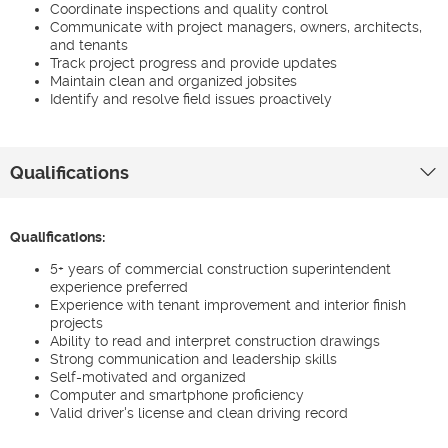
Coordinate inspections and quality control
Communicate with project managers, owners, architects,
and tenants
Track project progress and provide updates
Maintain clean and organized jobsites
Identify and resolve field issues proactively
Qualifications
Qualifications:
5+ years of commercial construction superintendent
experience preferred
Experience with tenant improvement and interior finish
projects
Ability to read and interpret construction drawings
Strong communication and leadership skills
Self-motivated and organized
Computer and smartphone proficiency
Valid driver's license and clean driving record