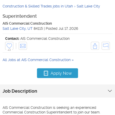
Construction & Skilled Trades jobs in Utah
Salt Lake City
Superintendent
AIS Commercial Construction
Salt Lake City
,
UT
84115
|
Posted
Jul 17, 2026
Contact:
AIS Commercial Construction
43
All Jobs at
AIS Commercial Construction
Apply Now
Job Description
AIS Commercial Construction is seeking an experienced
Commercial Construction Superintendent to join our team.