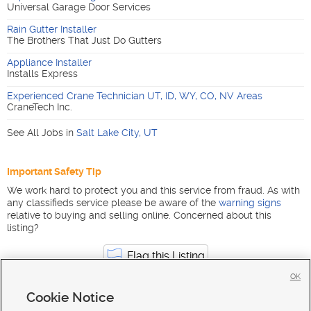
Universal Garage Door Services
Rain Gutter Installer
The Brothers That Just Do Gutters
Appliance Installer
Installs Express
Experienced Crane Technician UT, ID, WY, CO, NV Areas
CraneTech Inc.
See All Jobs in
Salt Lake City
,
UT
Important Safety Tip
We work hard to protect you and this service from fraud. As with
any classifieds service please be aware of the
warning signs
relative to buying and selling online. Concerned about this
listing?
Flag this Listing
OK
Cookie Notice