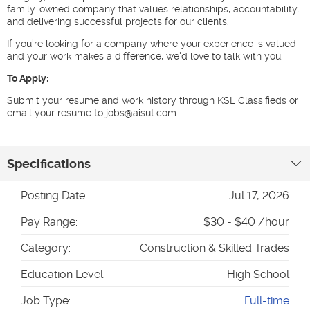
family-owned company that values relationships, accountability,
and delivering successful projects for our clients.
If you're looking for a company where your experience is valued
and your work makes a difference, we'd love to talk with you.
To Apply:
Submit your resume and work history through KSL Classifieds or
email your resume to jobs@aisut.com
Specifications
Posting Date:
Jul 17, 2026
Pay Range:
$30 - $40 /hour
Category:
Construction & Skilled Trades
Education Level:
High School
Job Type:
Full-time