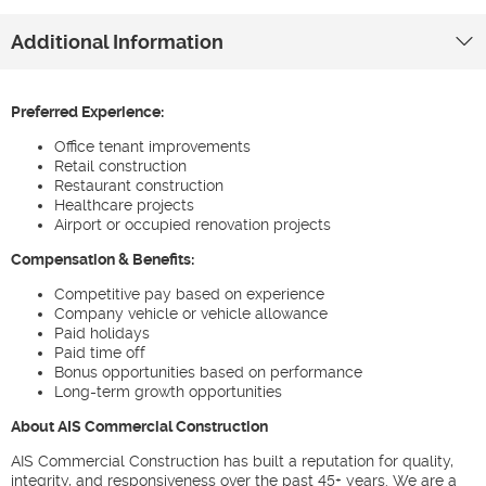
Additional Information
Preferred Experience:
Office tenant improvements
Retail construction
Restaurant construction
Healthcare projects
Airport or occupied renovation projects
Compensation & Benefits:
Competitive pay based on experience
Company vehicle or vehicle allowance
Paid holidays
Paid time off
Bonus opportunities based on performance
Long-term growth opportunities
About AIS Commercial Construction
AIS Commercial Construction has built a reputation for quality,
integrity, and responsiveness over the past 45+ years. We are a