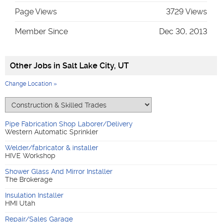
Page Views
3729 Views
Member Since
Dec 30, 2013
Other Jobs in
Salt Lake City, UT
Change Location »
Pipe Fabrication Shop Laborer/Delivery
Western Automatic Sprinkler
Welder/fabricator & installer
HIVE Workshop
Shower Glass And Mirror Installer
The Brokerage
Insulation Installer
HMI Utah
Repair/Sales Garage