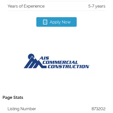
Years of Experience:
5-7 years
Apply Now
Page Stats
Listing Number
873202