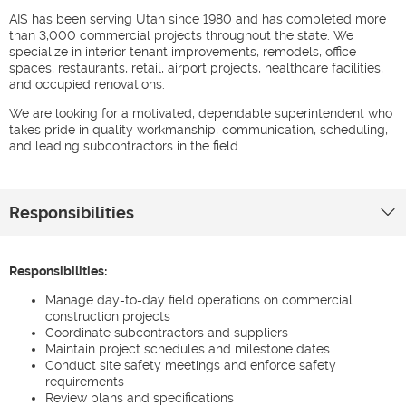
AIS has been serving Utah since 1980 and has completed more
than 3,000 commercial projects throughout the state. We
specialize in interior tenant improvements, remodels, office
spaces, restaurants, retail, airport projects, healthcare facilities,
and occupied renovations.
We are looking for a motivated, dependable superintendent who
takes pride in quality workmanship, communication, scheduling,
and leading subcontractors in the field.
Responsibilities
Responsibilities:
Manage day-to-day field operations on commercial
construction projects
Coordinate subcontractors and suppliers
Maintain project schedules and milestone dates
Conduct site safety meetings and enforce safety
requirements
Review plans and specifications