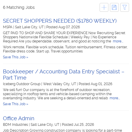
6 Matching Jobs
SECRET SHOPPERS NEEDED ($1780 WEEKLY)
MSPA
|
Salt Lake City, UT
|
Posted Aug 07, 2026
GET PAID TO SHOP AND SHARE YOUR EXPERIENCE Now Recruiting Secret
Shoppers Nationwide Flexible Schedule | Weekly Pay | No Experience
Required Are you dependable, observant, and good at noticing the
more...
Work remote, Flexible work schedule, Tuition reimbursement, Fitness center,
Flexible dress code, Start up, Travel opportunities
Save This Job »
Bookkeeper / Accounting Data Entry Specialist –
Part Time
Iceberg Outdoor Group
|
West Valley City, UT
|
Posted Aug 01, 2026
We sell fun! Our company is at the forefront of outdoor recreation,
specializing in rooftop tents and vehicle-based camping within the
overlanding industry. We are seeking a detail-oriented and reliab
more...
Save This Job »
Office Admin
BDM Industries
|
Salt Lake City, UT
|
Posted Jul 25, 2026
Job Description Growing construction company is looking for a part-time