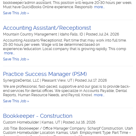
bookkeeper/admin assistant. This position will require 20-30 hours per week.
Must have QuickBooks Online experience. Responsib
more...
Save This Job »
Accounting Assistant/Receptionist
Mountain Country Management
|
Idaho Falls, ID
|
Posted Jul 24, 2026
Accounting Assistant/Receptionist. Part time that may work into full time.
25-30 hours per week. Wage will be determined based on
experience/education. Local company that is growing rapidly. This comp
more...
Save This Job »
Practice Success Manager (PSM)
SynergizeDental, LLC
|
Pleasant View, UT
|
Posted Jul 17, 2026
We are professional, fast-paced, supportive and our goal is to provide back-
end services for dental offices. We specialize in Accounts Payable, Dental
Reports, Human Resource Needs, and Payroll. Knowl
more...
Save This Job »
Bookkeeper - Construction
Custom Homebuilder
|
Kamas, UT
|
Posted Jul 16, 2026
Job Title: Bookkeeper / Office Manager Company: Scharpf Construction, Utah
Custom Homebuilder Location: Kamas, Utah Employment Type: Part Time –