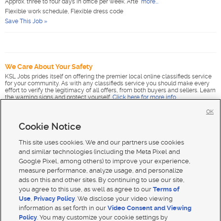
Approx. three to four days in office per week. Afte
more...
Flexible work schedule, Flexible dress code
Save This Job »
We Care About Your Safety
KSL Jobs prides itself on offering the premier local online classifieds service
for your community. As with any classifieds service you should make every
effort to verify the legitimacy of all offers, from both buyers and sellers. Learn
the warning signs and protect yourself.
Click here for more info
.
OK
Cookie Notice
This site uses cookies. We and our partners use cookies
and similar technologies (including the Meta Pixel and
Google Pixel, among others) to improve your experience,
measure performance, analyze usage, and personalize
ads on this and other sites. By continuing to use our site,
you agree to this use, as well as agree to our
Terms of
Use
,
Privacy Policy
. We disclose your video viewing
information as set forth in our
Video Consent and Viewing
Policy
. You may customize your cookie settings by