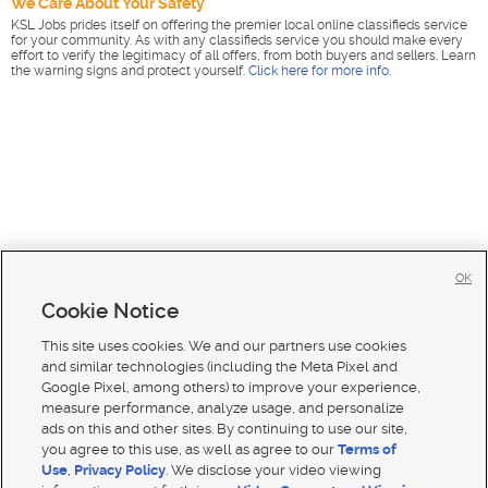
We Care About Your Safety
KSL Jobs prides itself on offering the premier local online classifieds service
for your community. As with any classifieds service you should make every
effort to verify the legitimacy of all offers, from both buyers and sellers. Learn
the warning signs and protect yourself.
Click here for more info
.
OK
Cookie Notice
This site uses cookies. We and our partners use cookies
and similar technologies (including the Meta Pixel and
Google Pixel, among others) to improve your experience,
measure performance, analyze usage, and personalize
ads on this and other sites. By continuing to use our site,
you agree to this use, as well as agree to our
Terms of
Use
,
Privacy Policy
. We disclose your video viewing