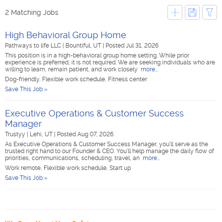
2 Matching Jobs
High Behavioral Group Home
Pathways to life LLC
|
Bountiful, UT
|
Posted Jul 31, 2026
This position is in a high-behavioral group home setting. While prior
experience is preferred, it is not required. We are seeking individuals who are
willing to learn, remain patient, and work closely
more...
Dog-friendly, Flexible work schedule, Fitness center
Save This Job »
Executive Operations & Customer Success
Manager
Trustyy
|
Lehi, UT
|
Posted Aug 07, 2026
As Executive Operations & Customer Success Manager, you'll serve as the
trusted right hand to our Founder & CEO. You'll help manage the daily flow of
priorities, communications, scheduling, travel, an
more...
Work remote, Flexible work schedule, Start up
Save This Job »