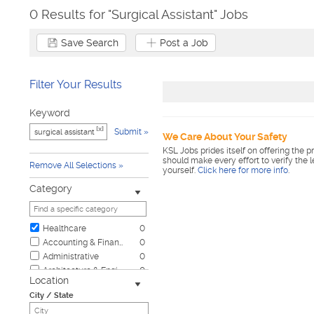
0 Results for "Surgical Assistant" Jobs
Save Search
Post a Job
Filter Your Results
Keyword
[x]
Submit
We Care About Your Safety
KSL Jobs prides itself on offering the p
should make every effort to verify the 
Remove All Selections
yourself.
Click here for more info
.
Category
Healthcare
0
Accounting & Finance
0
Administrative
0
Architecture & Engineering
0
Location
Automotive
0
City / State
Biotech & Science
0
Business & Management
0