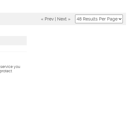
« Prev
|
Next »
s service you
 protect