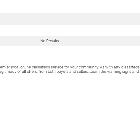
No Results
remier local online classifieds service for your community. As with any classified
legitimacy of all offers, from both buyers and sellers. Learn the warning signs and