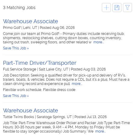
3 Matching Jobs
Warehouse Associate
Primo Golf
|
Lehi, UT
|
Posted Aug 06, 2026
Come join our team at Primo Golf! - Primary duties include receiving bulk
shipments, restocking shelves, cutting down boxes, counting inventory,
taking out trash, sweeping floors, and other related w
more...
Save This Job »
Part-Time Driver/Transporter
Full Service Storage
|
Salt Lake City, UT
|
Posted Aug 03, 2026
Job Description: Seeking a qualified driver for pick-up and delivery of RV’s,
trailers, boats, & vehicles. Does not require a CDL but it’s a plus. Must have a
clean driving record and experience pull
more...
Flexible work schedule, Flexible dress code
Save This Job »
Warehouse Associate
Tuttle Twins Books
|
Saratoga Springs, UT
|
Posted Jul 13, 2026
Job Title: Part-Time Warehouse Order Picker and Packer Job Type: Part-Time
Hours: 30-35 hours per week, 9 AM - 4 PM, Monday to Friday (Must be
flexible to stay longer occasionally) Job Summary: We
more...