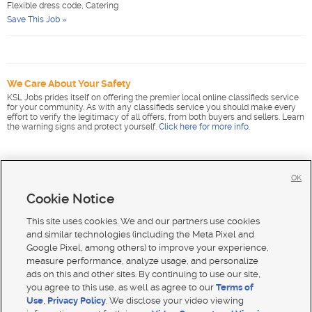
Flexible dress code, Catering
Save This Job »
We Care About Your Safety
KSL Jobs prides itself on offering the premier local online classifieds service
for your community. As with any classifieds service you should make every
effort to verify the legitimacy of all offers, from both buyers and sellers. Learn
the warning signs and protect yourself.
Click here for more info
.
OK
Cookie Notice
This site uses cookies. We and our partners use cookies
and similar technologies (including the Meta Pixel and
Google Pixel, among others) to improve your experience,
measure performance, analyze usage, and personalize
ads on this and other sites. By continuing to use our site,
you agree to this use, as well as agree to our
Terms of
Use
,
Privacy Policy
. We disclose your video viewing