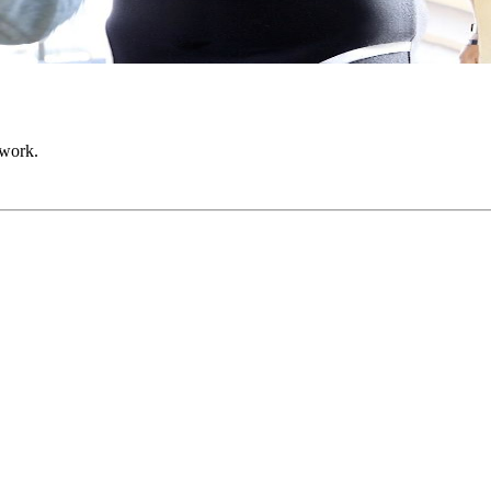
 work.