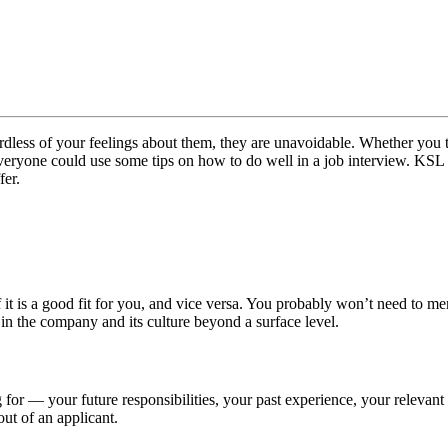
ss of your feelings about them, they are unavoidable. Whether you think
, everyone could use some tips on how to do well in a job interview. KSL
fer.
it is a good fit for you, and vice versa. You probably won’t need to m
t in the company and its culture beyond a surface level.
g for — your future responsibilities, your past experience, your relevan
out of an applicant.