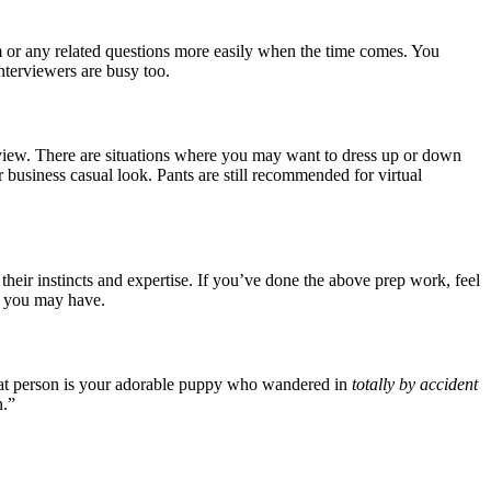
em or any related questions more easily when the time comes. You
nterviewers are busy too.
terview. There are situations where you may want to dress up or down
 business casual look. Pants are still recommended for virtual
eir instincts and expertise. If you’ve done the above prep work, feel
es you may have.
 that person is your adorable puppy who wandered in
totally by accident
n.”