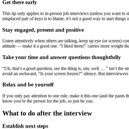
Get there early
This tip only applies to in-person job interviews (unless you want to 
misplaced pair of keys is to blame, it’s not a good way to start things 
Stay engaged, present and positive
Listen attentively when others are talking, keep up eye (or screen) co
attitude — make it a good one. “I liked them!” carries more weight t
Take your time and answer questions thoughtfully
“Uh, that’s a good question, see the thing is, um, well … ” isn’t the 
avoid an awkward, “Is your screen frozen?” silence. But interviewers
Relax and be yourself
If you only pay attention to one rule, make it this one (and the pants
know you’re the person for the job, so just be
you.
What to do after the interview
Establish next steps