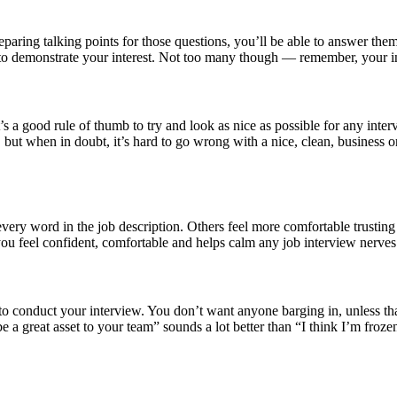
eparing talking points for those questions, you’ll be able to answer th
ew to demonstrate your interest. Not too many though — remember, your i
 it’s a good rule of thumb to try and look as nice as possible for any in
ut when in doubt, it’s hard to go wrong with a nice, clean, business or
 word in the job description. Others feel more comfortable trusting th
you feel confident, comfortable and helps calm any job interview nerv
ce to conduct your interview. You don’t want anyone barging in, unless
e a great asset to your team” sounds a lot better than “I think I’m froze