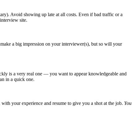
y). Avoid showing up late at all costs. Even if bad traffic or a
interview site.
 make a big impression on your interviewer(s), but so will your
 quickly is a very real one — you want to appear knowledgeable and
han in a quick one.
gh with your experience and resume to give you a shot at the job.
You