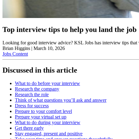
Top interview tips to help you land the job
Looking for good interview advice? KSL Jobs has interview tips that
Brian Higgins
|
March 10, 2026
Jobs Content
Discussed in this article
What to do before your interview
Research the company
Research the role
Think of what questions you’ll ask and answer
Dress for success
Prepare to your comfort level
Prepare your virtual set up
What to do during your interview
Get there early
Stay engaged, present and positive