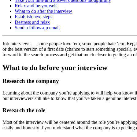
Take your time and answer questions thoughtfully
Relax and be yourself
What to do after the interview
Establish next steps
Destress and relax
Send a follow-up email
Job interviews — some people love ‘em, some people hate ‘em. Regardle
or the best version of a first date (chance to start something special)
forward in the search process and get that much closer to getting an of
What to do before your interview
Research the company
Learning about the company you’re applying to will help you know if 
but interviewers still like to know that you’ve taken a genuine interes
Research the role
Most of the interview will be centered around the role you’re applyin
easily and honestly if you understand what the company is expecting 