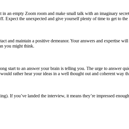
sit in an empty Zoom room and make small talk with an imaginary secretar
off. Expect the unexpected and give yourself plenty of time to get to the 
ntact and maintain a positive demeanor. Your answers and expertise will
han you might think.
strong start to an answer your brain is telling you. The urge to answer
 would rather hear your ideas in a well thought out and coherent way t
 thing). If you’ve landed the interview, it means they’re impressed enou