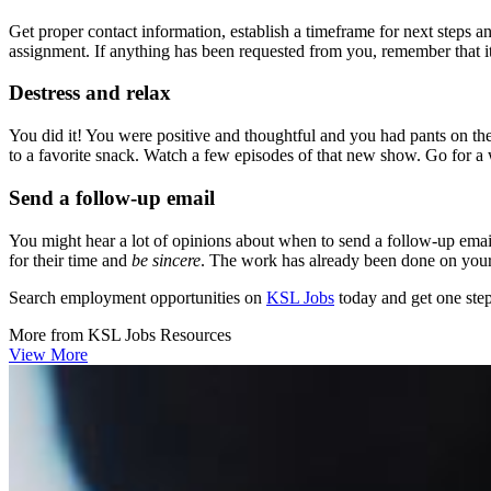
Get proper contact information, establish a timeframe for next steps 
assignment. If anything has been requested from you, remember that it’
Destress and relax
You did it! You were positive and thoughtful and you had pants on the
to a favorite snack. Watch a few episodes of that new show. Go for a
Send a follow-up email
You might hear a lot of opinions about when to send a follow-up email,
for their time and
be sincere
. The work has already been done on your 
Search employment opportunities on
KSL Jobs
today and get one step
More from
KSL Jobs
Resources
View More