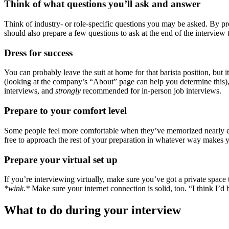
Think of what questions you’ll ask and answer
Think of industry- or role-specific questions you may be asked. By pr
should also prepare a few questions to ask at the end of the intervi
Dress for success
You can probably leave the suit at home for that barista position, but
(looking at the company’s “About” page can help you determine this), b
interviews, and
strongly
recommended for in-person job interviews.
Prepare to your comfort level
Some people feel more comfortable when they’ve memorized nearly every
free to approach the rest of your preparation in whatever way makes 
Prepare your virtual set up
If you’re interviewing virtually, make sure you’ve got a private spa
*wink.*
Make sure your internet connection is solid, too. “I think I’d b
What to do during your interview