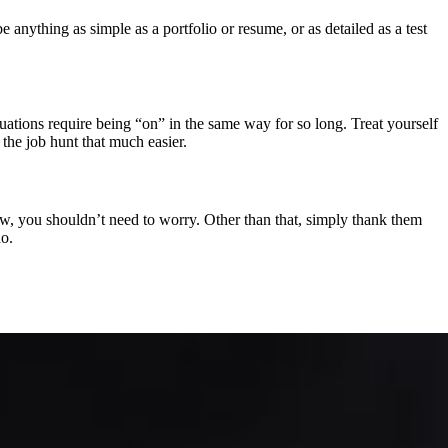
nything as simple as a portfolio or resume, or as detailed as a test
uations require being “on” in the same way for so long. Treat yourself
the job hunt that much easier.
iew, you shouldn’t need to worry. Other than that, simply thank them
do.