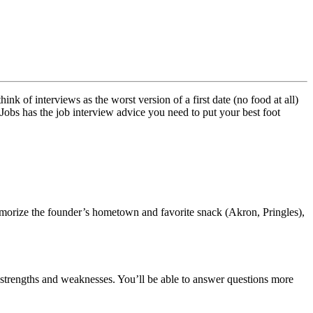
 of interviews as the worst version of a first date (no food at all)
 Jobs has the job interview advice you need to put your best foot
emorize the founder’s hometown and favorite snack (Akron, Pringles),
t strengths and weaknesses. You’ll be able to answer questions more