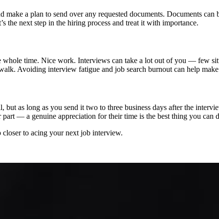
and make a plan to send over any requested documents. Documents can be a
s the next step in the hiring process and treat it with importance.
 whole time. Nice work. Interviews can take a lot out of you — few sit
 walk. Avoiding interview fatigue and job search burnout can help make 
 but as long as you send it two to three business days after the interv
part — a genuine appreciation for their time is the best thing you can 
 closer to acing your next job interview.