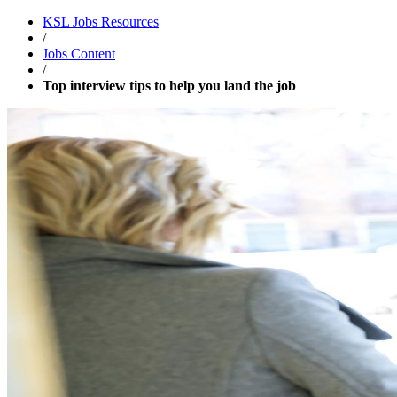
KSL Jobs
Resources
/
Jobs Content
/
Top interview tips to help you land the job