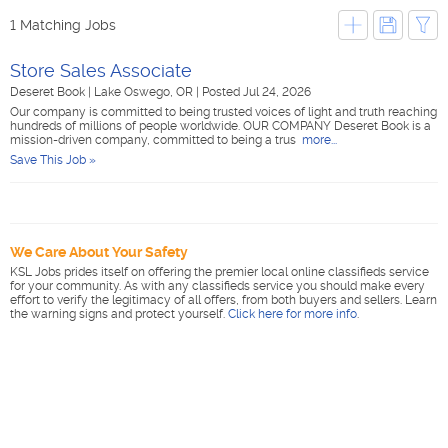
1 Matching Jobs
Store Sales Associate
Deseret Book
|
Lake Oswego, OR
|
Posted Jul 24, 2026
Our company is committed to being trusted voices of light and truth reaching
hundreds of millions of people worldwide. OUR COMPANY Deseret Book is a
mission-driven company, committed to being a trus
more...
Save This Job »
We Care About Your Safety
KSL Jobs prides itself on offering the premier local online classifieds service
for your community. As with any classifieds service you should make every
effort to verify the legitimacy of all offers, from both buyers and sellers. Learn
the warning signs and protect yourself.
Click here for more info
.