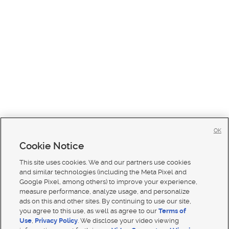
OK
Cookie Notice
This site uses cookies. We and our partners use cookies
and similar technologies (including the Meta Pixel and
Google Pixel, among others) to improve your experience,
measure performance, analyze usage, and personalize
ads on this and other sites. By continuing to use our site,
you agree to this use, as well as agree to our
Terms of
Use
,
Privacy Policy
. We disclose your video viewing