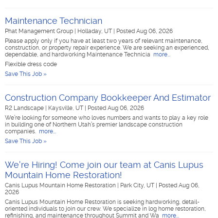
Maintenance Technician
Phat Management Group
|
Holladay, UT
|
Posted Aug 06, 2026
Please apply only if you have at least two years of relevant maintenance,
construction, or property repair experience. We are seeking an experienced,
dependable, and hardworking Maintenance Technicia
more...
Flexible dress code
Save This Job »
Construction Company Bookkeeper And Estimator
R2 Landscape
|
Kaysville, UT
|
Posted Aug 06, 2026
We’re looking for someone who loves numbers and wants to play a key role
in building one of Northern Utah’s premier landscape construction
companies.
more...
Save This Job »
We're Hiring! Come join our team at Canis Lupus
Mountain Home Restoration!
Canis Lupus Mountain Home Restoration
|
Park City, UT
|
Posted Aug 06,
2026
Canis Lupus Mountain Home Restoration is seeking hardworking, detail-
oriented individuals to join our crew. We specialize in log home restoration,
refinishing, and maintenance throughout Summit and Wa
more...