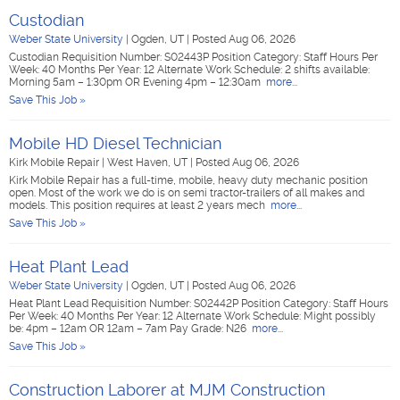
Custodian
Weber State University
|
Ogden, UT
|
Posted Aug 06, 2026
Custodian Requisition Number: S02443P Position Category: Staff Hours Per
Week: 40 Months Per Year: 12 Alternate Work Schedule: 2 shifts available:
Morning 5am – 1:30pm OR Evening 4pm – 12:30am
more...
Save This Job »
Mobile HD Diesel Technician
Kirk Mobile Repair
|
West Haven, UT
|
Posted Aug 06, 2026
Kirk Mobile Repair has a full-time, mobile, heavy duty mechanic position
open. Most of the work we do is on semi tractor-trailers of all makes and
models. This position requires at least 2 years mech
more...
Save This Job »
Heat Plant Lead
Weber State University
|
Ogden, UT
|
Posted Aug 06, 2026
Heat Plant Lead Requisition Number: S02442P Position Category: Staff Hours
Per Week: 40 Months Per Year: 12 Alternate Work Schedule: Might possibly
be: 4pm – 12am OR 12am – 7am Pay Grade: N26
more...
Save This Job »
Construction Laborer at MJM Construction