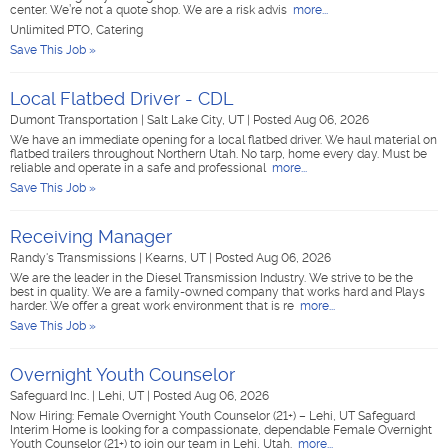
center. We’re not a quote shop. We are a risk advis
more...
Unlimited PTO, Catering
Save This Job »
Local Flatbed Driver - CDL
Dumont Transportation
|
Salt Lake City, UT
|
Posted Aug 06, 2026
We have an immediate opening for a local flatbed driver. We haul material on
flatbed trailers throughout Northern Utah. No tarp, home every day. Must be
reliable and operate in a safe and professional
more...
Save This Job »
Receiving Manager
Randy's Transmissions
|
Kearns, UT
|
Posted Aug 06, 2026
We are the leader in the Diesel Transmission Industry. We strive to be the
best in quality. We are a family-owned company that works hard and Plays
harder. We offer a great work environment that is re
more...
Save This Job »
Overnight Youth Counselor
Safeguard Inc.
|
Lehi, UT
|
Posted Aug 06, 2026
Now Hiring: Female Overnight Youth Counselor (21+) – Lehi, UT Safeguard
Interim Home is looking for a compassionate, dependable Female Overnight
Youth Counselor (21+) to join our team in Lehi, Utah.
more...