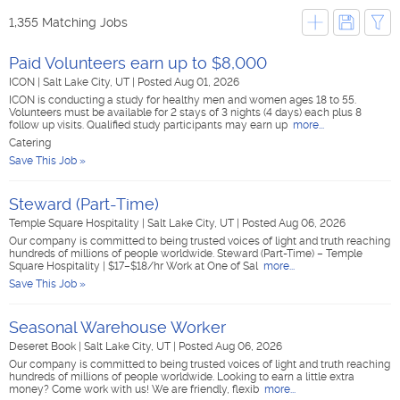
1,355 Matching Jobs
Paid Volunteers earn up to $8,000
ICON
|
Salt Lake City, UT
|
Posted Aug 01, 2026
ICON is conducting a study for healthy men and women ages 18 to 55.
Volunteers must be available for 2 stays of 3 nights (4 days) each plus 8
follow up visits. Qualified study participants may earn up
more...
Catering
Save This Job »
Steward (Part-Time)
Temple Square Hospitality
|
Salt Lake City, UT
|
Posted Aug 06, 2026
Our company is committed to being trusted voices of light and truth reaching
hundreds of millions of people worldwide. Steward (Part-Time) – Temple
Square Hospitality | $17–$18/hr Work at One of Sal
more...
Save This Job »
Seasonal Warehouse Worker
Deseret Book
|
Salt Lake City, UT
|
Posted Aug 06, 2026
Our company is committed to being trusted voices of light and truth reaching
hundreds of millions of people worldwide. Looking to earn a little extra
money? Come work with us! We are friendly, flexib
more...