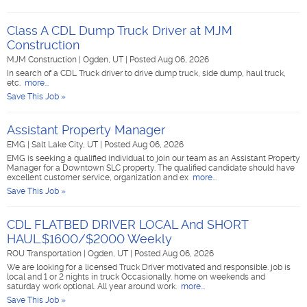
Class A CDL Dump Truck Driver at MJM
Construction
MJM Construction
|
Ogden, UT
|
Posted Aug 06, 2026
In search of a CDL Truck driver to drive dump truck, side dump, haul truck,
etc.
more...
Save This Job »
Assistant Property Manager
EMG
|
Salt Lake City, UT
|
Posted Aug 06, 2026
EMG is seeking a qualified individual to join our team as an Assistant Property
Manager for a Downtown SLC property. The qualified candidate should have
excellent customer service, organization and ex
more...
Save This Job »
CDL FLATBED DRIVER LOCAL And SHORT
HAUL.$1600/$2000 Weekly
ROU Transportation
|
Ogden, UT
|
Posted Aug 06, 2026
We are looking for a licensed Truck Driver motivated and responsible. job is
local and 1 or 2 nights in truck Occasionally. home on weekends and
saturday work optional. All year around work.
more...
Save This Job »