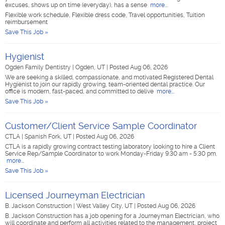
excuses, shows up on time (everyday), has a sense
more...
Flexible work schedule, Flexible dress code, Travel opportunities, Tuition
reimbursement
Save This Job »
Hygienist
Ogden Family Dentistry
|
Ogden, UT
|
Posted Aug 06, 2026
We are seeking a skilled, compassionate, and motivated Registered Dental
Hygienist to join our rapidly growing, team-oriented dental practice. Our
office is modern, fast-paced, and committed to delive
more...
Save This Job »
Customer/Client Service Sample Coordinator
CTLA
|
Spanish Fork, UT
|
Posted Aug 06, 2026
CTLA is a rapidly growing contract testing laboratory looking to hire a Client
Service Rep/Sample Coordinator to work Monday-Friday 9:30 am - 5:30 pm.
more...
Save This Job »
Licensed Journeyman Electrician
B. Jackson Construction
|
West Valley City, UT
|
Posted Aug 06, 2026
B. Jackson Construction has a job opening for a Journeyman Electrician, who
will coordinate and perform all activities related to the management, project