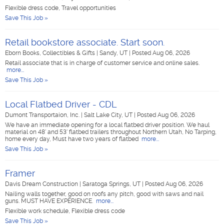
Flexible dress code, Travel opportunities
Save This Job »
Retail bookstore associate. Start soon.
Eborn Books, Collectibles & Gifts
|
Sandy, UT
|
Posted Aug 06, 2026
Retail associate that is in charge of customer service and online sales.
more...
Save This Job »
Local Flatbed Driver - CDL
Dumont Transportaion, Inc.
|
Salt Lake City, UT
|
Posted Aug 06, 2026
We have an immediate opening for a local flatbed driver position. We haul
material on 48' and 53' flatbed trailers throughout Northern Utah, No Tarping,
home every day, Must have two years of flatbed
more...
Save This Job »
Framer
Davis Dream Construction
|
Saratoga Springs, UT
|
Posted Aug 06, 2026
Nailing walls together, good on roofs any pitch, good with saws and nail
guns. MUST HAVE EXPERIENCE.
more...
Flexible work schedule, Flexible dress code
Save This Job »