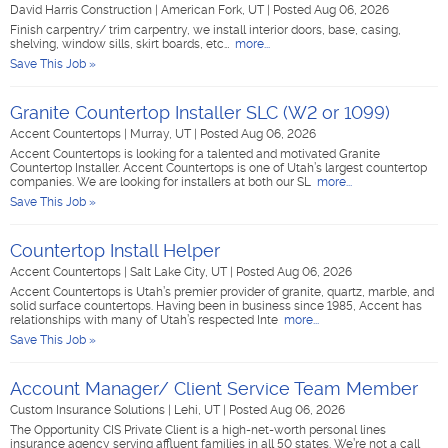
David Harris Construction
|
American Fork, UT
|
Posted Aug 06, 2026
Finish carpentry/ trim carpentry, we install interior doors, base, casing,
shelving, window sills, skirt boards, etc…
more...
Save This Job »
Granite Countertop Installer SLC (W2 or 1099)
Accent Countertops
|
Murray, UT
|
Posted Aug 06, 2026
Accent Countertops is looking for a talented and motivated Granite
Countertop Installer. Accent Countertops is one of Utah’s largest countertop
companies. We are looking for installers at both our SL
more...
Save This Job »
Countertop Install Helper
Accent Countertops
|
Salt Lake City, UT
|
Posted Aug 06, 2026
Accent Countertops is Utah’s premier provider of granite, quartz, marble, and
solid surface countertops. Having been in business since 1985, Accent has
relationships with many of Utah’s respected Inte
more...
Save This Job »
Account Manager/ Client Service Team Member
Custom Insurance Solutions
|
Lehi, UT
|
Posted Aug 06, 2026
The Opportunity CIS Private Client is a high-net-worth personal lines
insurance agency serving affluent families in all 50 states. We’re not a call