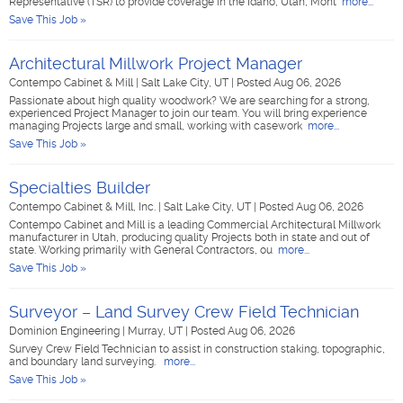
Representative (TSR) to provide coverage in the Idaho, Utah, Mont
more...
Save This Job »
Architectural Millwork Project Manager
Contempo Cabinet & Mill
|
Salt Lake City, UT
|
Posted Aug 06, 2026
Passionate about high quality woodwork? We are searching for a strong,
experienced Project Manager to join our team. You will bring experience
managing Projects large and small, working with casework
more...
Save This Job »
Specialties Builder
Contempo Cabinet & Mill, Inc.
|
Salt Lake City, UT
|
Posted Aug 06, 2026
Contempo Cabinet and Mill is a leading Commercial Architectural Millwork
manufacturer in Utah, producing quality Projects both in state and out of
state. Working primarily with General Contractors, ou
more...
Save This Job »
Surveyor – Land Survey Crew Field Technician
Dominion Engineering
|
Murray, UT
|
Posted Aug 06, 2026
Survey Crew Field Technician to assist in construction staking, topographic,
and boundary land surveying.
more...
Save This Job »