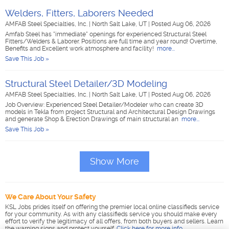
Welders, Fitters, Laborers Needed
AMFAB Steel Specialties, Inc.
|
North Salt Lake, UT
|
Posted Aug 06, 2026
Amfab Steel has "immediate" openings for experienced Structural Steel
Fitters/Welders & Laborer. Positions are full time and year round! Overtime,
Benefits and Excellent work atmosphere and facility!
more...
Save This Job »
Structural Steel Detailer/3D Modeling
AMFAB Steel Specialties, Inc.
|
North Salt Lake, UT
|
Posted Aug 06, 2026
Job Overview: Experienced Steel Detailer/Modeler who can create 3D
models in Tekla from project Structural and Architectural Design Drawings
and generate Shop & Erection Drawings of main structural an
more...
Save This Job »
Show More
We Care About Your Safety
KSL Jobs prides itself on offering the premier local online classifieds service
for your community. As with any classifieds service you should make every
effort to verify the legitimacy of all offers, from both buyers and sellers. Learn
the warning signs and protect yourself.
Click here for more info
.