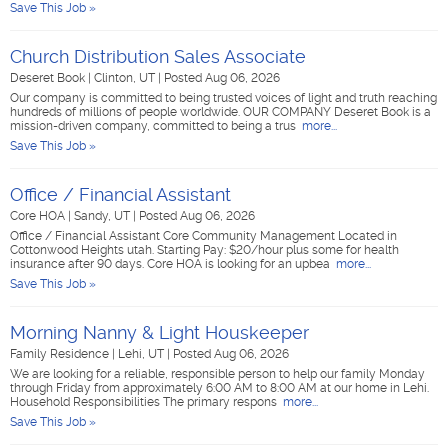
Save This Job »
Church Distribution Sales Associate
Deseret Book
|
Clinton, UT
|
Posted Aug 06, 2026
Our company is committed to being trusted voices of light and truth reaching
hundreds of millions of people worldwide. OUR COMPANY Deseret Book is a
mission-driven company, committed to being a trus
more...
Save This Job »
Office / Financial Assistant
Core HOA
|
Sandy, UT
|
Posted Aug 06, 2026
Office / Financial Assistant Core Community Management Located in
Cottonwood Heights utah. Starting Pay: $20/hour plus some for health
insurance after 90 days. Core HOA is looking for an upbea
more...
Save This Job »
Morning Nanny & Light Houskeeper
Family Residence
|
Lehi, UT
|
Posted Aug 06, 2026
We are looking for a reliable, responsible person to help our family Monday
through Friday from approximately 6:00 AM to 8:00 AM at our home in Lehi.
Household Responsibilities The primary respons
more...
Save This Job »