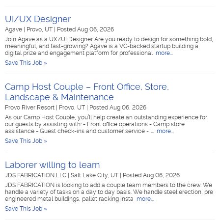
UI/UX Designer
Agave
|
Provo, UT
|
Posted Aug 06, 2026
Join Agave as a UX/UI Designer Are you ready to design for something bold,
meaningful, and fast-growing? Agave is a VC-backed startup building a
digital prize and engagement platform for professional
more...
Save This Job »
Camp Host Couple – Front Office, Store,
Landscape & Maintenance
Provo River Resort
|
Provo, UT
|
Posted Aug 06, 2026
As our Camp Host Couple, you’ll help create an outstanding experience for
our guests by assisting with: - Front office operations - Camp store
assistance - Guest check-ins and customer service - L
more...
Save This Job »
Laborer willing to learn
JDS FABRICATION LLC
|
Salt Lake City, UT
|
Posted Aug 06, 2026
JDS FABRICATION is looking to add a couple team members to the crew. We
handle a variety of tasks on a day to day basis. We handle steel erection, pre
engineered metal buildings, pallet racking insta
more...
Save This Job »