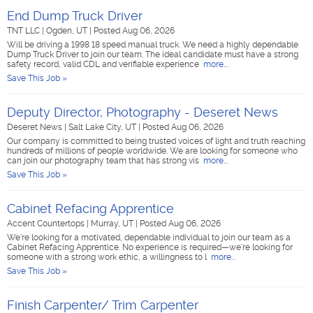
End Dump Truck Driver
TNT LLC
|
Ogden, UT
|
Posted Aug 06, 2026
Will be driving a 1998 18 speed manual truck. We need a highly dependable
Dump Truck Driver to join our team. The ideal candidate must have a strong
safety record, valid CDL and verifiable experience
more...
Save This Job »
Deputy Director, Photography - Deseret News
Deseret News
|
Salt Lake City, UT
|
Posted Aug 06, 2026
Our company is committed to being trusted voices of light and truth reaching
hundreds of millions of people worldwide. We are looking for someone who
can join our photography team that has strong vis
more...
Save This Job »
Cabinet Refacing Apprentice
Accent Countertops
|
Murray, UT
|
Posted Aug 06, 2026
We're looking for a motivated, dependable individual to join our team as a
Cabinet Refacing Apprentice. No experience is required—we're looking for
someone with a strong work ethic, a willingness to l
more...
Save This Job »
Finish Carpenter/ Trim Carpenter