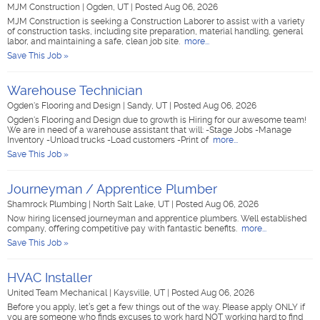
MJM Construction
|
Ogden, UT
|
Posted Aug 06, 2026
MJM Construction is seeking a Construction Laborer to assist with a variety
of construction tasks, including site preparation, material handling, general
labor, and maintaining a safe, clean job site.
more...
Save This Job »
Warehouse Technician
Ogden's Flooring and Design
|
Sandy, UT
|
Posted Aug 06, 2026
Ogden's Flooring and Design due to growth is Hiring for our awesome team!
We are in need of a warehouse assistant that will: -Stage Jobs -Manage
Inventory -Unload trucks -Load customers -Print of
more...
Save This Job »
Journeyman / Apprentice Plumber
Shamrock Plumbing
|
North Salt Lake, UT
|
Posted Aug 06, 2026
Now hiring licensed journeyman and apprentice plumbers. Well established
company, offering competitive pay with fantastic benefits.
more...
Save This Job »
HVAC Installer
United Team Mechanical
|
Kaysville, UT
|
Posted Aug 06, 2026
Before you apply, let’s get a few things out of the way. Please apply ONLY if
you are someone who finds excuses to work hard NOT working hard to find