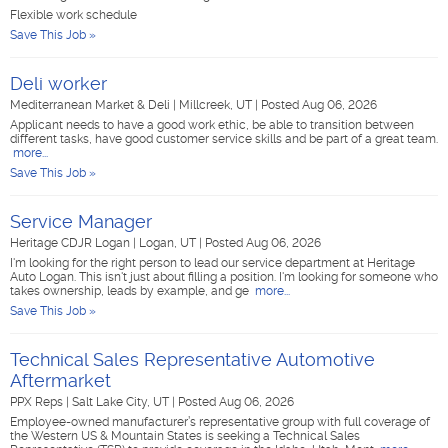
Flexible work schedule
Save This Job »
Deli worker
Mediterranean Market & Deli
|
Millcreek, UT
|
Posted Aug 06, 2026
Applicant needs to have a good work ethic, be able to transition between
different tasks, have good customer service skills and be part of a great team.
more...
Save This Job »
Service Manager
Heritage CDJR Logan
|
Logan, UT
|
Posted Aug 06, 2026
I'm looking for the right person to lead our service department at Heritage
Auto Logan. This isn't just about filling a position. I'm looking for someone who
takes ownership, leads by example, and ge
more...
Save This Job »
Technical Sales Representative Automotive
Aftermarket
PPX Reps
|
Salt Lake City, UT
|
Posted Aug 06, 2026
Employee-owned manufacturer’s representative group with full coverage of
the Western US & Mountain States is seeking a Technical Sales