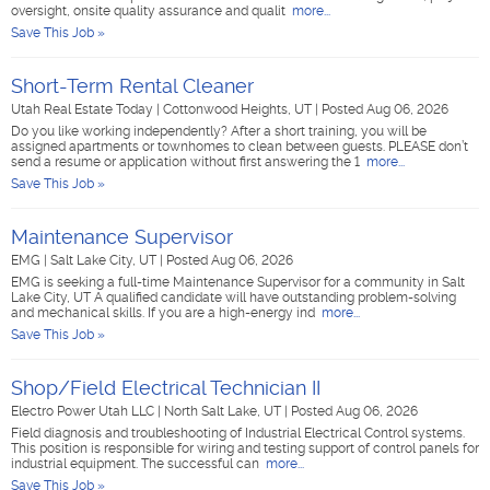
oversight, onsite quality assurance and qualit
more...
Save This Job »
Short-Term Rental Cleaner
Utah Real Estate Today
|
Cottonwood Heights, UT
|
Posted Aug 06, 2026
Do you like working independently? After a short training, you will be
assigned apartments or townhomes to clean between guests. PLEASE don’t
send a resume or application without first answering the 1
more...
Save This Job »
Maintenance Supervisor
EMG
|
Salt Lake City, UT
|
Posted Aug 06, 2026
EMG is seeking a full-time Maintenance Supervisor for a community in Salt
Lake City, UT A qualified candidate will have outstanding problem-solving
and mechanical skills. If you are a high-energy ind
more...
Save This Job »
Shop/Field Electrical Technician II
Electro Power Utah LLC
|
North Salt Lake, UT
|
Posted Aug 06, 2026
Field diagnosis and troubleshooting of Industrial Electrical Control systems.
This position is responsible for wiring and testing support of control panels for
industrial equipment. The successful can
more...
Save This Job »