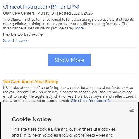
Clinical Instructor (RN or LPN)
Utah CNA Centers
|
Murray, UT
|
Posted Jul 24, 2026
The Clinical Instructor is responsible for supervising nurse assistant students
during clinical training in long-term care and skilled nursing facilities. The
instructor ensures students provide safe,
more...
Flexible work schedule
Save This Job »
Show More
We Care About Your Safety
KSL Jobs prides itself on offering the premier local online classifieds service
for your community. As with any classifieds service you should make every
effort to verify the legitimacy of all offers, from both buyers and sellers. Learn
the warning signs and protect yourself.
Click here for more info
.
OK
Cookie Notice
This site uses cookies. We and our partners use cookies
and similar technologies (including the Meta Pixel and