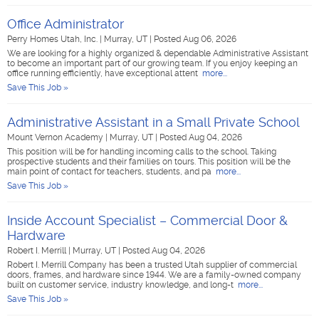
Office Administrator
Perry Homes Utah, Inc.
|
Murray, UT
|
Posted Aug 06, 2026
We are looking for a highly organized & dependable Administrative Assistant
to become an important part of our growing team. If you enjoy keeping an
office running efficiently, have exceptional attent
more...
Save This Job »
Administrative Assistant in a Small Private School
Mount Vernon Academy
|
Murray, UT
|
Posted Aug 04, 2026
This position will be for handling incoming calls to the school. Taking
prospective students and their families on tours. This position will be the
main point of contact for teachers, students, and pa
more...
Save This Job »
Inside Account Specialist – Commercial Door &
Hardware
Robert I. Merrill
|
Murray, UT
|
Posted Aug 04, 2026
Robert I. Merrill Company has been a trusted Utah supplier of commercial
doors, frames, and hardware since 1944. We are a family-owned company
built on customer service, industry knowledge, and long-t
more...
Save This Job »