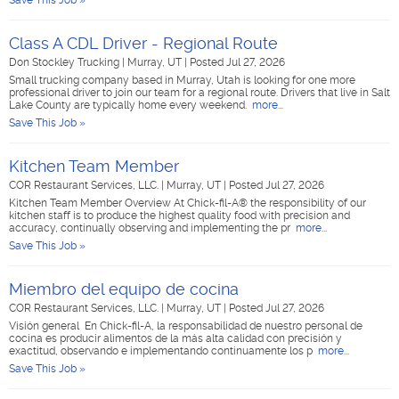
Save This Job »
Class A CDL Driver - Regional Route
Don Stockley Trucking
|
Murray, UT
|
Posted Jul 27, 2026
Small trucking company based in Murray, Utah is looking for one more
professional driver to join our team for a regional route. Drivers that live in Salt
Lake County are typically home every weekend.
more...
Save This Job »
Kitchen Team Member
COR Restaurant Services, LLC.
|
Murray, UT
|
Posted Jul 27, 2026
Kitchen Team Member Overview At Chick-fil-A® the responsibility of our
kitchen staff is to produce the highest quality food with precision and
accuracy, continually observing and implementing the pr
more...
Save This Job »
Miembro del equipo de cocina
COR Restaurant Services, LLC.
|
Murray, UT
|
Posted Jul 27, 2026
Visión general En Chick-fil-A, la responsabilidad de nuestro personal de
cocina es producir alimentos de la más alta calidad con precisión y
exactitud, observando e implementando continuamente los p
more...
Save This Job »