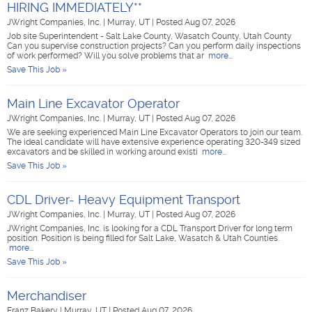
HIRING IMMEDIATELY**
JWright Companies, Inc.
|
Murray, UT
|
Posted Aug 07, 2026
Job site Superintendent - Salt Lake County, Wasatch County, Utah County
Can you supervise construction projects? Can you perform daily inspections
of work performed? Will you solve problems that ar
more...
Save This Job »
Main Line Excavator Operator
JWright Companies, Inc.
|
Murray, UT
|
Posted Aug 07, 2026
We are seeking experienced Main Line Excavator Operators to join our team.
The ideal candidate will have extensive experience operating 320-349 sized
excavators and be skilled in working around existi
more...
Save This Job »
CDL Driver- Heavy Equipment Transport
JWright Companies, Inc.
|
Murray, UT
|
Posted Aug 07, 2026
JWright Companies, Inc. is looking for a CDL Transport Driver for long term
position. Position is being filled for Salt Lake, Wasatch & Utah Counties.
more...
Save This Job »
Merchandiser
Franz Bakery
|
Murray, UT
|
Posted Aug 07, 2026