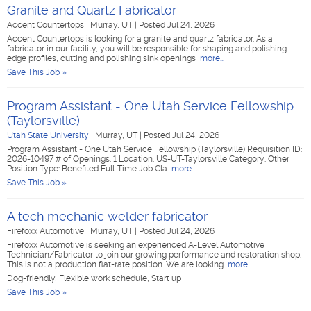
Granite and Quartz Fabricator
Accent Countertops
|
Murray, UT
|
Posted Jul 24, 2026
Accent Countertops is looking for a granite and quartz fabricator. As a
fabricator in our facility, you will be responsible for shaping and polishing
edge profiles, cutting and polishing sink openings
more...
Save This Job »
Program Assistant - One Utah Service Fellowship
(Taylorsville)
Utah State University
|
Murray, UT
|
Posted Jul 24, 2026
Program Assistant - One Utah Service Fellowship (Taylorsville) Requisition ID:
2026-10497 # of Openings: 1 Location: US-UT-Taylorsville Category: Other
Position Type: Benefited Full-Time Job Cla
more...
Save This Job »
A tech mechanic welder fabricator
Firefoxx Automotive
|
Murray, UT
|
Posted Jul 24, 2026
Firefoxx Automotive is seeking an experienced A-Level Automotive
Technician/Fabricator to join our growing performance and restoration shop.
This is not a production flat-rate position. We are looking
more...
Dog-friendly, Flexible work schedule, Start up
Save This Job »