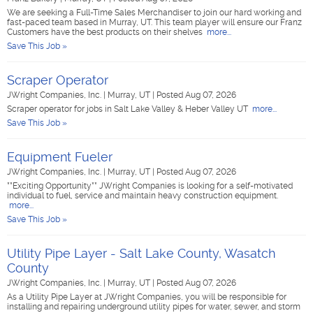
We are seeking a Full-Time Sales Merchandiser to join our hard working and
fast-paced team based in Murray, UT. This team player will ensure our Franz
Customers have the best products on their shelves
more...
Save This Job »
Scraper Operator
JWright Companies, Inc.
|
Murray, UT
|
Posted Aug 07, 2026
Scraper operator for jobs in Salt Lake Valley & Heber Valley UT
more...
Save This Job »
Equipment Fueler
JWright Companies, Inc.
|
Murray, UT
|
Posted Aug 07, 2026
**Exciting Opportunity** JWright Companies is looking for a self-motivated
individual to fuel, service and maintain heavy construction equipment.
more...
Save This Job »
Utility Pipe Layer - Salt Lake County, Wasatch
County
JWright Companies, Inc.
|
Murray, UT
|
Posted Aug 07, 2026
As a Utility Pipe Layer at JWright Companies, you will be responsible for
installing and repairing underground utility pipes for water, sewer, and storm