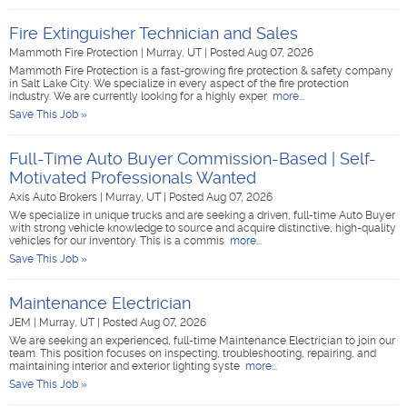
Fire Extinguisher Technician and Sales
Mammoth Fire Protection
|
Murray, UT
|
Posted Aug 07, 2026
Mammoth Fire Protection is a fast-growing fire protection & safety company
in Salt Lake City. We specialize in every aspect of the fire protection
industry. We are currently looking for a highly exper
more...
Save This Job »
Full-Time Auto Buyer Commission-Based | Self-
Motivated Professionals Wanted
Axis Auto Brokers
|
Murray, UT
|
Posted Aug 07, 2026
We specialize in unique trucks and are seeking a driven, full-time Auto Buyer
with strong vehicle knowledge to source and acquire distinctive, high-quality
vehicles for our inventory. This is a commis
more...
Save This Job »
Maintenance Electrician
JEM
|
Murray, UT
|
Posted Aug 07, 2026
We are seeking an experienced, full-time Maintenance Electrician to join our
team. This position focuses on inspecting, troubleshooting, repairing, and
maintaining interior and exterior lighting syste
more...
Save This Job »