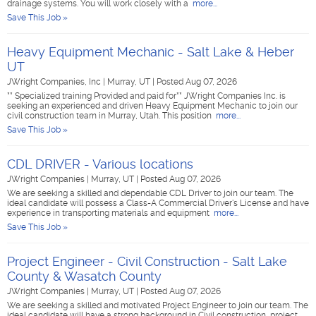
drainage systems. You will work closely with a
more...
Save This Job »
Heavy Equipment Mechanic - Salt Lake & Heber
UT
JWright Companies, Inc
|
Murray, UT
|
Posted Aug 07, 2026
** Specialized training Provided and paid for** JWright Companies Inc. is
seeking an experienced and driven Heavy Equipment Mechanic to join our
civil construction team in Murray, Utah. This position
more...
Save This Job »
CDL DRIVER - Various locations
JWright Companies
|
Murray, UT
|
Posted Aug 07, 2026
We are seeking a skilled and dependable CDL Driver to join our team. The
ideal candidate will possess a Class-A Commercial Driver's License and have
experience in transporting materials and equipment
more...
Save This Job »
Project Engineer - Civil Construction - Salt Lake
County & Wasatch County
JWright Companies
|
Murray, UT
|
Posted Aug 07, 2026
We are seeking a skilled and motivated Project Engineer to join our team. The
ideal candidate will have a strong background in Civil construction, project