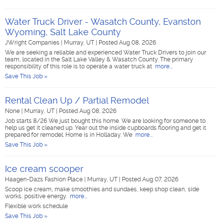
Water Truck Driver - Wasatch County, Evanston
Wyoming, Salt Lake County
JWright Companies
|
Murray, UT
|
Posted Aug 08, 2026
We are seeking a reliable and experienced Water Truck Drivers to join our
team, located in the Salt Lake Valley & Wasatch County. The primary
responsibility of this role is to operate a water truck at
more...
Save This Job »
Rental Clean Up / Partial Remodel
None
|
Murray, UT
|
Posted Aug 08, 2026
Job starts 8/26 We just bought this home. We are looking for someone to
help us get it cleaned up. Year out the inside cupboards flooring and get it
prepared for remodel. Home is in Holladay. We
more...
Save This Job »
Ice cream scooper
Haagen-Dazs Fashion Place
|
Murray, UT
|
Posted Aug 07, 2026
Scoop ice cream, make smoothies and sundaes, keep shop clean, side
works, positive energy.
more...
Flexible work schedule
Save This Job »