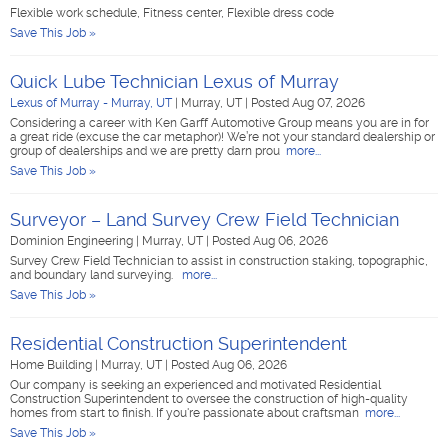
Flexible work schedule, Fitness center, Flexible dress code
Save This Job »
Quick Lube Technician Lexus of Murray
Lexus of Murray - Murray, UT
|
Murray, UT
|
Posted Aug 07, 2026
Considering a career with Ken Garff Automotive Group means you are in for
a great ride (excuse the car metaphor)! We’re not your standard dealership or
group of dealerships and we are pretty darn prou
more...
Save This Job »
Surveyor – Land Survey Crew Field Technician
Dominion Engineering
|
Murray, UT
|
Posted Aug 06, 2026
Survey Crew Field Technician to assist in construction staking, topographic,
and boundary land surveying.
more...
Save This Job »
Residential Construction Superintendent
Home Building
|
Murray, UT
|
Posted Aug 06, 2026
Our company is seeking an experienced and motivated Residential
Construction Superintendent to oversee the construction of high-quality
homes from start to finish. If you're passionate about craftsman
more...
Save This Job »