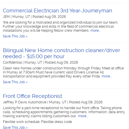
Commercial Electrician 3rd Year-Journeyman
JEM
|
Murray, UT
|
Posted Aug 09, 2026
We are looking for a motivated and organized individual to join our team.
Further your knowledge and skills in the field of commercial electrical
installations you will be helping fellow crew members
more...
Save This Job »
Bilingual New Home construction cleaner/driver
needed - $15.00 per hour
Confidential
|
Murray, UT
|
Posted Aug 09, 2026
Clean new homes under construction Monday through Friday Meet at office
in Murray at 7:30am Must have current valid Drivers License All
transportation and equipment provided Pay every other Frida
more...
Save This Job »
Front Office Receptionist
Jeffrey P. Davis Automotive
|
Murray, UT
|
Posted Aug 08, 2026
Looking for a part-time receptionist to handle our front office. Taking phone
calls, scheduling appointments gathering customers, information, data entry,
making warranty claims billing customers out.
more...
Flexible work schedule, Flexible dress code
Save This Job »