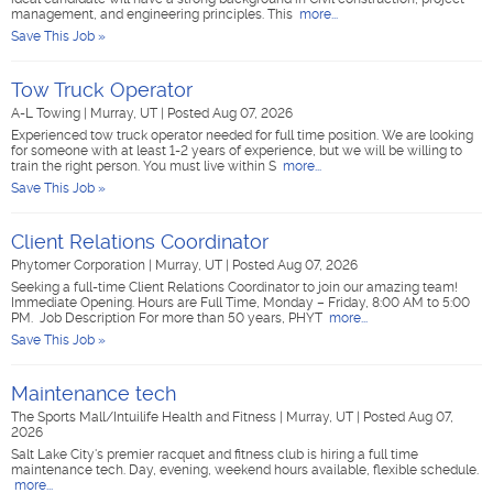
management, and engineering principles. This
more...
Save This Job »
Tow Truck Operator
A-L Towing
|
Murray, UT
|
Posted Aug 07, 2026
Experienced tow truck operator needed for full time position. We are looking
for someone with at least 1-2 years of experience, but we will be willing to
train the right person. You must live within S
more...
Save This Job »
Client Relations Coordinator
Phytomer Corporation
|
Murray, UT
|
Posted Aug 07, 2026
Seeking a full-time Client Relations Coordinator to join our amazing team!
Immediate Opening. Hours are Full Time, Monday – Friday, 8:00 AM to 5:00
PM. Job Description For more than 50 years, PHYT
more...
Save This Job »
Maintenance tech
The Sports Mall/Intuilife Health and Fitness
|
Murray, UT
|
Posted Aug 07,
2026
Salt Lake City's premier racquet and fitness club is hiring a full time
maintenance tech. Day, evening, weekend hours available, flexible schedule.
more...