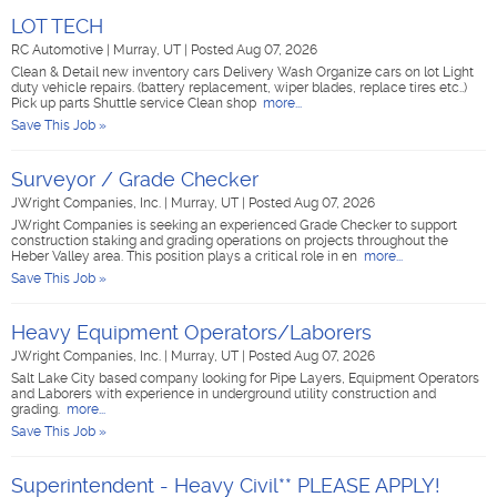
LOT TECH
RC Automotive
|
Murray, UT
|
Posted Aug 07, 2026
Clean & Detail new inventory cars Delivery Wash Organize cars on lot Light
duty vehicle repairs. (battery replacement, wiper blades, replace tires etc..)
Pick up parts Shuttle service Clean shop
more...
Save This Job »
Surveyor / Grade Checker
JWright Companies, Inc.
|
Murray, UT
|
Posted Aug 07, 2026
JWright Companies is seeking an experienced Grade Checker to support
construction staking and grading operations on projects throughout the
Heber Valley area. This position plays a critical role in en
more...
Save This Job »
Heavy Equipment Operators/Laborers
JWright Companies, Inc.
|
Murray, UT
|
Posted Aug 07, 2026
Salt Lake City based company looking for Pipe Layers, Equipment Operators
and Laborers with experience in underground utility construction and
grading.
more...
Save This Job »
Superintendent - Heavy Civil** PLEASE APPLY!