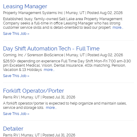
Leasing Manager
Property Management Systems Inc
|
Murray, UT
|
Posted Aug 02, 2026
Established, busy, family-owned Salt Lake area Property Management
Company seeks a full-time in office Leasing Manager who has strong
customer service skills and is detail-oriented to lead our propert
more...
Save This Job »
Day Shift Automation Tech - Full Time
Corning, Inc / Sorenson BioScience
|
Murray, UT
|
Posted Aug 02, 2026
$26.50+ depending on experience Full Time Day Shift Mon-Fri 7:00 am-3:30
pm Excellent Medical, Vision, Dental Insurance, 401k matching, Pension,
Vacation & 13 Holidays
more...
Save This Job »
Forklift Operator/Porter
Parris RV
|
Murray, UT
|
Posted Jul 31, 2026
A forklift operator/porter is expected to help organize and maintain sales,
service and storage lots.
more...
Save This Job »
Detailer
Parris RV
|
Murray, UT
|
Posted Jul 31, 2026