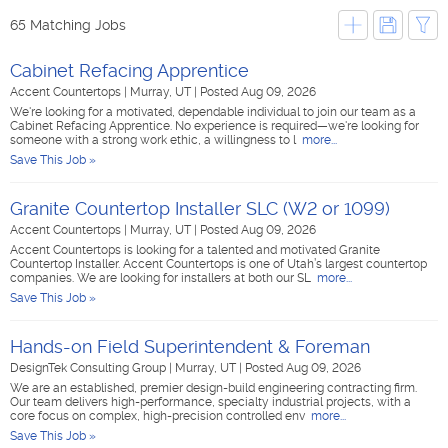
65 Matching Jobs
Cabinet Refacing Apprentice
Accent Countertops
|
Murray, UT
|
Posted Aug 09, 2026
We're looking for a motivated, dependable individual to join our team as a
Cabinet Refacing Apprentice. No experience is required—we're looking for
someone with a strong work ethic, a willingness to l
more...
Save This Job »
Granite Countertop Installer SLC (W2 or 1099)
Accent Countertops
|
Murray, UT
|
Posted Aug 09, 2026
Accent Countertops is looking for a talented and motivated Granite
Countertop Installer. Accent Countertops is one of Utah’s largest countertop
companies. We are looking for installers at both our SL
more...
Save This Job »
Hands-on Field Superintendent & Foreman
DesignTek Consulting Group
|
Murray, UT
|
Posted Aug 09, 2026
We are an established, premier design-build engineering contracting firm.
Our team delivers high-performance, specialty industrial projects, with a
core focus on complex, high-precision controlled env
more...
Save This Job »