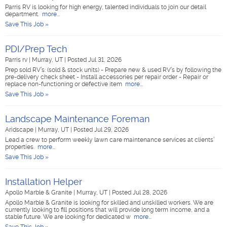
Parris RV is looking for high energy, talented individuals to join our detail
department.
more...
Save This Job »
PDI/Prep Tech
Parris rv
|
Murray, UT
|
Posted Jul 31, 2026
Prep sold RV’s: (sold & stock units) - Prepare new & used RV’s by following the
pre-delivery check sheet - Install accessories per repair order - Repair or
replace non-functioning or defective item
more...
Save This Job »
Landscape Maintenance Foreman
Aridscape
|
Murray, UT
|
Posted Jul 29, 2026
Lead a crew to perform weekly lawn care maintenance services at clients’
properties.
more...
Save This Job »
Installation Helper
Apollo Marble & Granite
|
Murray, UT
|
Posted Jul 28, 2026
Apollo Marble & Granite is looking for skilled and unskilled workers. We are
currently looking to fill positions that will provide long term income, and a
stable future. We are looking for dedicated w
more...