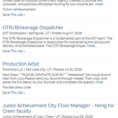
funded Special Purpose Government Agency, created to provide rent
subsidies, and promote affordable housing for low-income per
more...
Tuition reimbursement
Save This Job »
OTR/Brokerage Dispatcher
DST Distributors
|
Springville, UT
|
Posted Aug 07, 2026
The OTR/Brokerage Dispatcher is a fundamental part of the DST team. The
OTR/Brokerage Dispatcher is responsible for coordinating the pickup and
delivery of all brokered loads. The OTR/Brokerage Dispat
more...
Save This Job »
Production Artist
Moonship LLC
|
Salt Lake City, UT
|
Posted Jul 31, 2026
Next Steps ***PLEASE COMPLETE SURVEY*** Interested? We would love to
hear from you! Please send you resume through indeed. Then copy and
paste the link below to your browser and complete the questio
more...
Flexible dress code
Save This Job »
Junior Achievement City Floor Manager - hiring for
Orem facility
Junior Achievement of Utah
|
Orem, UT
|
Posted Aug 06, 2026