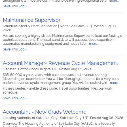
throughout Utah. We are committed to delivering exceptional servi
more...
Save This Job »
Maintenance Supervisor
Structural Steel & Plate Fabrication
|
North Salt Lake, UT
|
Posted Aug 08,
2026
We are seeking a highly skilled Maintenance Supervisor to lead our facility’s
technical operations. The ideal candidate will possess deep expertise in
automated manufacturing equipment and heavy fabri
more...
Save This Job »
Account Manager- Revenue Cycle Management
Lienstar
|
Cottonwood Heights, UT
|
Posted Aug 05, 2026
$35-60,000 a year salary with cash bonuses and revenue sharing
(depending on experience). You will be Managing accounts for a very busy
national revenue cycle management group. You will be tasked with
more...
Fitness center, Flexible dress code, Travel opportunities, Flexible work
schedule
Save This Job »
Accountant - New Grads Welcome
Housing Authority of Salt Lake City
|
Salt Lake City, UT
|
Posted Aug 08, 2026
Overview The Housing Authority of Salt Lake City (HASLC), is a federally