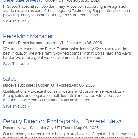
Weber State University
|
Ogden, UT
|
Posted Jul 30, 2026
IT Support Specialist II Job Summary: A position supporting a designated
academic area as part of the Integrated Technology Support Services team,
providing timely support to faculty and staff techn
more...
Save This Job »
Receiving Manager
Randy's Transmissions
|
Kearns, UT
|
Posted Aug 06, 2026
We are the leader in the Diesel Transmission Industry. We strive to be the
best in quality. We are a family-owned company that works hard and Plays
harder. We offer a great work environment that is re
more...
Save This Job »
sales
staceys auto sales
|
Ogden, UT
|
Posted Aug 06, 2026
Qualifications: - Excellent communication and customer service skills. -
Strong sales and negotiation abilities. - Self-motivated with a positive
attitude. - Basic computer skills. - Valid driver
more...
Save This Job »
Deputy Director, Photography - Deseret News
Deseret News
|
Salt Lake City, UT
|
Posted Aug 06, 2026
Our company is committed to being trusted voices of light and truth reaching