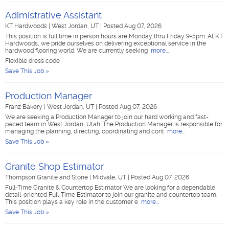
Adimistrative Assistant
KT Hardwoods
|
West Jordan, UT
|
Posted Aug 07, 2026
This position is full time in person hours are Monday thru Friday 9-5pm. At KT
Hardwoods, we pride ourselves on delivering exceptional service in the
hardwood flooring world. We are currently seeking
more...
Flexible dress code
Save This Job »
Production Manager
Franz Bakery
|
West Jordan, UT
|
Posted Aug 07, 2026
We are seeking a Production Manager to join our hard working and fast-
paced team in West Jordan, Utah. The Production Manager is responsible for
managing the planning, directing, coordinating and cont
more...
Save This Job »
Granite Shop Estimator
Thompson Granite and Stone
|
Midvale, UT
|
Posted Aug 07, 2026
Full-Time Granite & Countertop Estimator We are looking for a dependable,
detail-oriented Full-Time Estimator to join our granite and countertop team.
This position plays a key role in the customer e
more...
Save This Job »