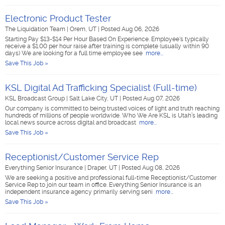
Electronic Product Tester
The Liquidation Team
|
Orem, UT
|
Posted Aug 06, 2026
Starting Pay $13-$14 Per Hour Based On Experience. Employee's typically
receive a $1.00 per hour raise after training is complete (usually within 90
days) We are looking for a full time employee see
more...
Save This Job »
KSL Digital Ad Trafficking Specialist (Full-time)
KSL Broadcast Group
|
Salt Lake City, UT
|
Posted Aug 07, 2026
Our company is committed to being trusted voices of light and truth reaching
hundreds of millions of people worldwide. Who We Are KSL is Utah’s leading
local news source across digital and broadcast
more...
Save This Job »
Receptionist/Customer Service Rep
Everything Senior Insurance
|
Draper, UT
|
Posted Aug 08, 2026
We are seeking a positive and professional full-time Receptionist/Customer
Service Rep to join our team in office. Everything Senior Insurance is an
independent insurance agency primarily serving seni
more...
Save This Job »