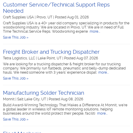
Customer Service/Technical Support Reps
Needed
Craft Supplies USA
|
Provo, UT
|
Posted Aug 01, 2026
Craft Supplies USA is a 40+ year old company specializing in products for the
woodworking industry. We are located in Provo, UT. We are in need of Full
Time Technical Service Reps. Woodworking experie
more...
Save This Job »
Freight Broker and Trucking Dispatcher
Tetra Logistics, LLC
|
Lake Point, UT
|
Posted Aug 07, 2026
We are looking for a trucking dispatcher & freight broker for our trucking
company. We primarily run flatbeds, pneumatic and belly-dump dedicated
hauls. We need someone with 3 years’ experience dispat
more...
Save This Job »
Manufacturing Solder Technician
Monnit
|
Salt Lake City, UT
|
Posted Aug 08, 2026
Build Award-Winning Technology That Makes a Difference At Monnit, we're
a global leader in wireless IoT remote monitoring solutions, helping
businesses around the world protect their people, faciliti
more...
Save This Job »