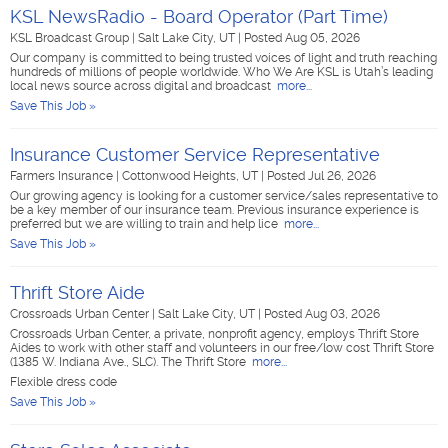
KSL NewsRadio - Board Operator (Part Time)
KSL Broadcast Group
|
Salt Lake City, UT
|
Posted Aug 05, 2026
Our company is committed to being trusted voices of light and truth reaching
hundreds of millions of people worldwide. Who We Are KSL is Utah’s leading
local news source across digital and broadcast
more...
Save This Job »
Insurance Customer Service Representative
Farmers Insurance
|
Cottonwood Heights, UT
|
Posted Jul 26, 2026
Our growing agency is looking for a customer service/sales representative to
be a key member of our insurance team. Previous insurance experience is
preferred but we are willing to train and help lice
more...
Save This Job »
Thrift Store Aide
Crossroads Urban Center
|
Salt Lake City, UT
|
Posted Aug 03, 2026
Crossroads Urban Center, a private, nonprofit agency, employs Thrift Store
Aides to work with other staff and volunteers in our free/low cost Thrift Store
(1385 W. Indiana Ave., SLC). The Thrift Store
more...
Flexible dress code
Save This Job »