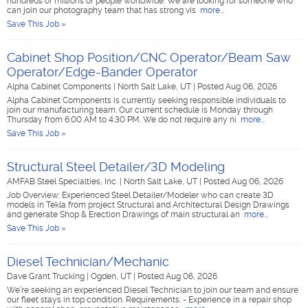
hundreds of millions of people worldwide. We are looking for someone who
can join our photography team that has strong vis
more...
Save This Job »
Cabinet Shop Position/CNC Operator/Beam Saw
Operator/Edge-Bander Operator
Alpha Cabinet Components
|
North Salt Lake, UT
|
Posted Aug 06, 2026
Alpha Cabinet Components is currently seeking responsible individuals to
join our manufacturing team. Our current schedule is Monday through
Thursday from 6:00 AM to 4:30 PM. We do not require any ni
more...
Save This Job »
Structural Steel Detailer/3D Modeling
AMFAB Steel Specialties, Inc.
|
North Salt Lake, UT
|
Posted Aug 06, 2026
Job Overview: Experienced Steel Detailer/Modeler who can create 3D
models in Tekla from project Structural and Architectural Design Drawings
and generate Shop & Erection Drawings of main structural an
more...
Save This Job »
Diesel Technician/Mechanic
Dave Grant Trucking
|
Ogden, UT
|
Posted Aug 06, 2026
We’re seeking an experienced Diesel Technician to join our team and ensure
our fleet stays in top condition. Requirements: - Experience in a repair shop