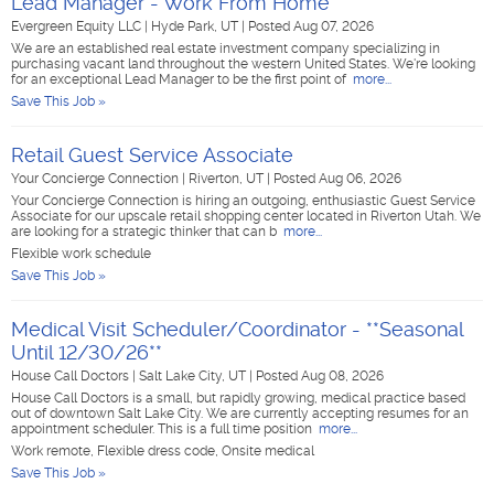
Lead Manager - Work From Home
Evergreen Equity LLC
|
Hyde Park, UT
|
Posted Aug 07, 2026
We are an established real estate investment company specializing in
purchasing vacant land throughout the western United States. We're looking
for an exceptional Lead Manager to be the first point of
more...
Save This Job »
Retail Guest Service Associate
Your Concierge Connection
|
Riverton, UT
|
Posted Aug 06, 2026
Your Concierge Connection is hiring an outgoing, enthusiastic Guest Service
Associate for our upscale retail shopping center located in Riverton Utah. We
are looking for a strategic thinker that can b
more...
Flexible work schedule
Save This Job »
Medical Visit Scheduler/Coordinator - **Seasonal
Until 12/30/26**
House Call Doctors
|
Salt Lake City, UT
|
Posted Aug 08, 2026
House Call Doctors is a small, but rapidly growing, medical practice based
out of downtown Salt Lake City. We are currently accepting resumes for an
appointment scheduler. This is a full time position
more...
Work remote, Flexible dress code, Onsite medical
Save This Job »