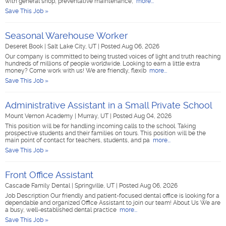
with general shop, preventative maintenance,
more...
Save This Job »
Seasonal Warehouse Worker
Deseret Book
|
Salt Lake City, UT
|
Posted Aug 06, 2026
Our company is committed to being trusted voices of light and truth reaching
hundreds of millions of people worldwide. Looking to earn a little extra
money? Come work with us! We are friendly, flexib
more...
Save This Job »
Administrative Assistant in a Small Private School
Mount Vernon Academy
|
Murray, UT
|
Posted Aug 04, 2026
This position will be for handling incoming calls to the school. Taking
prospective students and their families on tours. This position will be the
main point of contact for teachers, students, and pa
more...
Save This Job »
Front Office Assistant
Cascade Family Dental
|
Springville, UT
|
Posted Aug 06, 2026
Job Description Our friendly and patient-focused dental office is looking for a
dependable and organized Office Assistant to join our team! About Us We are
a busy, well-established dental practice
more...
Save This Job »