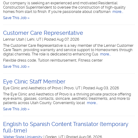
Our company is seeking an experienced and motivated Residential
Construction Superintendent to oversee the construction of high-quality
homes from start to finish. If you're passionate about craftsman
more...
Save This Job »
Customer Care Representative
Lennar Utah
|
Lehi, UT
|
Posted Aug 07, 2026
The Customer Care Representative is a key member of the Lennar Customer
Care Team, providing warranty and service support to Homeowners through
digital channels. The role is dedicated to enhancing Cus
more...
Flexible dress code, Tuition reimbursement, Fitness center
Save This Job »
Eye Clinic Staff Member
Eye Clinic and Aesthetics of Provo
|
Provo, UT
|
Posted Aug 03, 2026
The Eye Clinic and Aesthetics of Provo is a thriving private practice offering
eye exams, glasses, contacts, skincare, aesthetic treatments, and more to
patients across Utah County. Conveniently locat
more...
Save This Job »
English to Spanish Content Translator (temporary
full-time)
Weber State University
|
Ogden, UT
|
Posted Aug 06, 2026