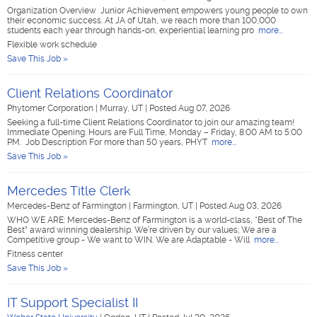
Organization Overview Junior Achievement empowers young people to own
their economic success. At JA of Utah, we reach more than 100,000
students each year through hands-on, experiential learning pro
more...
Flexible work schedule
Save This Job »
Client Relations Coordinator
Phytomer Corporation
|
Murray, UT
|
Posted Aug 07, 2026
Seeking a full-time Client Relations Coordinator to join our amazing team!
Immediate Opening. Hours are Full Time, Monday – Friday, 8:00 AM to 5:00
PM. Job Description For more than 50 years, PHYT
more...
Save This Job »
Mercedes Title Clerk
Mercedes-Benz of Farmington
|
Farmington, UT
|
Posted Aug 03, 2026
WHO WE ARE: Mercedes-Benz of Farmington is a world-class, “Best of The
Best” award winning dealership. We’re driven by our values; We are a
Competitive group - We want to WIN. We are Adaptable - Will
more...
Fitness center
Save This Job »
IT Support Specialist II