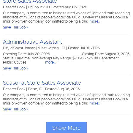
Store Sales Associate
Deseret Book
|
Chubbuck, ID
|
Posted Aug 06, 2026
Our company is committed to being trusted voices of light and truth reaching
hundreds of millions of people worldwide. OUR COMPANY Deseret Book is a
mission-driven company, committed to being a trus
more...
Save This Job »
Administrative Assistant
City of West Jordan
|
West Jordan, UT
|
Posted Jul 31, 2026
Opening Date: July 20, 2026 Closing Date: August 3, 2026
Status: Full-time, Non-exempt Pay Range: $20.95 - $29.88 Department:
Public Utilities
more...
Save This Job »
Seasonal Store Sales Associate
Deseret Book
|
Boise, ID
|
Posted Aug 06, 2026
Our company is committed to being trusted voices of light and truth reaching
hundreds of millions of people worldwide. OUR COMPANY Deseret Book is a
mission-driven company, committed to being a trus
more...
Save This Job »
Show More