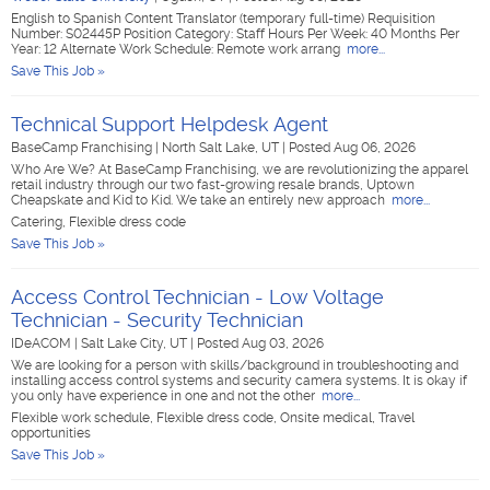
English to Spanish Content Translator (temporary full-time) Requisition
Number: S02445P Position Category: Staff Hours Per Week: 40 Months Per
Year: 12 Alternate Work Schedule: Remote work arrang
more...
Save This Job »
Technical Support Helpdesk Agent
BaseCamp Franchising
|
North Salt Lake, UT
|
Posted Aug 06, 2026
Who Are We? At BaseCamp Franchising, we are revolutionizing the apparel
retail industry through our two fast-growing resale brands, Uptown
Cheapskate and Kid to Kid. We take an entirely new approach
more...
Catering, Flexible dress code
Save This Job »
Access Control Technician - Low Voltage
Technician - Security Technician
IDeACOM
|
Salt Lake City, UT
|
Posted Aug 03, 2026
We are looking for a person with skills/background in troubleshooting and
installing access control systems and security camera systems. It is okay if
you only have experience in one and not the other
more...
Flexible work schedule, Flexible dress code, Onsite medical, Travel
opportunities
Save This Job »