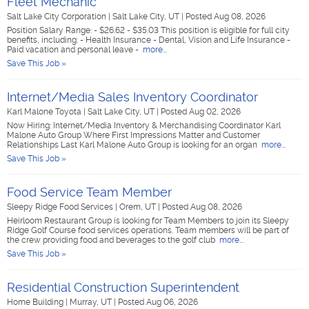
Fleet Mechanic
Salt Lake City Corporation
|
Salt Lake City, UT
|
Posted Aug 08, 2026
Position Salary Range: - $26.62 - $35.03 This position is eligible for full city
benefits, including: - Health Insurance - Dental, Vision and Life Insurance -
Paid vacation and personal leave -
more...
Save This Job »
Internet/Media Sales Inventory Coordinator
Karl Malone Toyota
|
Salt Lake City, UT
|
Posted Aug 02, 2026
Now Hiring: Internet/Media Inventory & Merchandising Coordinator Karl
Malone Auto Group Where First Impressions Matter and Customer
Relationships Last Karl Malone Auto Group is looking for an organ
more...
Save This Job »
Food Service Team Member
Sleepy Ridge Food Services
|
Orem, UT
|
Posted Aug 08, 2026
Heirloom Restaurant Group is looking for Team Members to join its Sleepy
Ridge Golf Course food services operations. Team members will be part of
the crew providing food and beverages to the golf club
more...
Save This Job »
Residential Construction Superintendent
Home Building
|
Murray, UT
|
Posted Aug 06, 2026