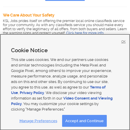
We Care About Your Safety
KSL Jobs prides itself on offering the premier local online classifieds service
for your community. As with any classifieds service you should make every
effort to verify the legitimacy of all offers, from both buyers and sellers. Learn
the warning signs and protect yourself.
Click here for more info
.
OK
Cookie Notice
This site uses cookies. We and our partners use cookies
and similar technologies (including the Meta Pixel and
Google Pixel, among others) to improve your experience,
measure performance, analyze usage, and personalize
ads on this and other sites. By continuing to use our site,
you agree to this use, as well as agree to our
Terms of
Use
,
Privacy Policy
. We disclose your video viewing
information as set forth in our
Video Consent and Viewing
Policy
. You may customize your cookie settings by
clicking "Manage Preferences."
Mobile Apps
|
Advertise
|
Feedback
|
Contact Us
|
Careers with DDM
|
Careers with KSL
|
Product Updates
Manage Preferences
Accept and Continue
Terms of use
|
Classifieds Terms of Use
|
Privacy Statement
|
Video Consent Viewing Policy
|
DMCA Notice
|
Do Not Sell or Share My Data
|
EEO Public File Report
|
TV FCC Public File
|
Radio FCC Public File
|