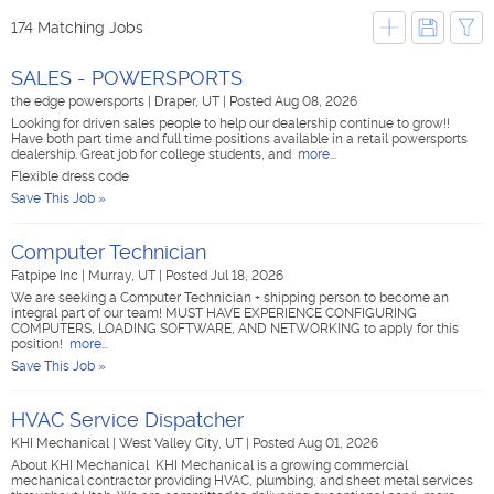
174 Matching Jobs
SALES - POWERSPORTS
the edge powersports
|
Draper, UT
|
Posted Aug 08, 2026
Looking for driven sales people to help our dealership continue to grow!!
Have both part time and full time positions available in a retail powersports
dealership. Great job for college students, and
more...
Flexible dress code
Save This Job »
Computer Technician
Fatpipe Inc
|
Murray, UT
|
Posted Jul 18, 2026
We are seeking a Computer Technician + shipping person to become an
integral part of our team! MUST HAVE EXPERIENCE CONFIGURING
COMPUTERS, LOADING SOFTWARE, AND NETWORKING to apply for this
position!
more...
Save This Job »
HVAC Service Dispatcher
KHI Mechanical
|
West Valley City, UT
|
Posted Aug 01, 2026
About KHI Mechanical KHI Mechanical is a growing commercial
mechanical contractor providing HVAC, plumbing, and sheet metal services