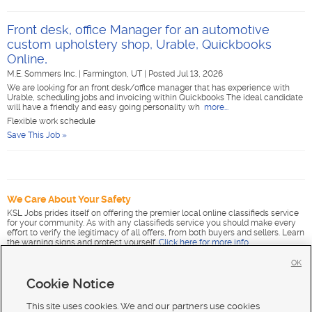
Front desk, office Manager for an automotive
custom upholstery shop, Urable, Quickbooks
Online,
M.E. Sommers Inc.
|
Farmington, UT
|
Posted Jul 13, 2026
We are looking for an front desk/office manager that has experience with
Urable, scheduling jobs and invoicing within Quickbooks The ideal candidate
will have a friendly and easy going personality wh
more...
Flexible work schedule
Save This Job »
We Care About Your Safety
KSL Jobs prides itself on offering the premier local online classifieds service
for your community. As with any classifieds service you should make every
effort to verify the legitimacy of all offers, from both buyers and sellers. Learn
the warning signs and protect yourself.
Click here for more info
.
OK
Cookie Notice
This site uses cookies. We and our partners use cookies