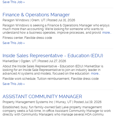
Save This Job »
Finance & Operations Manager
Paragon Windows
|
Orem, UT
|
Posted Jul 31, 2026
Paragon Windows is seeking a Finance & Operations Manager who enjoys
much more than accounting. We're looking for someone who wants to
understand how a business operates, improve processes, and provid
more...
Fitness center, Flexible dress code
Save This Job »
Inside Sales Representative - Education (EDU)
MarketStar
|
Ogden, UT
|
Posted Jul 27, 2026
About the Inside Sales Representative - Education (EDU): MarketStar is
looking for an Inside Sale Representative to join an industry leader in
advanced AI systems and models, focused on the education
more...
Flexible work schedule, Tuition reimbursement, Flexible dress code
Save This Job »
ASSISTANT COMMUNITY MANAGER
Property Management Systems Inc
|
Murray, UT
|
Posted Jul 19, 2026
Established, busy, fun family-owned Salt Lake property management
company seeks a full-time, in-office Assistant Community Manager to work
directly with Community Managers who manage several HOA commu