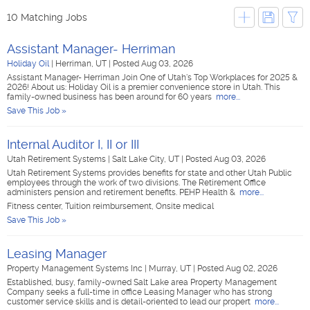
10 Matching Jobs
Assistant Manager- Herriman
Holiday Oil
|
Herriman, UT
|
Posted Aug 03, 2026
Assistant Manager- Herriman Join One of Utah's Top Workplaces for 2025 &
2026! About us: Holiday Oil is a premier convenience store in Utah. This
family-owned business has been around for 60 years
more...
Save This Job »
Internal Auditor I, II or III
Utah Retirement Systems
|
Salt Lake City, UT
|
Posted Aug 03, 2026
Utah Retirement Systems provides benefits for state and other Utah Public
employees through the work of two divisions. The Retirement Office
administers pension and retirement benefits. PEHP Health &
more...
Fitness center, Tuition reimbursement, Onsite medical
Save This Job »
Leasing Manager
Property Management Systems Inc
|
Murray, UT
|
Posted Aug 02, 2026
Established, busy, family-owned Salt Lake area Property Management
Company seeks a full-time in office Leasing Manager who has strong
customer service skills and is detail-oriented to lead our propert
more...