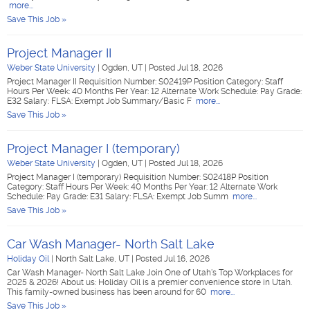
more...
Save This Job »
Project Manager II
Weber State University
|
Ogden, UT
|
Posted Jul 18, 2026
Project Manager II Requisition Number: S02419P Position Category: Staff
Hours Per Week: 40 Months Per Year: 12 Alternate Work Schedule: Pay Grade:
E32 Salary: FLSA: Exempt Job Summary/Basic F
more...
Save This Job »
Project Manager I (temporary)
Weber State University
|
Ogden, UT
|
Posted Jul 18, 2026
Project Manager I (temporary) Requisition Number: S02418P Position
Category: Staff Hours Per Week: 40 Months Per Year: 12 Alternate Work
Schedule: Pay Grade: E31 Salary: FLSA: Exempt Job Summ
more...
Save This Job »
Car Wash Manager- North Salt Lake
Holiday Oil
|
North Salt Lake, UT
|
Posted Jul 16, 2026
Car Wash Manager- North Salt Lake Join One of Utah's Top Workplaces for
2025 & 2026! About us: Holiday Oil is a premier convenience store in Utah.
This family-owned business has been around for 60
more...
Save This Job »