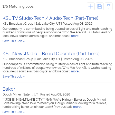
175 Matching Jobs
KSL TV Studio Tech / Audio Tech (Part-Time)
KSL Broadcast Group
|
Salt Lake City, UT
|
Posted Aug 08, 2026
Our company is committed to being trusted voices of light and truth reaching
hundreds of millions of people worldwide. Who We Are KSL is Utah’s leading
local news source across digital and broadcast
more...
Save This Job »
KSL NewsRadio - Board Operator (Part Time)
KSL Broadcast Group
|
Salt Lake City, UT
|
Posted Aug 08, 2026
Our company is committed to being trusted voices of light and truth reaching
hundreds of millions of people worldwide. Who We Are KSL is Utah’s leading
local news source across digital and broadcast
more...
Save This Job »
Baker
Dough Miner
|
Salem, UT
|
Posted Aug 08, 2026
***JOB IS IN SALT LAKE CITY*** 🥯🥯 We’re Hiring – Baker at Dough Miner!
Love baking? We’d love to meet you. Dough Miner is looking for a reliable,
hardworking baker to join our team! Previous bak
more...
Save This Job »