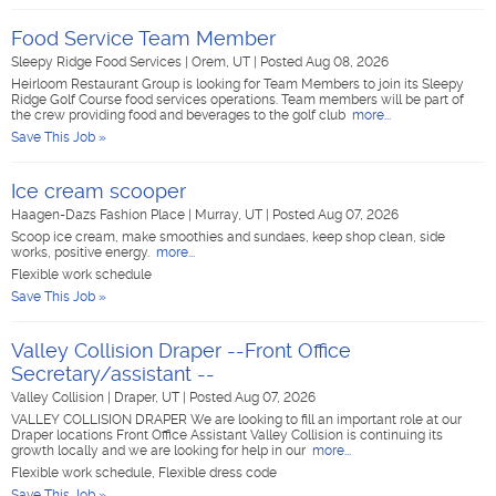
Food Service Team Member
Sleepy Ridge Food Services
|
Orem, UT
|
Posted Aug 08, 2026
Heirloom Restaurant Group is looking for Team Members to join its Sleepy
Ridge Golf Course food services operations. Team members will be part of
the crew providing food and beverages to the golf club
more...
Save This Job »
Ice cream scooper
Haagen-Dazs Fashion Place
|
Murray, UT
|
Posted Aug 07, 2026
Scoop ice cream, make smoothies and sundaes, keep shop clean, side
works, positive energy.
more...
Flexible work schedule
Save This Job »
Valley Collision Draper --Front Office
Secretary/assistant --
Valley Collision
|
Draper, UT
|
Posted Aug 07, 2026
VALLEY COLLISION DRAPER We are looking to fill an important role at our
Draper locations Front Office Assistant Valley Collision is continuing its
growth locally and we are looking for help in our
more...
Flexible work schedule, Flexible dress code
Save This Job »