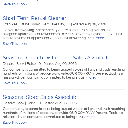
Save This Job »
Short-Term Rental Cleaner
Utah Real Estate Today
|
Salt Lake City, UT
|
Posted Aug 06, 2026
Do you like working independently? After a short training, you will be
assigned apartments or townhomes to clean between guests. PLEASE don’t
send a resume or application without first answering the 1
more...
Save This Job »
Seasonal Church Distribution Sales Associate
Deseret Book
|
Boise, ID
|
Posted Aug 06, 2026
Our company is committed to being trusted voices of light and truth reaching
hundreds of millions of people worldwide. OUR COMPANY Deseret Book is a
mission-driven company, committed to being a trus
more...
Save This Job »
Seasonal Store Sales Associate
Deseret Book
|
Boise, ID
|
Posted Aug 06, 2026
Our company is committed to being trusted voices of light and truth reaching
hundreds of millions of people worldwide. OUR COMPANY Deseret Book is a
mission-driven company, committed to being a trus
more...
Save This Job »