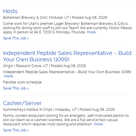
Hosts
Bohemian Brewery & Grill
|
Midvale, UT
|
Posted Aug 08, 2026
Come work for Utah's premier Lager Brewery! Bohemian Brewery & Grill is
looking for dining room staff to join our Team! We are currently Hosts! Please
apply in person at 94 E. 7200 S. Monday-Thursda
more...
Save This Job »
Independent Peptide Sales Representative – Build
Your Own Business (1099)
Origin
|
Pleasant Grove, UT
|
Posted Aug 08, 2026
Independent Peptide Sales Representative – Build Your Own Business (1099)
more...
Flexible work schedule
Save This Job »
Cashier/Server
Summerhays Halibut N Chips
|
Holladay, UT
|
Posted Aug 08, 2026
Family owned restaurant looking for an energetic, self-motivated person to
join our team as a cashier/waitress. We are a full service fast casual
restaurant which requires multi tasking and attention
more...
Save This Job »