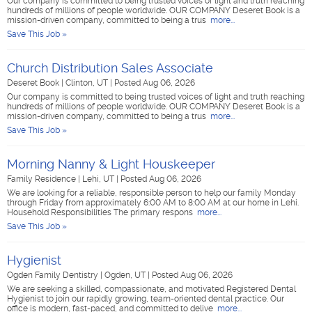
Our company is committed to being trusted voices of light and truth reaching
hundreds of millions of people worldwide. OUR COMPANY Deseret Book is a
mission-driven company, committed to being a trus
more...
Save This Job »
Church Distribution Sales Associate
Deseret Book
|
Clinton, UT
|
Posted Aug 06, 2026
Our company is committed to being trusted voices of light and truth reaching
hundreds of millions of people worldwide. OUR COMPANY Deseret Book is a
mission-driven company, committed to being a trus
more...
Save This Job »
Morning Nanny & Light Houskeeper
Family Residence
|
Lehi, UT
|
Posted Aug 06, 2026
We are looking for a reliable, responsible person to help our family Monday
through Friday from approximately 6:00 AM to 8:00 AM at our home in Lehi.
Household Responsibilities The primary respons
more...
Save This Job »
Hygienist
Ogden Family Dentistry
|
Ogden, UT
|
Posted Aug 06, 2026
We are seeking a skilled, compassionate, and motivated Registered Dental
Hygienist to join our rapidly growing, team-oriented dental practice. Our
office is modern, fast-paced, and committed to delive
more...