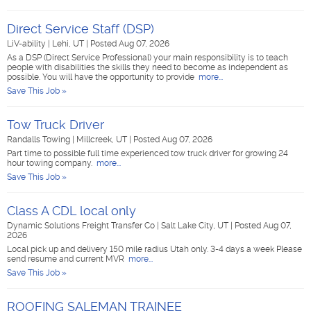
Direct Service Staff (DSP)
LiV-ability
|
Lehi, UT
|
Posted Aug 07, 2026
As a DSP (Direct Service Professional) your main responsibility is to teach
people with disabilities the skills they need to become as independent as
possible. You will have the opportunity to provide
more...
Save This Job »
Tow Truck Driver
Randalls Towing
|
Millcreek, UT
|
Posted Aug 07, 2026
Part time to possible full time experienced tow truck driver for growing 24
hour towing company.
more...
Save This Job »
Class A CDL local only
Dynamic Solutions Freight Transfer Co
|
Salt Lake City, UT
|
Posted Aug 07,
2026
Local pick up and delivery 150 mile radius Utah only. 3-4 days a week Please
send resume and current MVR
more...
Save This Job »
ROOFING SALEMAN TRAINEE