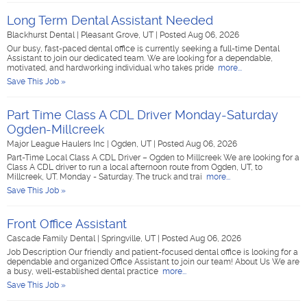
Long Term Dental Assistant Needed
Blackhurst Dental
|
Pleasant Grove, UT
|
Posted Aug 06, 2026
Our busy, fast-paced dental office is currently seeking a full-time Dental
Assistant to join our dedicated team. We are looking for a dependable,
motivated, and hardworking individual who takes pride
more...
Save This Job »
Part Time Class A CDL Driver Monday-Saturday
Ogden-Millcreek
Major League Haulers Inc
|
Ogden, UT
|
Posted Aug 06, 2026
Part-Time Local Class A CDL Driver – Ogden to Millcreek We are looking for a
Class A CDL driver to run a local afternoon route from Ogden, UT, to
Millcreek, UT. Monday - Saturday. The truck and trai
more...
Save This Job »
Front Office Assistant
Cascade Family Dental
|
Springville, UT
|
Posted Aug 06, 2026
Job Description Our friendly and patient-focused dental office is looking for a
dependable and organized Office Assistant to join our team! About Us We are
a busy, well-established dental practice
more...
Save This Job »