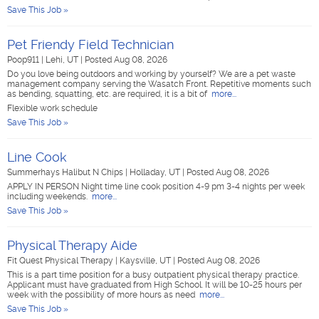
Save This Job »
Pet Friendy Field Technician
Poop911
|
Lehi, UT
|
Posted Aug 08, 2026
Do you love being outdoors and working by yourself? We are a pet waste
management company serving the Wasatch Front. Repetitive moments such
as bending, squatting, etc. are required, it is a bit of
more...
Flexible work schedule
Save This Job »
Line Cook
Summerhays Halibut N Chips
|
Holladay, UT
|
Posted Aug 08, 2026
APPLY IN PERSON Night time line cook position 4-9 pm 3-4 nights per week
including weekends.
more...
Save This Job »
Physical Therapy Aide
Fit Quest Physical Therapy
|
Kaysville, UT
|
Posted Aug 08, 2026
This is a part time position for a busy outpatient physical therapy practice.
Applicant must have graduated from High School. It will be 10-25 hours per
week with the possibility of more hours as need
more...
Save This Job »