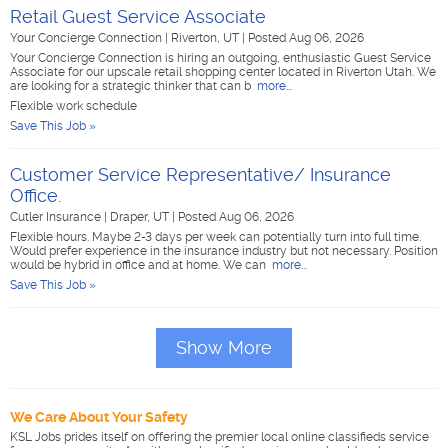
Retail Guest Service Associate
Your Concierge Connection
|
Riverton, UT
|
Posted Aug 06, 2026
Your Concierge Connection is hiring an outgoing, enthusiastic Guest Service
Associate for our upscale retail shopping center located in Riverton Utah. We
are looking for a strategic thinker that can b
more...
Flexible work schedule
Save This Job »
Customer Service Representative/ Insurance
Office.
Cutler Insurance
|
Draper, UT
|
Posted Aug 06, 2026
Flexible hours. Maybe 2-3 days per week can potentially turn into full time.
Would prefer experience in the insurance industry but not necessary. Position
would be hybrid in office and at home. We can
more...
Save This Job »
Show More
We Care About Your Safety
KSL Jobs prides itself on offering the premier local online classifieds service