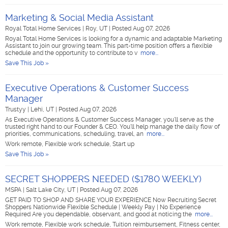
Marketing & Social Media Assistant
Royal Total Home Services
|
Roy, UT
|
Posted Aug 07, 2026
Royal Total Home Services is looking for a dynamic and adaptable Marketing
Assistant to join our growing team. This part-time position offers a flexible
schedule and the opportunity to contribute to v
more...
Save This Job »
Executive Operations & Customer Success
Manager
Trustyy
|
Lehi, UT
|
Posted Aug 07, 2026
As Executive Operations & Customer Success Manager, you'll serve as the
trusted right hand to our Founder & CEO. You'll help manage the daily flow of
priorities, communications, scheduling, travel, an
more...
Work remote, Flexible work schedule, Start up
Save This Job »
SECRET SHOPPERS NEEDED ($1780 WEEKLY)
MSPA
|
Salt Lake City, UT
|
Posted Aug 07, 2026
GET PAID TO SHOP AND SHARE YOUR EXPERIENCE Now Recruiting Secret
Shoppers Nationwide Flexible Schedule | Weekly Pay | No Experience
Required Are you dependable, observant, and good at noticing the
more...
Work remote, Flexible work schedule, Tuition reimbursement, Fitness center,