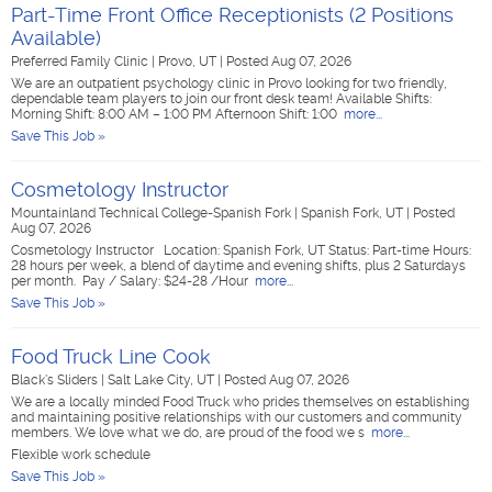
Part-Time Front Office Receptionists (2 Positions
Available)
Preferred Family Clinic
|
Provo, UT
|
Posted Aug 07, 2026
We are an outpatient psychology clinic in Provo looking for two friendly,
dependable team players to join our front desk team! Available Shifts:
Morning Shift: 8:00 AM – 1:00 PM Afternoon Shift: 1:00
more...
Save This Job »
Cosmetology Instructor
Mountainland Technical College-Spanish Fork
|
Spanish Fork, UT
|
Posted
Aug 07, 2026
Cosmetology Instructor Location: Spanish Fork, UT Status: Part-time Hours:
28 hours per week, a blend of daytime and evening shifts, plus 2 Saturdays
per month. Pay / Salary: $24-28 /Hour
more...
Save This Job »
Food Truck Line Cook
Black's Sliders
|
Salt Lake City, UT
|
Posted Aug 07, 2026
We are a locally minded Food Truck who prides themselves on establishing
and maintaining positive relationships with our customers and community
members. We love what we do, are proud of the food we s
more...
Flexible work schedule
Save This Job »