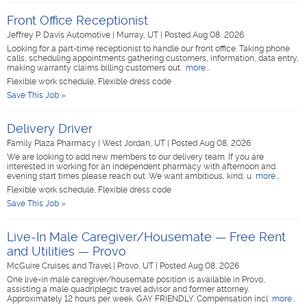
Front Office Receptionist
Jeffrey P. Davis Automotive
|
Murray, UT
|
Posted Aug 08, 2026
Looking for a part-time receptionist to handle our front office. Taking phone
calls, scheduling appointments gathering customers, information, data entry,
making warranty claims billing customers out.
more...
Flexible work schedule, Flexible dress code
Save This Job »
Delivery Driver
Family Plaza Pharmacy
|
West Jordan, UT
|
Posted Aug 08, 2026
We are looking to add new members to our delivery team. If you are
interested in working for an independent pharmacy with afternoon and
evening start times please reach out. We want ambitious, kind, u
more...
Flexible work schedule, Flexible dress code
Save This Job »
Live-In Male Caregiver/Housemate — Free Rent
and Utilities — Provo
McGuire Cruises and Travel
|
Provo, UT
|
Posted Aug 08, 2026
One live-in male caregiver/housemate position is available in Provo,
assisting a male quadriplegic travel advisor and former attorney.
Approximately 12 hours per week. GAY FRIENDLY. Compensation incl
more...