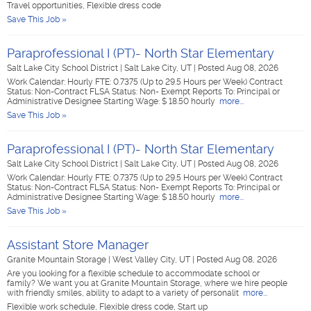
Travel opportunities, Flexible dress code
Save This Job »
Paraprofessional I (PT)- North Star Elementary
Salt Lake City School District
|
Salt Lake City, UT
|
Posted Aug 08, 2026
Work Calendar: Hourly FTE: 0.7375 (Up to 29.5 Hours per Week) Contract
Status: Non-Contract FLSA Status: Non- Exempt Reports To: Principal or
Administrative Designee Starting Wage: $ 18.50 hourly
more...
Save This Job »
Paraprofessional I (PT)- North Star Elementary
Salt Lake City School District
|
Salt Lake City, UT
|
Posted Aug 08, 2026
Work Calendar: Hourly FTE: 0.7375 (Up to 29.5 Hours per Week) Contract
Status: Non-Contract FLSA Status: Non- Exempt Reports To: Principal or
Administrative Designee Starting Wage: $ 18.50 hourly
more...
Save This Job »
Assistant Store Manager
Granite Mountain Storage
|
West Valley City, UT
|
Posted Aug 08, 2026
Are you looking for a flexible schedule to accommodate school or
family? We want you at Granite Mountain Storage, where we hire people
with friendly smiles, ability to adapt to a variety of personalit
more...
Flexible work schedule, Flexible dress code, Start up