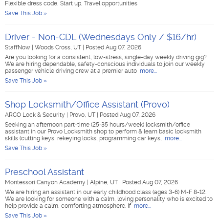
Flexible dress code, Start up, Travel opportunities
Save This Job »
Driver - Non-CDL (Wednesdays Only / $16/hr)
StaffNow
|
Woods Cross, UT
|
Posted Aug 07, 2026
Are you looking for a consistent, low-stress, single-day weekly driving gig?
We are hiring dependable, safety-conscious individuals to join our weekly
passenger vehicle driving crew at a premier auto
more...
Save This Job »
Shop Locksmith/Office Assistant (Provo)
ARCO Lock & Security
|
Provo, UT
|
Posted Aug 07, 2026
Seeking an afternoon part-time (25-35 hours/week) locksmith/office
assistant in our Provo Locksmith shop to perform & learn basic locksmith
skills (cutting keys, rekeying locks, programming car keys,
more...
Save This Job »
Preschool Assistant
Montessori Canyon Academy
|
Alpine, UT
|
Posted Aug 07, 2026
We are hiring an assistant in our early childhood class (ages 3-6) M-F 8-12.
We are looking for someone with a calm, loving personality who is excited to
help provide a calm, comforting atmosphere. If
more...
Save This Job »