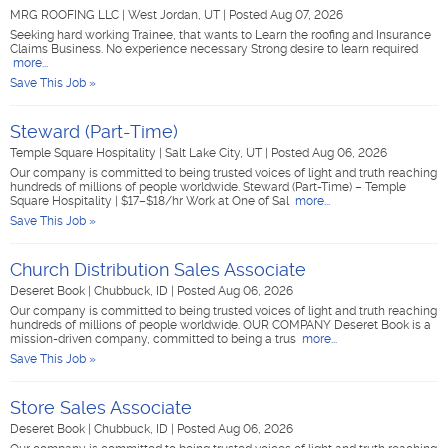
MRG ROOFING LLC
|
West Jordan, UT
|
Posted Aug 07, 2026
Seeking hard working Trainee, that wants to Learn the roofing and Insurance
Claims Business. No experience necessary Strong desire to learn required
more...
Save This Job »
Steward (Part-Time)
Temple Square Hospitality
|
Salt Lake City, UT
|
Posted Aug 06, 2026
Our company is committed to being trusted voices of light and truth reaching
hundreds of millions of people worldwide. Steward (Part-Time) – Temple
Square Hospitality | $17–$18/hr Work at One of Sal
more...
Save This Job »
Church Distribution Sales Associate
Deseret Book
|
Chubbuck, ID
|
Posted Aug 06, 2026
Our company is committed to being trusted voices of light and truth reaching
hundreds of millions of people worldwide. OUR COMPANY Deseret Book is a
mission-driven company, committed to being a trus
more...
Save This Job »
Store Sales Associate
Deseret Book
|
Chubbuck, ID
|
Posted Aug 06, 2026