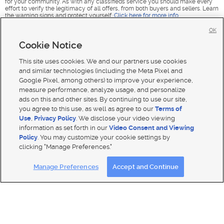
for your community. As with any classifieds service you should make every
effort to verify the legitimacy of all offers, from both buyers and sellers. Learn
the warning signs and protect yourself.
Click here for more info
.
OK
Cookie Notice
This site uses cookies. We and our partners use cookies
and similar technologies (including the Meta Pixel and
Google Pixel, among others) to improve your experience,
measure performance, analyze usage, and personalize
ads on this and other sites. By continuing to use our site,
you agree to this use, as well as agree to our
Terms of
Use
,
Privacy Policy
. We disclose your video viewing
information as set forth in our
Video Consent and Viewing
Policy
. You may customize your cookie settings by
clicking "Manage Preferences."
Mobile Apps
|
Advertise
|
Feedback
|
Contact Us
|
Careers with DDM
|
Careers with KSL
|
Product Updates
Manage Preferences
Accept and Continue
Terms of use
|
Classifieds Terms of Use
|
Privacy Statement
|
Video Consent Viewing Policy
|
DMCA Notice
|
Do Not Sell or Share My Data
|
EEO Public File Report
|
TV FCC Public File
|
Radio FCC Public File
|
FCC Applications
|
Closed Captioning Assistance
© 2026
KSL Media
| KSL Broadcasting Salt Lake City UT | Site hosted & managed by KSL Media - a Deseret
Media Company