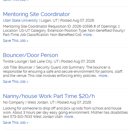
Mentoring Site Coordinator
Utah State University
|
Logan, UT
|
Posted Aug 07, 2026
Mentoring Site Coordinator Requisition ID: 2026-10596 # of Openings: 1
Location: US-UT Category: Extension Position Type: Non-benefited (hourly)
Part-Time Job Classification: Non-Benefited Coll
more...
Save This Job »
Bouncer/Door Person
Twilite Lounge
|
Salt Lake City, UT
|
Posted Aug 07, 2026
Job Title: Bouncer / Security Guard Job Summary: The bouncer is
responsible for ensuring a safe and secure environment for patrons, staff,
and the venue. This role involves enforcing entry policies,
more...
Save This Job »
Nanny/house Work Part Time $20/h
No Company
|
West Jordan, UT
|
Posted Aug 07, 2026
Looking for someone to drop off and pick up kids from school and house
work. About 3 hours per day easy going environment. Mother has disabilities
text 573-310-7433 West Jordan Utah
more...
Save This Job »