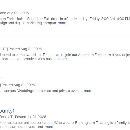
sted Aug 02, 2026
ican Fork, Utah - Schedule: Full-time, in office, Monday–Friday, 8:00 AM–4:00 P
esign and digital marketing compan
more...
, UT
|
Posted Aug 01, 2026
ependable, motivated Lot Technician to join our American Fork team. If you enjo
o learn the automotive sales busine
more...
r
|
Posted Aug 01, 2026
nal servers. Weddings, corporate and private events.
more...
ounty)
Fork, UT
|
Posted Jul 31, 2026
 complete our online application. Who we are: Burningham Trucking is a family
r to ensure our drivers, and
more...