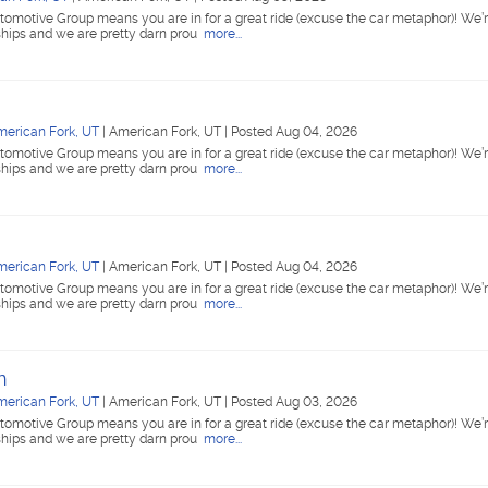
tomotive Group means you are in for a great ride (excuse the car metaphor)! We’r
ships and we are pretty darn prou
more...
merican Fork, UT
|
American Fork, UT
|
Posted Aug 04, 2026
tomotive Group means you are in for a great ride (excuse the car metaphor)! We’r
ships and we are pretty darn prou
more...
merican Fork, UT
|
American Fork, UT
|
Posted Aug 04, 2026
tomotive Group means you are in for a great ride (excuse the car metaphor)! We’r
ships and we are pretty darn prou
more...
n
merican Fork, UT
|
American Fork, UT
|
Posted Aug 03, 2026
tomotive Group means you are in for a great ride (excuse the car metaphor)! We’r
ships and we are pretty darn prou
more...