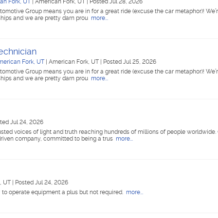
an Fork, UT
|
American Fork, UT
|
Posted Jul 28, 2026
tomotive Group means you are in for a great ride (excuse the car metaphor)! We’r
ships and we are pretty darn prou
more...
echnician
merican Fork, UT
|
American Fork, UT
|
Posted Jul 25, 2026
tomotive Group means you are in for a great ride (excuse the car metaphor)! We’r
ships and we are pretty darn prou
more...
ted Jul 24, 2026
ted voices of light and truth reaching hundreds of millions of people worldwide
riven company, committed to being a trus
more...
k, UT
|
Posted Jul 24, 2026
y to operate equipment a plus but not required.
more...