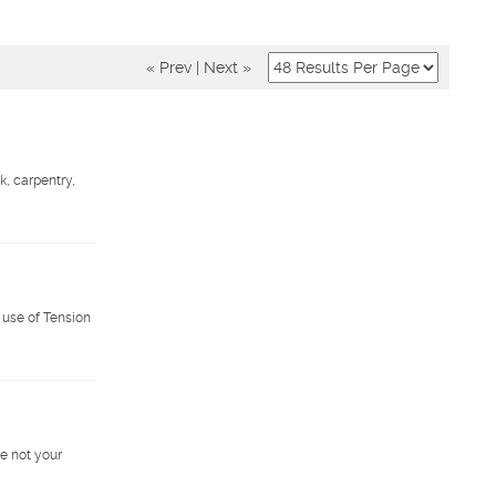
« Prev
|
Next »
k, carpentry,
 use of Tension
e not your