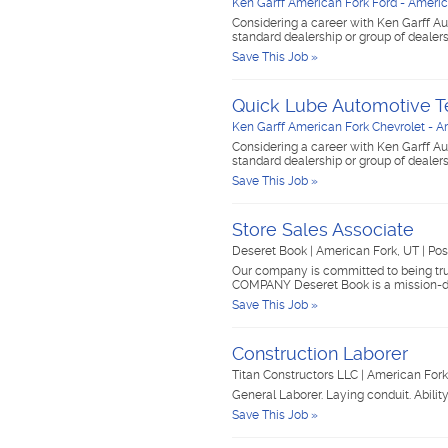
Ken Garff American Fork Ford - Americ
Considering a career with Ken Garff Au
standard dealership or group of dealer
Save This Job »
Quick Lube Automotive T
Ken Garff American Fork Chevrolet - A
Considering a career with Ken Garff Au
standard dealership or group of dealer
Save This Job »
Store Sales Associate
Deseret Book
|
American Fork, UT
|
Pos
Our company is committed to being trus
COMPANY Deseret Book is a mission-d
Save This Job »
Construction Laborer
Titan Constructors LLC
|
American For
General Laborer. Laying conduit. Abilit
Save This Job »