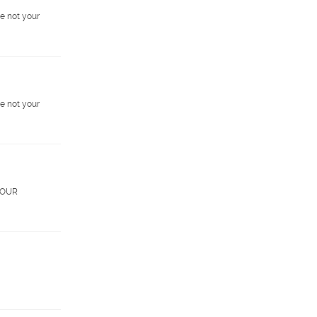
e not your
e not your
. OUR