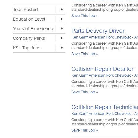
Retail
0
Considering a career with Ken Garff Au
Jobs Posted
Sales
3
standard dealership or group of dealer
Software Development
0
Save This Job »
Last Hour
0
Education Level
Sports & Media
0
Last 24 Hours
3
None
5
Telecommunications
0
Years of Experience
Last 7 Days
13
Parts Delivery Driver
Advanced Degree
0
Transportation & Logistics
2
Last 30 Days
24
None
2
Ken Garff American Fork Chevrolet - A
Company Perks
4-year Degree
0
UI/UX & Web Designer
0
1-2 years
6
Considering a career with Ken Garff Au
2-year Degree
0
Veterinary Services
0
KSL Top Jobs
standard dealership or group of dealer
3-4 years
2
High School
3
Warehouse & Distribution
0
Save This Job »
5-7 years
0
Top Jobs Only
Work remote
0
Writing & Editorial
0
8-10 years
0
Dog-friendly
0
Other
0
>10 years
0
Collision Repair Detailer
Catering
0
Unlimited PTO
0
Ken Garff American Fork Chevrolet - A
Flexible work schedule
1
Considering a career with Ken Garff Au
standard dealership or group of dealer
Fitness center
0
Save This Job »
Tuition reimbursement
0
Flexible dress code
1
Onsite medical
0
Collision Repair Technicia
Stock options
0
Ken Garff American Fork Chevrolet - A
Start up
0
Considering a career with Ken Garff Au
Travel opportunities
0
standard dealership or group of dealer
Save This Job »