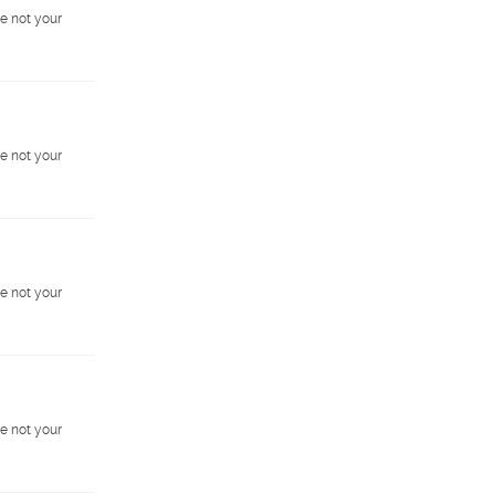
e not your
e not your
e not your
e not your