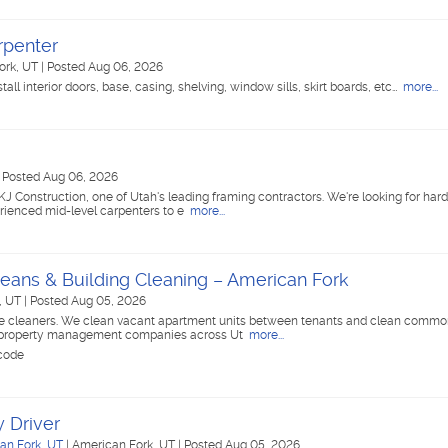
rpenter
ork, UT
|
Posted Aug 06, 2026
all interior doors, base, casing, shelving, window sills, skirt boards, etc…
more...
|
Posted Aug 06, 2026
KJ Construction, one of Utah's leading framing contractors. We're looking for har
rienced mid-level carpenters to e
more...
eans & Building Cleaning – American Fork
, UT
|
Posted Aug 05, 2026
ime cleaners. We clean vacant apartment units between tenants and clean commo
for property management companies across Ut
more...
 code
 Driver
an Fork, UT
|
American Fork, UT
|
Posted Aug 05, 2026