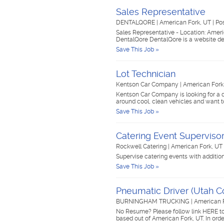
Sales Representative
DENTALQORE
|
American Fork, UT
|
Po
Sales Representative - Location: Amer
DentalQore DentalQore is a website d
Save This Job »
Lot Technician
Kentson Car Company
|
American Fork
Kentson Car Company is looking for a d
around cool, clean vehicles and want t
Save This Job »
Catering Event Superviso
Rockwell Catering
|
American Fork, UT
Supervise catering events with additio
Save This Job »
Pneumatic Driver (Utah C
BURNINGHAM TRUCKING
|
American 
No Resume? Please follow link HERE to
based out of American Fork, UT. In orde