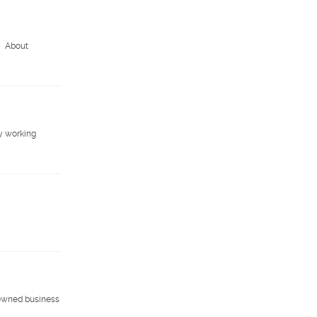
M About
y working
-owned business