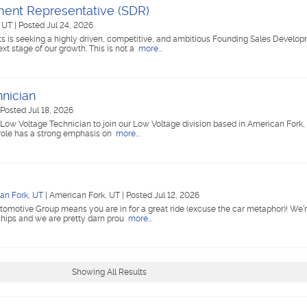
ent Representative (SDR)
, UT
|
Posted Jul 24, 2026
ts is seeking a highly driven, competitive, and ambitious Founding Sales Develo
xt stage of our growth. This is not a
more...
nician
Posted Jul 18, 2026
ed Low Voltage Technician to join our Low Voltage division based in American Fork, 
 role has a strong emphasis on
more...
an Fork, UT
|
American Fork, UT
|
Posted Jul 12, 2026
tomotive Group means you are in for a great ride (excuse the car metaphor)! We’r
ships and we are pretty darn prou
more...
Showing All Results