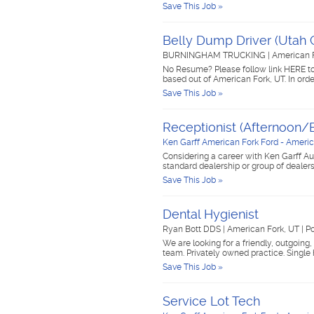
Save This Job »
Belly Dump Driver (Utah 
BURNINGHAM TRUCKING
|
American 
No Resume? Please follow link HERE to
based out of American Fork, UT. In orde
Save This Job »
Receptionist (Afternoon/E
Ken Garff American Fork Ford - Americ
Considering a career with Ken Garff Au
standard dealership or group of dealer
Save This Job »
Dental Hygienist
Ryan Bott DDS
|
American Fork, UT
|
Po
We are looking for a friendly, outgoing
team. Privately owned practice. Single
Save This Job »
Service Lot Tech