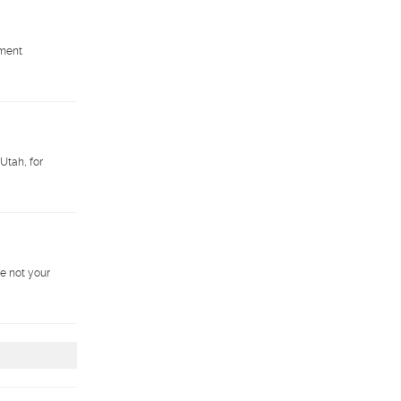
pment
Utah, for
e not your