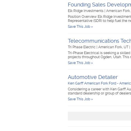
Founding Sales Developm
Elk Ridge Investments
|
American Fork
Position Overview Elk Ridge Investmen
Representative (SDR) to help fuel the ne
Save This Job »
Telecommunications Tech
Tri Phase Electric
|
American Fork, UT
|
Tri-Phase Electrical is seeking a skill
projects throughout Ogden, Utah. This
Save This Job »
Automotive Detailer
Ken Garff American Fork Ford - Americ
Considering a career with Ken Garff Au
standard dealership or group of dealer
Save This Job »