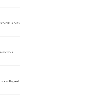
-owned business
e not your
ctice with great