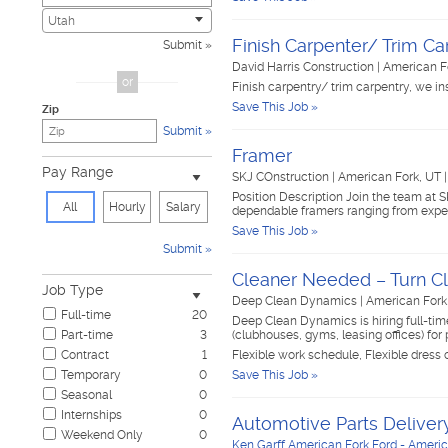
Civic
0
Utah
Construction & Skilled Trades
5
Finish Carpenter/ Trim Ca
Submit
Cosmetology & Beauty
0
David Harris Construction
|
American F
Customer Service
0
or
Finish carpentry/ trim carpentry, we inst
Design & Creative
0
Save This Job »
Zip
Education & Training
0
Submit
Government & Military
0
Framer
Healthcare
1
Pay Range
SKJ COnstruction
|
American Fork, UT
Hospitality & Travel
0
Position Description Join the team at S
Human Resources
0
All
Hourly
Salary
dependable framers ranging from expe
Information Technology
0
Save This Job »
Insurance
0
Submit
Janitorial & Housekeeping
1
Cleaner Needed – Turn Cl
Law Enforcement & Security
0
Job Type
Legal
0
Deep Clean Dynamics
|
American Fork
Full-time
20
Manufacturing, Mechanical & Operations
1
Deep Clean Dynamics is hiring full-t
Part-time
3
(clubhouses, gyms, leasing offices) 
Marketing, Advertising & PR
0
Contract
1
Flexible work schedule, Flexible dress
Non-Profit & Volunteering
0
Temporary
0
Save This Job »
Nursing
0
Seasonal
0
Pharmaceutical
0
Internships
0
Real Estate
0
Automotive Parts Delivery
Weekend Only
0
Restaurant & Food Service
1
Ken Garff American Fork Ford - Americ