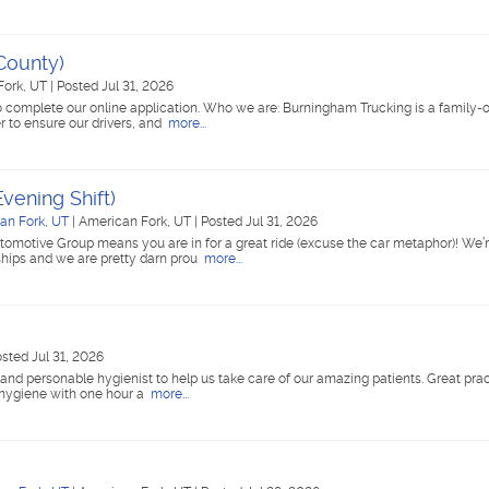
County)
Fork, UT
|
Posted Jul 31, 2026
 complete our online application. Who we are: Burningham Trucking is a family
r to ensure our drivers, and
more...
vening Shift)
an Fork, UT
|
American Fork, UT
|
Posted Jul 31, 2026
tomotive Group means you are in for a great ride (excuse the car metaphor)! We’r
ships and we are pretty darn prou
more...
sted Jul 31, 2026
, and personable hygienist to help us take care of our amazing patients. Great pra
 hygiene with one hour a
more...