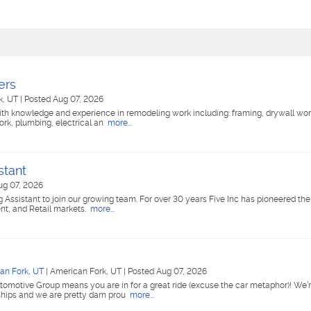
ers
k, UT
|
Posted Aug 07, 2026
ith knowledge and experience in remodeling work including: framing, drywall wor
work, plumbing, electrical an
more...
stant
ug 07, 2026
g Assistant to join our growing team. For over 30 years Five Inc has pioneered the
nt, and Retail markets.
more...
an Fork, UT
|
American Fork, UT
|
Posted Aug 07, 2026
tomotive Group means you are in for a great ride (excuse the car metaphor)! We’r
ships and we are pretty darn prou
more...