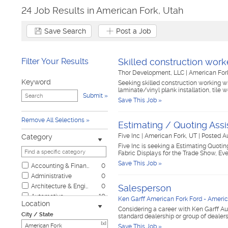
24 Job Results in American Fork, Utah
Save Search
Post a Job
Filter Your Results
Skilled construction work
Thor Development, LLC
|
American For
Keyword
Seeking skilled construction working w
laminate/vinyl plank installation, tile 
Submit
Save This Job »
Remove All Selections
Estimating / Quoting Assi
Five Inc
|
American Fork, UT
|
Posted A
Category
Five Inc is seeking a Estimating Quotin
Fabric Displays for the Trade Show, Eve
Save This Job »
Accounting & Finance
0
Administrative
0
Architecture & Engineering
0
Salesperson
Automotive
10
Ken Garff American Fork Ford - Americ
Location
Biotech & Science
0
Considering a career with Ken Garff Au
City / State
standard dealership or group of dealer
Business & Management
0
[x]
Save This Job »
Child Care & Elder Care
0