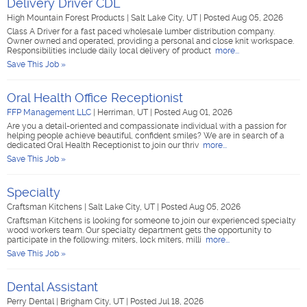
Delivery Driver CDL
High Mountain Forest Products
|
Salt Lake City, UT
|
Posted Aug 05, 2026
Class A Driver for a fast paced wholesale lumber distribution company.
Owner owned and operated, providing a personal and close knit workspace.
Responsibilities include daily local delivery of product
more...
Save This Job »
Oral Health Office Receptionist
FFP Management LLC
|
Herriman, UT
|
Posted Aug 01, 2026
Are you a detail-oriented and compassionate individual with a passion for
helping people achieve beautiful, confident smiles? We are in search of a
dedicated Oral Health Receptionist to join our thriv
more...
Save This Job »
Specialty
Craftsman Kitchens
|
Salt Lake City, UT
|
Posted Aug 05, 2026
Craftsman Kitchens is looking for someone to join our experienced specialty
wood workers team. Our specialty department gets the opportunity to
participate in the following: miters, lock miters, milli
more...
Save This Job »
Dental Assistant
Perry Dental
|
Brigham City, UT
|
Posted Jul 18, 2026