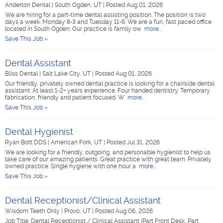
Anderton Dental
|
South Ogden, UT
|
Posted Aug 01, 2026
We are hiring for a part-time dental assisting position. The position is two
days a week: Monday 8-3 and Tuesday 11-6. We are a fun, fast paced office
located in South Ogden. Our practice is family ow
more...
Save This Job »
Dental Assistant
Bliss Dental
|
Salt Lake City, UT
|
Posted Aug 01, 2026
Our friendly, privately owned dental practice is looking for a chairside dental
assistant. At least 1-2+ years experience. Four handed dentistry. Temporary
fabrication, friendly and patient focused. W
more...
Save This Job »
Dental Hygienist
Ryan Bott DDS
|
American Fork, UT
|
Posted Jul 31, 2026
We are looking for a friendly, outgoing, and personable hygienist to help us
take care of our amazing patients. Great practice with great team. Privately
owned practice. Single hygiene with one hour a
more...
Save This Job »
Dental Receptionist/Clinical Assistant
Wisdom Teeth Only
|
Provo, UT
|
Posted Aug 06, 2026
Job Title: Dental Receptionist / Clinical Assistant (Part Front Desk, Part