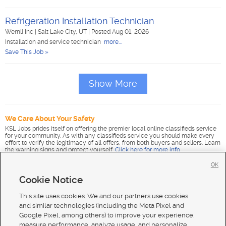
Refrigeration Installation Technician
Wernli Inc
|
Salt Lake City, UT
|
Posted Aug 01, 2026
Installation and service technician
more...
Save This Job »
Show More
We Care About Your Safety
KSL Jobs prides itself on offering the premier local online classifieds service
for your community. As with any classifieds service you should make every
effort to verify the legitimacy of all offers, from both buyers and sellers. Learn
the warning signs and protect yourself.
Click here for more info
.
OK
Cookie Notice
This site uses cookies. We and our partners use cookies
and similar technologies (including the Meta Pixel and
Google Pixel, among others) to improve your experience,
measure performance, analyze usage, and personalize