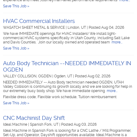
experience and meet Journeyman-level performance requirements
more...
Save This Job »
HVAC Commercial Installers
WASATCH SHEET METAL & SERVICE
|
Lindon, UT
|
Posted Aug 04, 2026
We have IMMEDIATE openings for HVAC Installers! We install light-
commercial HVAC systems specifically in Utah County, including Salt Lake
and Davis Counties. Join our locally owned and operated team
more...
Save This Job »
Auto Body Technician --NEEDED IMMEDIATELY IN
OGDEN
VALLEY COLLISION, OGDEN
|
Ogden, UT
|
Posted Aug 02, 2026
NEEDED IMMEDIATELY -- Auto Body technician needed OGDEN, UTAH
Valley Collision is continuing its growth locally and we are looking for help in
our extremely busy body shop. We have immediate opening
more...
Flexible dress code, Flexible work schedule, Tuition reimbursement
Save This Job »
CNC Machinist Day Shift
Ideal Machine
|
Spanish Fork, UT
|
Posted Aug 03, 2026
Ideal Machine in Spanish Fork is looking for a CNC Lathe / Mill Programmer,
Set-Up, and Operator, Dayshift opportunities available. Ideal Machine is a