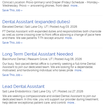
Clinical) Location: Provo (primary) and Draper (Friday) Schedule: - Monday–
Wednesday: Provo — answering phones, front-desk
more...
Save This Job »
Dental Assistant (expanded duties)
Elevated Dental
|
Salt Lake City, UT
|
Posted Aug 03, 2026
FT Dental Assistant with expanded duties and responsibilities both chairside
as well as some crossing over to front office allowing a change of pace here
and there. We see patients T-Th (except around
more...
Save This Job »
Long Term Dental Assistant Needed
Blackhurst Dental
|
Pleasant Grove, UT
|
Posted Aug 06, 2026
Our busy, fast-paced dental office is currently seeking a full-time Dental
Assistant to join our dedicated team. We are looking for a dependable,
motivated, and hardworking individual who takes pride
more...
Save This Job »
Lead Dental Assistant
Salt Lake Endodontics
|
Salt Lake City, UT
|
Posted Jul 27, 2026
We are seeking a compassionate and skilled Dental Assistant to join our
dedicated team. In this role, you will support our provider during treatment,
help deliver exceptional patient care, and contrib
more...