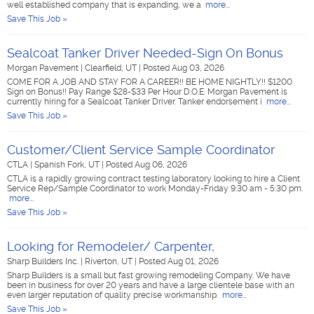
well established company that is expanding, we a
more...
Save This Job »
Sealcoat Tanker Driver Needed-Sign On Bonus
Morgan Pavement
|
Clearfield, UT
|
Posted Aug 03, 2026
COME FOR A JOB AND STAY FOR A CAREER!! BE HOME NIGHTLY!! $1200
Sign on Bonus!! Pay Range $28-$33 Per Hour D.O.E. Morgan Pavement is
currently hiring for a Sealcoat Tanker Driver. Tanker endorsement i
more...
Save This Job »
Customer/Client Service Sample Coordinator
CTLA
|
Spanish Fork, UT
|
Posted Aug 06, 2026
CTLA is a rapidly growing contract testing laboratory looking to hire a Client
Service Rep/Sample Coordinator to work Monday-Friday 9:30 am - 5:30 pm.
more...
Save This Job »
Looking for Remodeler/ Carpenter,
Sharp Builders Inc.
|
Riverton, UT
|
Posted Aug 01, 2026
Sharp Builders is a small but fast growing remodeling Company. We have
been in business for over 20 years and have a large clientele base with an
even larger reputation of quality precise workmanship.
more...
Save This Job »