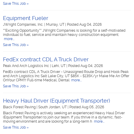
Save This Job »
Equipment Fueler
JWright Companies, Inc.
|
Murray, UT
|
Posted Aug 04, 2026
**Exciting Opportunity** JWright Companies is looking for a self-motivated
individual to fuel, service and maintain heavy construction equipment.
more...
Save This Job »
FedEx contract CDL A Truck Driver
Peak And Arch Logistics Inc
|
Lehi, UT
|
Posted Aug 04, 2026
FedEx contract CDL A Truck Driver - Unassigned Route Drop and Hook Peak
and Arch Logistics Inc Salt Lake City, UT $85K - $135K/yr Make Me An Offer
OnYour CPM!!! Full-time Medical, Dental
more...
Save This Job »
Heavy Haul Driver (Equipment Transporter)
Black Forest Paving
|
South Jordan, UT
|
Posted Aug 05, 2026
Black Forest Paving is actively seeking an experienced Heavy Haul Driver
(Equipment Transporter) to join our team. If you thrive in a dynamic, fast-
moving environment and are looking for a long-term h
more...
Save This Job »