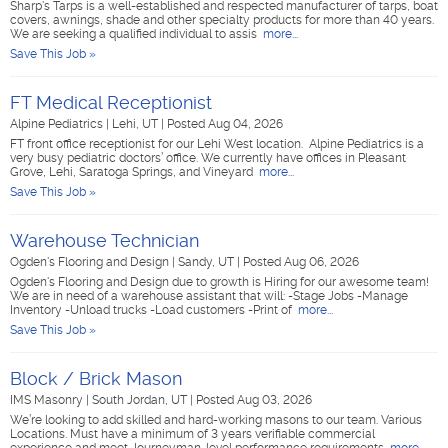
Sharp's Tarps is a well-established and respected manufacturer of tarps, boat
covers, awnings, shade and other specialty products for more than 40 years.
We are seeking a qualified individual to assis
more...
Save This Job »
FT Medical Receptionist
Alpine Pediatrics
|
Lehi, UT
|
Posted Aug 04, 2026
FT front office receptionist for our Lehi West location. Alpine Pediatrics is a
very busy pediatric doctors’ office. We currently have offices in Pleasant
Grove, Lehi, Saratoga Springs, and Vineyard
more...
Save This Job »
Warehouse Technician
Ogden's Flooring and Design
|
Sandy, UT
|
Posted Aug 06, 2026
Ogden's Flooring and Design due to growth is Hiring for our awesome team!
We are in need of a warehouse assistant that will: -Stage Jobs -Manage
Inventory -Unload trucks -Load customers -Print of
more...
Save This Job »
Block / Brick Mason
IMS Masonry
|
South Jordan, UT
|
Posted Aug 03, 2026
We’re looking to add skilled and hard-working masons to our team. Various
Locations. Must have a minimum of 3 years verifiable commercial