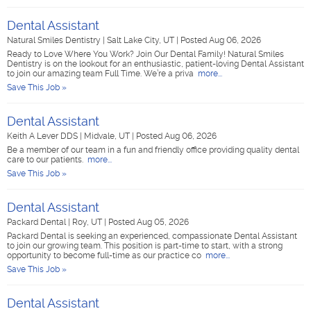
Dental Assistant
Natural Smiles Dentistry
|
Salt Lake City, UT
|
Posted Aug 06, 2026
Ready to Love Where You Work? Join Our Dental Family! Natural Smiles
Dentistry is on the lookout for an enthusiastic, patient-loving Dental Assistant
to join our amazing team Full Time. We’re a priva
more...
Save This Job »
Dental Assistant
Keith A Lever DDS
|
Midvale, UT
|
Posted Aug 06, 2026
Be a member of our team in a fun and friendly office providing quality dental
care to our patients.
more...
Save This Job »
Dental Assistant
Packard Dental
|
Roy, UT
|
Posted Aug 05, 2026
Packard Dental is seeking an experienced, compassionate Dental Assistant
to join our growing team. This position is part-time to start, with a strong
opportunity to become full-time as our practice co
more...
Save This Job »
Dental Assistant