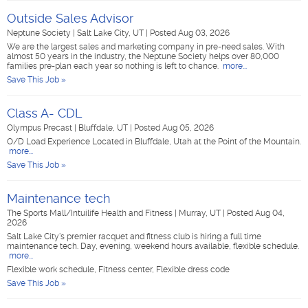
Outside Sales Advisor
Neptune Society
|
Salt Lake City, UT
|
Posted Aug 03, 2026
We are the largest sales and marketing company in pre-need sales. With
almost 50 years in the industry, the Neptune Society helps over 80,000
families pre-plan each year so nothing is left to chance.
more...
Save This Job »
Class A- CDL
Olympus Precast
|
Bluffdale, UT
|
Posted Aug 05, 2026
O/D Load Experience Located in Bluffdale, Utah at the Point of the Mountain.
more...
Save This Job »
Maintenance tech
The Sports Mall/Intuilife Health and Fitness
|
Murray, UT
|
Posted Aug 04,
2026
Salt Lake City's premier racquet and fitness club is hiring a full time
maintenance tech. Day, evening, weekend hours available, flexible schedule.
more...
Flexible work schedule, Fitness center, Flexible dress code
Save This Job »