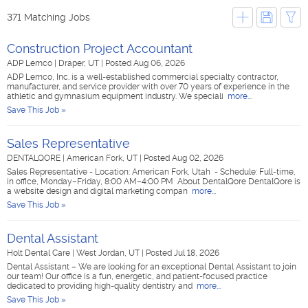
371 Matching Jobs
Construction Project Accountant
ADP Lemco
|
Draper, UT
|
Posted Aug 06, 2026
ADP Lemco, Inc. is a well-established commercial specialty contractor,
manufacturer, and service provider with over 70 years of experience in the
athletic and gymnasium equipment industry. We speciali
more...
Save This Job »
Sales Representative
DENTALQORE
|
American Fork, UT
|
Posted Aug 02, 2026
Sales Representative - Location: American Fork, Utah - Schedule: Full-time,
in office, Monday–Friday, 8:00 AM–4:00 PM About DentalQore DentalQore is
a website design and digital marketing compan
more...
Save This Job »
Dental Assistant
Holt Dental Care
|
West Jordan, UT
|
Posted Jul 18, 2026
Dental Assistant – We are looking for an exceptional Dental Assistant to join
our team! Our office is a fun, energetic, and patient-focused practice
dedicated to providing high-quality dentistry and
more...
Save This Job »