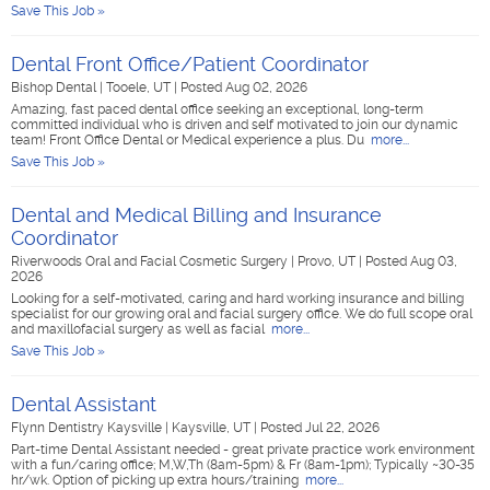
Save This Job »
Dental Front Office/Patient Coordinator
Bishop Dental
|
Tooele, UT
|
Posted Aug 02, 2026
Amazing, fast paced dental office seeking an exceptional, long-term
committed individual who is driven and self motivated to join our dynamic
team! Front Office Dental or Medical experience a plus. Du
more...
Save This Job »
Dental and Medical Billing and Insurance
Coordinator
Riverwoods Oral and Facial Cosmetic Surgery
|
Provo, UT
|
Posted Aug 03,
2026
Looking for a self-motivated, caring and hard working insurance and billing
specialist for our growing oral and facial surgery office. We do full scope oral
and maxillofacial surgery as well as facial
more...
Save This Job »
Dental Assistant
Flynn Dentistry Kaysville
|
Kaysville, UT
|
Posted Jul 22, 2026
Part-time Dental Assistant needed - great private practice work environment
with a fun/caring office; M,W,Th (8am-5pm) & Fr (8am-1pm); Typically ~30-35
hr/wk. Option of picking up extra hours/training
more...