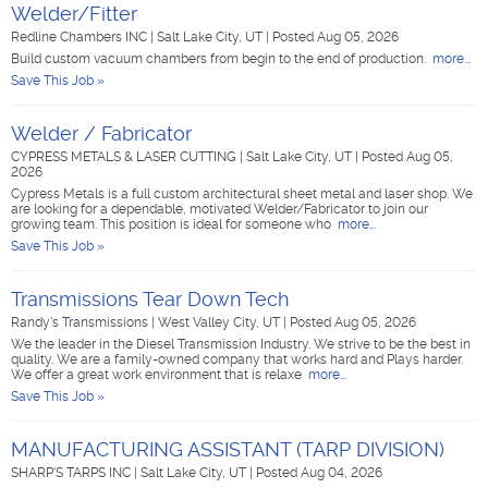
Welder/Fitter
Redline Chambers INC
|
Salt Lake City, UT
|
Posted Aug 05, 2026
Build custom vacuum chambers from begin to the end of production.
more...
Save This Job »
Welder / Fabricator
CYPRESS METALS & LASER CUTTING
|
Salt Lake City, UT
|
Posted Aug 05,
2026
Cypress Metals is a full custom architectural sheet metal and laser shop. We
are looking for a dependable, motivated Welder/Fabricator to join our
growing team. This position is ideal for someone who
more...
Save This Job »
Transmissions Tear Down Tech
Randy's Transmissions
|
West Valley City, UT
|
Posted Aug 05, 2026
We the leader in the Diesel Transmission Industry. We strive to be the best in
quality. We are a family-owned company that works hard and Plays harder.
We offer a great work environment that is relaxe
more...
Save This Job »
MANUFACTURING ASSISTANT (TARP DIVISION)
SHARP'S TARPS INC
|
Salt Lake City, UT
|
Posted Aug 04, 2026