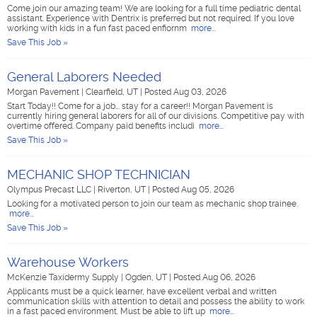
Come join our amazing team! We are looking for a full time pediatric dental
assistant. Experience with Dentrix is preferred but not required. If you love
working with kids in a fun fast paced enfiornm
more...
Save This Job »
General Laborers Needed
Morgan Pavement
|
Clearfield, UT
|
Posted Aug 03, 2026
Start Today!! Come for a job... stay for a career!! Morgan Pavement is
currently hiring general laborers for all of our divisions. Competitive pay with
overtime offered. Company paid benefits includi
more...
Save This Job »
MECHANIC SHOP TECHNICIAN
Olympus Precast LLC
|
Riverton, UT
|
Posted Aug 05, 2026
Looking for a motivated person to join our team as mechanic shop trainee.
more...
Save This Job »
Warehouse Workers
McKenzie Taxidermy Supply
|
Ogden, UT
|
Posted Aug 06, 2026
Applicants must be a quick learner, have excellent verbal and written
communication skills with attention to detail and possess the ability to work
in a fast paced environment. Must be able to lift up
more...