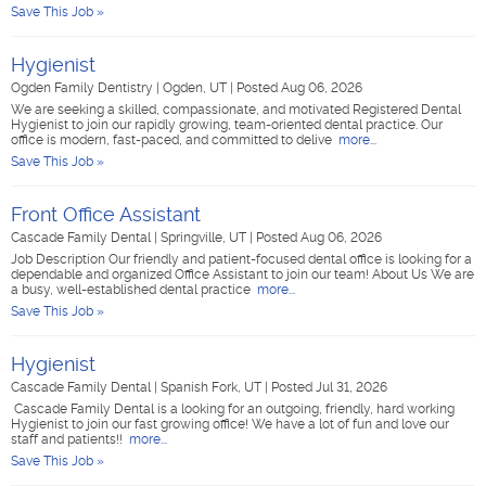
Save This Job »
Hygienist
Ogden Family Dentistry
|
Ogden, UT
|
Posted Aug 06, 2026
We are seeking a skilled, compassionate, and motivated Registered Dental
Hygienist to join our rapidly growing, team-oriented dental practice. Our
office is modern, fast-paced, and committed to delive
more...
Save This Job »
Front Office Assistant
Cascade Family Dental
|
Springville, UT
|
Posted Aug 06, 2026
Job Description Our friendly and patient-focused dental office is looking for a
dependable and organized Office Assistant to join our team! About Us We are
a busy, well-established dental practice
more...
Save This Job »
Hygienist
Cascade Family Dental
|
Spanish Fork, UT
|
Posted Jul 31, 2026
Cascade Family Dental is a looking for an outgoing, friendly, hard working
Hygienist to join our fast growing office! We have a lot of fun and love our
staff and patients!!
more...
Save This Job »