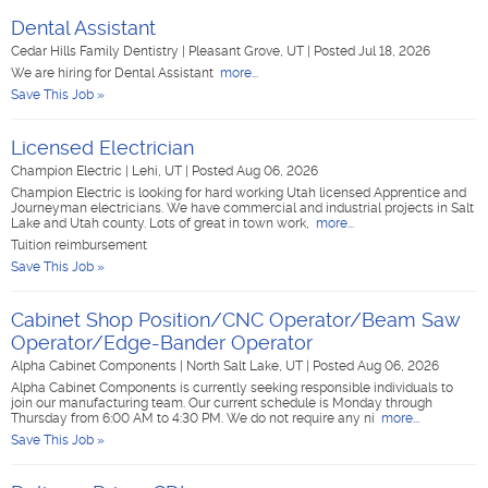
Dental Assistant
Cedar Hills Family Dentistry
|
Pleasant Grove, UT
|
Posted Jul 18, 2026
We are hiring for Dental Assistant
more...
Save This Job »
Licensed Electrician
Champion Electric
|
Lehi, UT
|
Posted Aug 06, 2026
Champion Electric is looking for hard working Utah licensed Apprentice and
Journeyman electricians. We have commercial and industrial projects in Salt
Lake and Utah county. Lots of great in town work,
more...
Tuition reimbursement
Save This Job »
Cabinet Shop Position/CNC Operator/Beam Saw
Operator/Edge-Bander Operator
Alpha Cabinet Components
|
North Salt Lake, UT
|
Posted Aug 06, 2026
Alpha Cabinet Components is currently seeking responsible individuals to
join our manufacturing team. Our current schedule is Monday through
Thursday from 6:00 AM to 4:30 PM. We do not require any ni
more...
Save This Job »