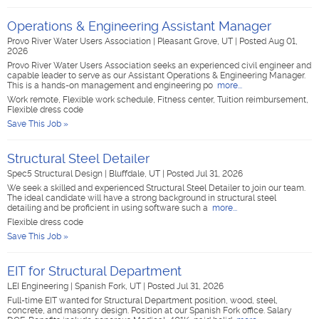
Operations & Engineering Assistant Manager
Provo River Water Users Association
|
Pleasant Grove, UT
|
Posted Aug 01,
2026
Provo River Water Users Association seeks an experienced civil engineer and
capable leader to serve as our Assistant Operations & Engineering Manager.
This is a hands-on management and engineering po
more...
Work remote, Flexible work schedule, Fitness center, Tuition reimbursement,
Flexible dress code
Save This Job »
Structural Steel Detailer
Spec5 Structural Design
|
Bluffdale, UT
|
Posted Jul 31, 2026
We seek a skilled and experienced Structural Steel Detailer to join our team.
The ideal candidate will have a strong background in structural steel
detailing and be proficient in using software such a
more...
Flexible dress code
Save This Job »
EIT for Structural Department
LEI Engineering
|
Spanish Fork, UT
|
Posted Jul 31, 2026
Full-time EIT wanted for Structural Department position, wood, steel,
concrete, and masonry design. Position at our Spanish Fork office. Salary