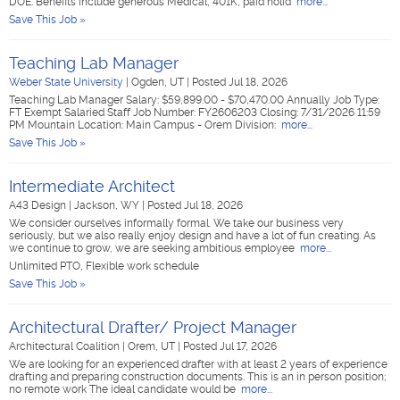
DOE. Benefits include generous Medical, 401K, paid holid
more...
Save This Job »
Teaching Lab Manager
Weber State University
|
Ogden, UT
|
Posted Jul 18, 2026
Teaching Lab Manager Salary: $59,899.00 - $70,470.00 Annually Job Type:
FT Exempt Salaried Staff Job Number: FY2606203 Closing: 7/31/2026 11:59
PM Mountain Location: Main Campus - Orem Division:
more...
Save This Job »
Intermediate Architect
A43 Design
|
Jackson, WY
|
Posted Jul 18, 2026
We consider ourselves informally formal. We take our business very
seriously, but we also really enjoy design and have a lot of fun creating. As
we continue to grow, we are seeking ambitious employee
more...
Unlimited PTO, Flexible work schedule
Save This Job »
Architectural Drafter/ Project Manager
Architectural Coalition
|
Orem, UT
|
Posted Jul 17, 2026
We are looking for an experienced drafter with at least 2 years of experience
drafting and preparing construction documents. This is an in person position;
no remote work The ideal candidate would be
more...