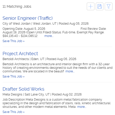
11 Matching Jobs
Senior Engineer (Traffic)
City of West Jordan
|
West Jordan, UT
|
Posted Aug 05, 2026
Opening Date: August 5, 2026 First Review Date:
August 19, 2026 (Open Until Filled) Status: Full-time, Exempt Pay Range:
$94,135.40 - $134,085.12
more...
Save This Job »
Project Architect
Bertoldi Architects
|
Eden, UT
|
Posted Aug 05, 2026
Bertoldi Architects is an architecture and interior design firm with a 32-year
history of creating environments designed to suit the needs of our clients and
communities. We are located in the beautif
more...
Save This Job »
Drafter Solid Works
Meta Designs
|
Salt Lake City, UT
|
Posted Aug 02, 2026
Job Description Meta Designs is a custom metal fabrication company
specializing in the design and fabrication of stairs, rails, kinetic architectural
structures, and other modern metal elements. Meta
more...
Save This Job »