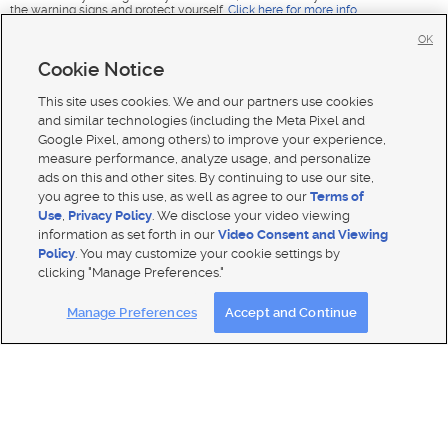
the warning signs and protect yourself.
Click here for more info
.
OK
Cookie Notice
This site uses cookies. We and our partners use cookies
and similar technologies (including the Meta Pixel and
Google Pixel, among others) to improve your experience,
measure performance, analyze usage, and personalize
ads on this and other sites. By continuing to use our site,
you agree to this use, as well as agree to our
Terms of
Use
,
Privacy Policy
. We disclose your video viewing
information as set forth in our
Video Consent and Viewing
Policy
. You may customize your cookie settings by
clicking "Manage Preferences."
Mobile Apps
|
Advertise
|
Feedback
|
Contact Us
|
Careers with DDM
|
Careers with KSL
|
Product Updates
Manage Preferences
Accept and Continue
Terms of use
|
Classifieds Terms of Use
|
Privacy Statement
|
Video Consent Viewing Policy
|
DMCA Notice
|
Do Not Sell or Share My Data
|
EEO Public File Report
|
TV FCC Public File
|
Radio FCC Public File
|
FCC Applications
|
Closed Captioning Assistance
© 2026
KSL Media
| KSL Broadcasting Salt Lake City UT | Site hosted & managed by KSL Media - a Deseret
Media Company