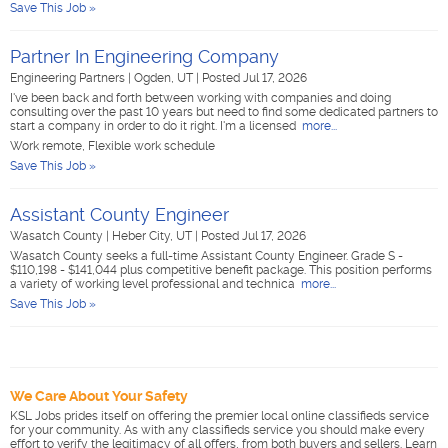
Save This Job »
Partner In Engineering Company
Engineering Partners
|
Ogden, UT
|
Posted Jul 17, 2026
I've been back and forth between working with companies and doing
consulting over the past 10 years but need to find some dedicated partners to
start a company in order to do it right. I'm a licensed
more...
Work remote, Flexible work schedule
Save This Job »
Assistant County Engineer
Wasatch County
|
Heber City, UT
|
Posted Jul 17, 2026
Wasatch County seeks a full-time Assistant County Engineer. Grade S -
$110,198 - $141,044 plus competitive benefit package. This position performs
a variety of working level professional and technica
more...
Save This Job »
We Care About Your Safety
KSL Jobs prides itself on offering the premier local online classifieds service
for your community. As with any classifieds service you should make every
effort to verify the legitimacy of all offers, from both buyers and sellers. Learn