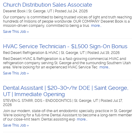
Church Distribution Sales Associate
Deseret Book
|
St. George, UT
|
Posted Jul 24, 2026
Our company is committed to being trusted voices of light and truth reaching
hundreds of millions of people worldwide. OUR COMPANY Deseret Book is a
mission-driven company, committed to being a trus
more...
Save This Job »
HVAC Service Technician - $1,500 Sign-On Bonus
Red Desert Refrigeration & HVAC
|
St. George, UT
|
Posted Jul 19, 2026
Red Desert HVAC & Refrigeration is a fast-growing commercial HVAC and
refrigeration company serving St. George and the surrounding Southern Utah
area. We're looking for an experienced HVAC Service Tec
more...
Save This Job »
Dental Assistant | $20–30+/hr DOE | Saint George,
UT | Immediate Opening
STEVEN G. STARR, DDS - ENDODONTICS
|
St. George, UT
|
Posted Jul 17,
2026
Join our modern, state-of-the-art endodontic specialty practice in St. George!
We're looking for a full-time Dental Assistant to become a long-term member
of our close-knit team. Dental assisting exp
more...
Save This Job »