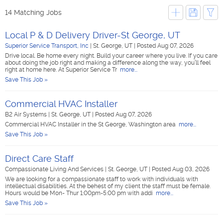
14 Matching Jobs
Local P & D Delivery Driver-St George, UT
Superior Service Transport, Inc
|
St. George, UT
|
Posted Aug 07, 2026
Drive local. Be home every night. Build your career where you live. If you care
about doing the job right and making a difference along the way, you’ll feel
right at home here. At Superior Service Tr
more...
Save This Job »
Commercial HVAC Installer
B2 Air Systems
|
St. George, UT
|
Posted Aug 07, 2026
Commercial HVAC Installer in the St George, Washington area
more...
Save This Job »
Direct Care Staff
Compassionate Living And Services
|
St. George, UT
|
Posted Aug 03, 2026
We are looking for a compassionate staff to work with individuals with
intellectual disabilities. At the behest of my client the staff must be female.
Hours would be Mon- Thur 1:00pm-5:00 pm with addi
more...
Save This Job »