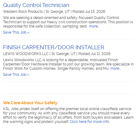
Quality Control Technician
Western Rock Products
|
St. George, UT
|
Posted Jul 13, 2026
We are seeking a detail-oriented and safety-focused Quality Control
Technician to support our heavy civil construction operations. This position is
responsible for the safe collection, sampling, testi
more...
Save This Job »
FINISH CARPENTER/DOOR INSTALLER
LEWIS WOODWORKS LLC
|
St. George, UT
|
Posted Jul 11, 2026
Lewis Woodworks LLC is looking for a dependable, motivated Finish
Carpenter/Door Hardware Installer to join our growing team. We specialize in
Finish Work for Custom Homes, Single-Family Homes, and Mu
more...
Save This Job »
We Care About Your Safety
KSL Jobs prides itself on offering the premier local online classifieds service
for your community. As with any classifieds service you should make every
effort to verify the legitimacy of all offers, from both buyers and sellers. Learn
the warning signs and protect yourself.
Click here for more info
.