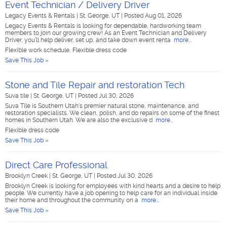
Event Technician / Delivery Driver
Legacy Events & Rentals
|
St. George, UT
|
Posted Aug 01, 2026
Legacy Events & Rentals is looking for dependable, hardworking team
members to join our growing crew! As an Event Technician and Delivery
Driver, you’ll help deliver, set up, and take down event renta
more...
Flexible work schedule, Flexible dress code
Save This Job »
Stone and Tile Repair and restoration Tech
Suva tile
|
St. George, UT
|
Posted Jul 30, 2026
Suva Tile is Southern Utah's premier natural stone, maintenance, and
restoration specialists. We clean, polish, and do repairs on some of the finest
homes in Southern Utah. We are also the exclusive d
more...
Flexible dress code
Save This Job »
Direct Care Professional
Brooklyn Creek
|
St. George, UT
|
Posted Jul 30, 2026
Brooklyn Creek is looking for employees with kind hearts and a desire to help
people. We currently have a job opening to help care for an individual inside
their home and throughout the community on a
more...
Save This Job »