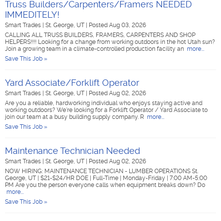
Truss Builders/Carpenters/Framers NEEDED
IMMEDITELY!
Smart Trades
|
St. George, UT
|
Posted Aug 03, 2026
CALLING ALL TRUSS BUILDERS, FRAMERS, CARPENTERS AND SHOP
HELPERS!!!! Looking for a change from working outdoors in the hot Utah sun?
Join a growing team in a climate-controlled production facility an
more...
Save This Job »
Yard Associate/Forklift Operator
Smart Trades
|
St. George, UT
|
Posted Aug 02, 2026
Are you a reliable, hardworking individual who enjoys staying active and
working outdoors? We're looking for a Forklift Operator / Yard Associate to
join our team at a busy building supply company. R
more...
Save This Job »
Maintenance Technician Needed
Smart Trades
|
St. George, UT
|
Posted Aug 02, 2026
NOW HIRING: MAINTENANCE TECHNICIAN - LUMBER OPERATIONS St.
George, UT | $21-$24/HR DOE | Full-Time | Monday-Friday | 7:00 AM-5:00
PM Are you the person everyone calls when equipment breaks down? Do
more...
Save This Job »