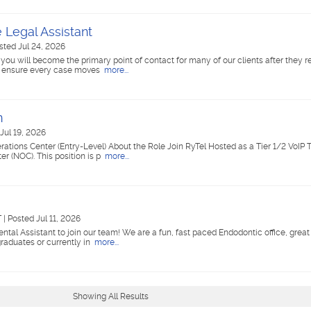
e Legal Assistant
sted Jul 24, 2026
you will become the primary point of contact for many of our clients after they ret
to ensure every case moves
more...
n
Jul 19, 2026
rations Center (Entry-Level) About the Role Join RyTel Hosted as a Tier 1/2 VoIP 
r (NOC). This position is p
more...
T
|
Posted Jul 11, 2026
Dental Assistant to join our team! We are a fun, fast paced Endodontic office, great 
duates or currently in
more...
Showing All Results