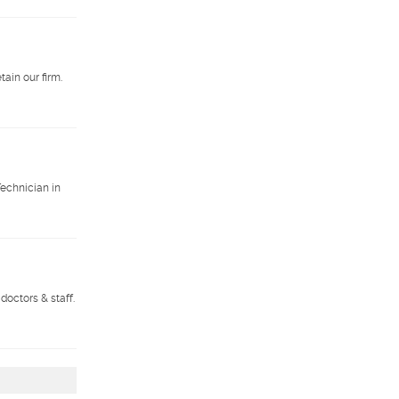
ain our firm.
Technician in
doctors & staff.