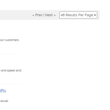
« Prev
|
Next »
our customers.
e and speak and
fts
casual