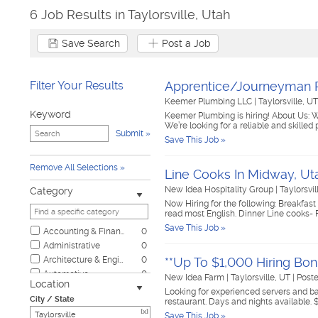
6 Job Results in Taylorsville, Utah
Save Search
Post a Job
Filter Your Results
Apprentice/Journeyman
Keemer Plumbing LLC
|
Taylorsville, U
Keyword
Keemer Plumbing is hiring! About Us: 
We’re looking for a reliable and skille
Submit
Save This Job »
Remove All Selections
Line Cooks In Midway, Ut
New Idea Hospitality Group
|
Taylorsvi
Category
Now Hiring for the following: Breakf
read most English. Dinner Line cooks-
Save This Job »
Accounting & Finance
0
Administrative
0
Architecture & Engineering
0
**Up To $1,000 Hiring Bon
Automotive
0
New Idea Farm
|
Taylorsville, UT
|
Post
Location
Biotech & Science
0
Looking for experienced servers and bar
City / State
restaurant. Days and nights available. 
Business & Management
0
[x]
Save This Job »
Child Care & Elder Care
0