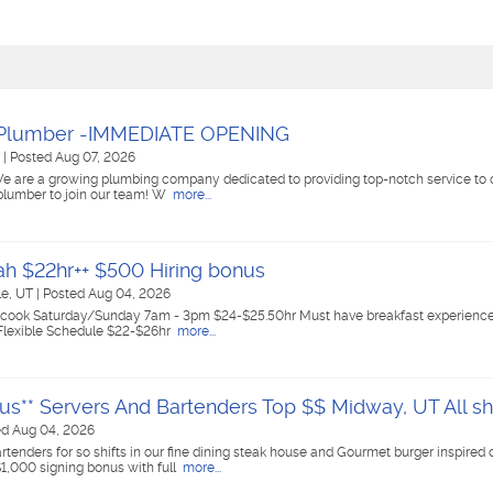
 Plumber -IMMEDIATE OPENING
T
|
Posted Aug 07, 2026
We are a growing plumbing company dedicated to providing top-notch service to 
d plumber to join our team! W
more...
ah $22hr++ $500 Hiring bonus
lle, UT
|
Posted Aug 04, 2026
ast cook Saturday/Sunday 7am - 3pm $24-$25.50hr Must have breakfast experienc
 Flexible Schedule $22-$26hr
more...
us** Servers And Bartenders Top $$ Midway, UT All shi
ed Aug 04, 2026
tenders for so shifts in our fine dining steak house and Gourmet burger inspired 
$1,000 signing bonus with full
more...