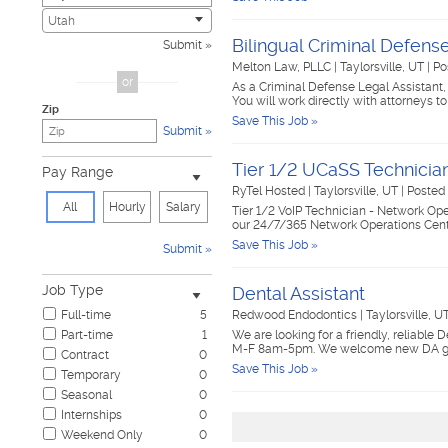
Civic
0
Utah
Construction & Skilled Trades
1
Bilingual Criminal Defens
Submit
Cosmetology & Beauty
0
Melton Law, PLLC
|
Taylorsville, UT
|
Po
Customer Service
0
or
As a Criminal Defense Legal Assistant, 
Design & Creative
0
You will work directly with attorneys 
Zip
Education & Training
0
Save This Job »
Submit
Government & Military
0
Healthcare
1
Tier 1/2 UCaSS Technicia
Pay Range
Hospitality & Travel
0
RyTel Hosted
|
Taylorsville, UT
|
Posted 
Human Resources
0
All
Hourly
Salary
Tier 1/2 VoIP Technician - Network Ope
Information Technology
0
our 24/7/365 Network Operations Cente
Insurance
0
Save This Job »
Submit
Janitorial & Housekeeping
0
Law Enforcement & Security
0
Job Type
Dental Assistant
Legal
1
Full-time
5
Redwood Endodontics
|
Taylorsville, U
Manufacturing, Mechanical & Operations
0
Part-time
1
We are looking for a friendly, reliable 
Marketing, Advertising & PR
0
M-F 8am-5pm. We welcome new DA gra
Contract
0
Non-Profit & Volunteering
0
Save This Job »
Temporary
0
Nursing
0
Seasonal
0
Pharmaceutical
0
Internships
0
Real Estate
0
Weekend Only
0
Restaurant & Food Service
2