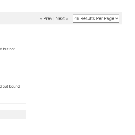
« Prev
|
Next »
ed but not
nd out bound