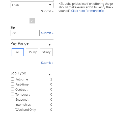
KSL Jobs prides itself on offering the p
Civic
0
Utah
should make every effort to verify the 
Construction & Skilled Trades
1
yourself.
Click here for more info
.
Submit
Cosmetology & Beauty
0
Customer Service
0
or
Design & Creative
0
Zip
Education & Training
0
Submit
Government & Military
0
Healthcare
1
Pay Range
Hospitality & Travel
0
Human Resources
0
All
Hourly
Salary
Information Technology
0
Insurance
0
Submit
Janitorial & Housekeeping
0
Law Enforcement & Security
0
Job Type
Legal
0
Full-time
2
Manufacturing, Mechanical & Operations
0
Part-time
0
Marketing, Advertising & PR
0
Contract
0
Non-Profit & Volunteering
0
Temporary
0
Nursing
0
Seasonal
0
Pharmaceutical
0
Internships
0
Real Estate
0
Weekend Only
0
Restaurant & Food Service
0