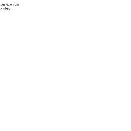
s service you
 protect