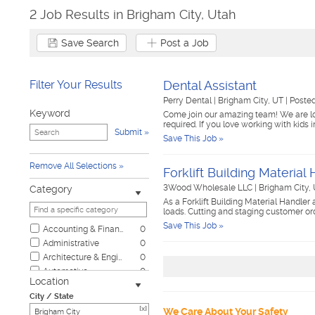
2 Job Results in Brigham City, Utah
Save Search
Post a Job
Filter Your Results
Dental Assistant
Perry Dental
|
Brigham City, UT
|
Posted
Keyword
Come join our amazing team! We are look
required. If you love working with kids
Submit
Save This Job »
Remove All Selections
Forklift Building Material
3Wood Wholesale LLC
|
Brigham City,
Category
As a Forklift Building Material Handler
loads. Cutting and staging customer or
Save This Job »
Accounting & Finance
0
Administrative
0
Architecture & Engineering
0
Automotive
0
Location
Biotech & Science
0
City / State
Business & Management
0
[x]
We Care About Your Safety
Child Care & Elder Care
0