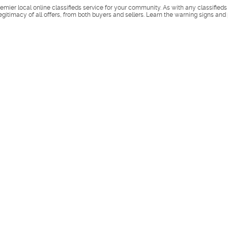
remier local online classifieds service for your community. As with any classified
legitimacy of all offers, from both buyers and sellers. Learn the warning signs and