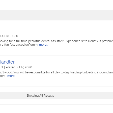
 Jul 18, 2026
ing for a full time pediatric dental assistant. Experience with Dentrix is preferr
 in a fun fast paced enfiornm
more...
 Handler
 UT
|
Posted Jul 17, 2026
 at 3wood. You will be responsible for all day to day loading/unloading inbound a
ders.
more...
Showing All Results