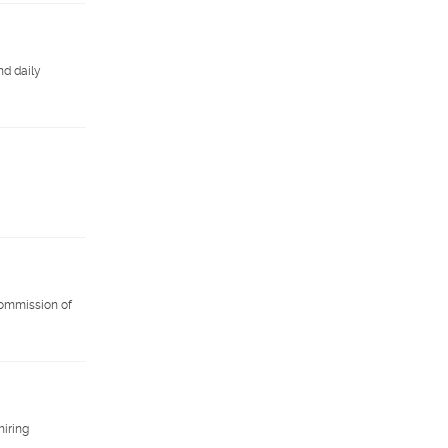
nd daily
 commission of
hiring