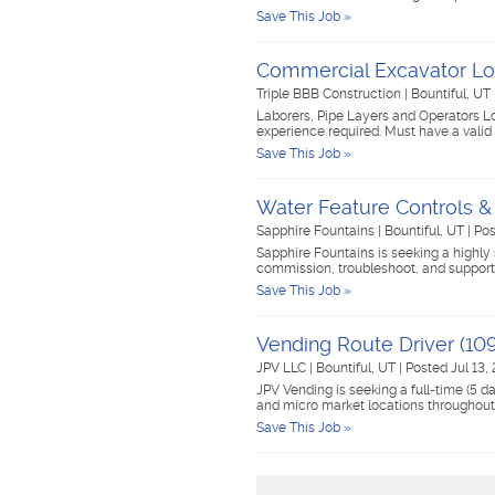
Save This Job »
Commercial Excavator Lo
Triple BBB Construction
|
Bountiful, UT
Laborers, Pipe Layers and Operators Loo
experience required. Must have a valid 
Save This Job »
Water Feature Controls &
Sapphire Fountains
|
Bountiful, UT
|
Pos
Sapphire Fountains is seeking a highly 
commission, troubleshoot, and support 
Save This Job »
Vending Route Driver (109
JPV LLC
|
Bountiful, UT
|
Posted Jul 13,
JPV Vending is seeking a full-time (5
and micro market locations throughout
Save This Job »