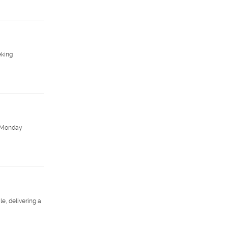
eking
y. Monday
e, delivering a