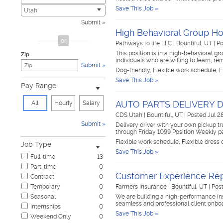
Save This Job »
Civic
0
Utah
Construction & Skilled Trades
2
Submit
Cosmetology & Beauty
0
High Behavioral Group 
Customer Service
0
or
Pathways to life LLC
|
Bountiful, UT
|
Po
Design & Creative
0
This position is in a high-behavioral gr
Zip
Education & Training
1
individuals who are willing to learn, r
Submit
Government & Military
0
Dog-friendly, Flexible work schedule, F
Healthcare
1
Save This Job »
Pay Range
Hospitality & Travel
0
Human Resources
0
AUTO PARTS DELIVERY 
All
Hourly
Salary
Information Technology
0
CDS Utah
|
Bountiful, UT
|
Posted Jul 2
Insurance
1
Submit
Delivery driver with your own pickup tr
Janitorial & Housekeeping
0
through Friday 1099 Position Weekly 
Law Enforcement & Security
0
Flexible work schedule, Flexible dress
Job Type
Legal
0
Save This Job »
Full-time
13
Manufacturing, Mechanical & Operations
1
Part-time
0
Marketing, Advertising & PR
0
Customer Experience Rep
Contract
0
Non-Profit & Volunteering
0
Temporary
0
Farmers Insurance
|
Bountiful, UT
|
Post
Nursing
0
Seasonal
0
We are building a high-performance in
Pharmaceutical
0
seamless and professional client onboar
Internships
0
Real Estate
0
Save This Job »
Weekend Only
0
Restaurant & Food Service
0