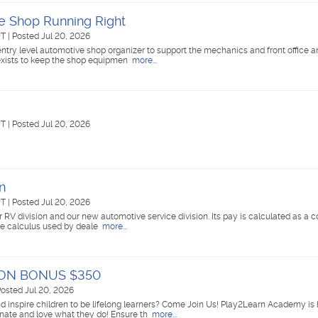
e Shop Running Right
UT
|
Posted Jul 20, 2026
entry level automotive shop organizer to support the mechanics and front office a
e exists to keep the shop equipmen
more...
UT
|
Posted Jul 20, 2026
n
UT
|
Posted Jul 20, 2026
ur RV division and our new automotive service division. Its pay is calculated as a
the calculus used by deale
more...
N ON BONUS $350
osted Jul 20, 2026
d inspire children to be lifelong learners? Come Join Us! Play2Learn Academy is 
nate and love what they do! Ensure th
more...