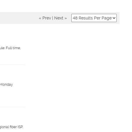
« Prev
|
Next »
e: Full time,
y. Monday
onal fiber ISP,