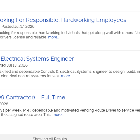
oking For Responsible, Hardworking Employees
|
Posted Jul 17, 2026
king for responsible, hardworking individuals that get along well with others. No
drivers license and reliable
more...
 Electrical Systems Engineer
ted Jul 13, 2026
skilled and dependable Controls & Electrical Systems Engineer to design, build, ins
electrical control systems for wat
more...
9 Contractor) – Full Time
 2026
 days per week, M-F) dependable and motivated Vending Route Driver to service 
 the assigned route area. This
more...
Showing All Results