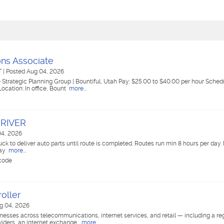
ons Associate
UT
|
Posted Aug 04, 2026
Strategic Planning Group | Bountiful, Utah Pay: $25.00 to $40.00 per hour Schedul
cation: In office, Bount
more...
DRIVER
04, 2026
uck to deliver auto parts until route is completed. Routes run min 8 hours per da
pay
more...
 code
oller
g 04, 2026
esses across telecommunications, internet services, and retail — including a regi
iders, an internet exchange,
more...