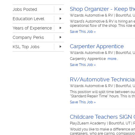
Retail
1
Shop Organizer - Keep th
Jobs Posted
Sales
0
Software Development
0
Wizards Automotive & RV
|
Bountiful, 
Last Hour
0
Education Level
Sports & Media
0
Wizard’s Automotive & RV is hiring an 
Last 24 Hours
0
operational flow of the shop. This rol
None
9
Telecommunications
0
Years of Experience
Last 7 Days
4
Save This Job »
Advanced Degree
0
Transportation & Logistics
0
Last 30 Days
13
None
8
Company Perks
4-year Degree
0
UI/UX & Web Designer
0
1-2 years
1
2-year Degree
1
Veterinary Services
0
Carpenter Apprentice
KSL Top Jobs
3-4 years
3
High School
3
Warehouse & Distribution
2
Wizards Automotive & RV
|
Bountiful, 
5-7 years
0
Top Jobs Only
Work remote
0
Writing & Editorial
0
Carpentry Apprentice
more...
8-10 years
0
Dog-friendly
1
Other
0
Save This Job »
>10 years
0
Catering
0
Unlimited PTO
0
RV/Automotive Technicia
Flexible work schedule
3
Fitness center
1
Wizards Automotive & RV
|
Bountiful, 
Tuition reimbursement
0
This position will split time between o
"Standard Repair Time" hours. This is 
Flexible dress code
2
Save This Job »
Onsite medical
0
Stock options
0
Start up
0
Childcare Teachers SIG
Travel opportunities
0
Play2Learn Academy
|
Bountiful, UT
|
P
Would you like to make a difference an
caretakers, who are caring, compassio