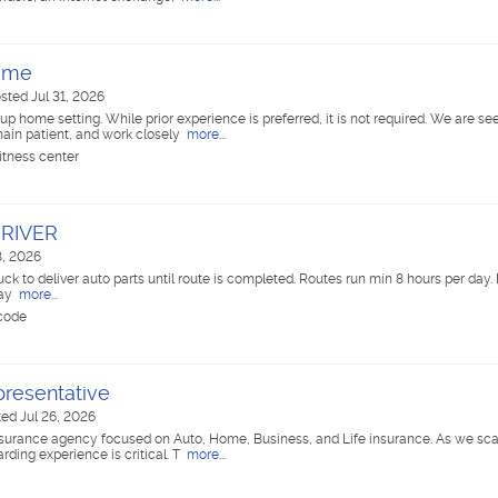
Home
sted Jul 31, 2026
oup home setting. While prior experience is preferred, it is not required. We are se
emain patient, and work closely
more...
itness center
DRIVER
8, 2026
uck to deliver auto parts until route is completed. Routes run min 8 hours per da
pay
more...
 code
resentative
ed Jul 26, 2026
surance agency focused on Auto, Home, Business, and Life insurance. As we scal
ding experience is critical. T
more...