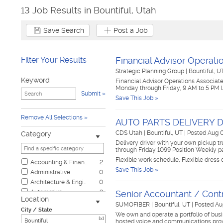
13 Job Results in Bountiful, Utah
Save Search
Post a Job
Filter Your Results
Financial Advisor Operati
Strategic Planning Group
|
Bountiful, 
Keyword
Financial Advisor Operations Associate 
Monday through Friday, 9 AM to 5 PM Lo
Submit
Save This Job »
Remove All Selections
AUTO PARTS DELIVERY 
CDS Utah
|
Bountiful, UT
|
Posted Aug 
Category
Delivery driver with your own pickup tr
through Friday 1099 Position Weekly 
Flexible work schedule, Flexible dress
Accounting & Finance
2
Save This Job »
Administrative
0
Architecture & Engineering
0
Automotive
2
Senior Accountant / Contr
Location
Biotech & Science
0
SUMOFIBER
|
Bountiful, UT
|
Posted Au
City / State
Business & Management
0
We own and operate a portfolio of busin
[x]
hosted voice and communications prov
Child Care & Elder Care
0