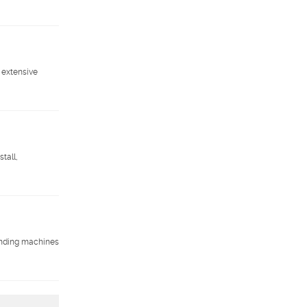
 extensive
tall,
vending machines