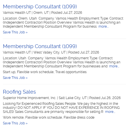
Membership Consultant (1099)
Vamos Health UT
|
Orem, UT
|
Posted Jul 27, 2026
Location: Orem, Utah Company: Vamos Health Employment Type: Contract
(Independent Contractor) Position Overview Vamos Health is launching an
Independent Membership Consultant Program for business
more...
Save This Job »
Membership Consultant (1099)
Vamos Health UT
|
West Valley City, UT
|
Posted Jul 27, 2026
Location: Utah Company: Vamos Health Employment Type: Contract
(Independent Contractor) Position Overview Vamos Health is launching an
Independent Membership Consultant Program for businesses and
more...
Start up, Flexible work schedule, Travel opportunities
Save This Job »
Roofing Sales
Superior Home Improvement, Inc.
|
Salt Lake City, UT
|
Posted Jul 26, 2026
Looking for Experienced Roofing Sales People. We pay the highest in the
industry! DO NOT APPLY IF YOU DO NOT HAVE EXPERIENCE IN ROOFING
SALES! Sales Consultants are primarily responsible for selling R
more...
Work remote, Flexible work schedule, Flexible dress code
Save This Job »