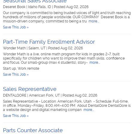
Seasonal Sales Associate
Deseret Book
|
Idaho Falls, ID
|
Posted Aug 02, 2026
Our company is committed to being trusted voices of light and truth reaching
hundreds of millions of people worldwide. OUR COMPANY Deseret Book is a
mission-driven company, committed to being a tru
more...
Save This Job »
Part-Time Family Enrollment Advisor
Wonder Math
|
Salem, UT
|
Posted Aug 02, 2026
Wonder Math is a live, online math program for kids in grades 2–7, built
specifically for children who want to improve their math skills, confidence
and focus. Our small-group (max 4 students), story-
more...
Start up, Work remote
Save This Job »
Sales Representative
DENTALQORE
|
American Fork, UT
|
Posted Aug 02, 2026
Sales Representative - Location: American Fork, Utah - Schedule: Full-time,
in office, Monday–Friday, 8:00 AM–4:00 PM About DentalQore DentalQore is
a website design and digital marketing compan
more...
Save This Job »
Parts Counter Associate