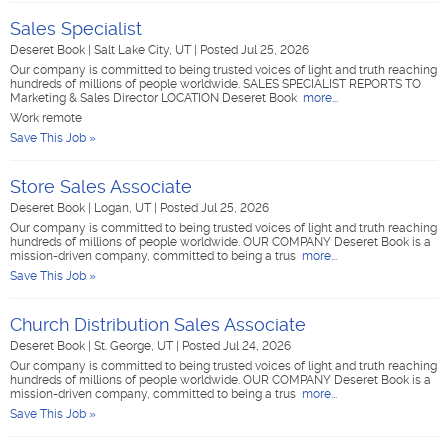
Sales Specialist
Deseret Book
|
Salt Lake City, UT
|
Posted Jul 25, 2026
Our company is committed to being trusted voices of light and truth reaching
hundreds of millions of people worldwide. SALES SPECIALIST REPORTS TO
Marketing & Sales Director LOCATION Deseret Book
more...
Work remote
Save This Job »
Store Sales Associate
Deseret Book
|
Logan, UT
|
Posted Jul 25, 2026
Our company is committed to being trusted voices of light and truth reaching
hundreds of millions of people worldwide. OUR COMPANY Deseret Book is a
mission-driven company, committed to being a trus
more...
Save This Job »
Church Distribution Sales Associate
Deseret Book
|
St. George, UT
|
Posted Jul 24, 2026
Our company is committed to being trusted voices of light and truth reaching
hundreds of millions of people worldwide. OUR COMPANY Deseret Book is a
mission-driven company, committed to being a trus
more...
Save This Job »