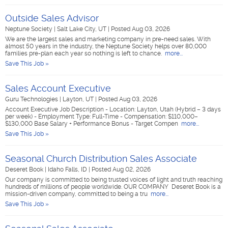
Outside Sales Advisor
Neptune Society
|
Salt Lake City, UT
|
Posted Aug 03, 2026
We are the largest sales and marketing company in pre-need sales. With
almost 50 years in the industry, the Neptune Society helps over 80,000
families pre-plan each year so nothing is left to chance.
more...
Save This Job »
Sales Account Executive
Guru Technologies
|
Layton, UT
|
Posted Aug 03, 2026
Account Executive Job Description - Location: Layton, Utah (Hybrid – 3 days
per week) - Employment Type: Full-Time - Compensation: $110,000–
$130,000 Base Salary + Performance Bonus - Target Compen
more...
Save This Job »
Seasonal Church Distribution Sales Associate
Deseret Book
|
Idaho Falls, ID
|
Posted Aug 02, 2026
Our company is committed to being trusted voices of light and truth reaching
hundreds of millions of people worldwide. OUR COMPANY Deseret Book is a
mission-driven company, committed to being a tru
more...
Save This Job »