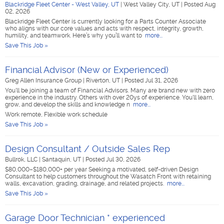
Blackridge Fleet Center - West Valley, UT
|
West Valley City, UT
|
Posted Aug
02, 2026
Blackridge Fleet Center is currently looking for a Parts Counter Associate
who aligns with our core values and acts with respect, integrity, growth,
humility, and teamwork. Here’s why you’ll want to
more...
Save This Job »
Financial Advisor (New or Experienced)
Greg Allen Insurance Group
|
Riverton, UT
|
Posted Jul 31, 2026
You'll be joining a team of Financial Advisors. Many are brand new with zero
experience in the industry. Others with over 20ys of experience. You'll learn,
grow, and develop the skills and knowledge n
more...
Work remote, Flexible work schedule
Save This Job »
Design Consultant / Outside Sales Rep
Bullrok, LLC
|
Santaquin, UT
|
Posted Jul 30, 2026
$80,000–$180,000+ per year Seeking a motivated, self-driven Design
Consultant to help customers throughout the Wasatch Front with retaining
walls, excavation, grading, drainage, and related projects.
more...
Save This Job »
Garage Door Technician * experienced