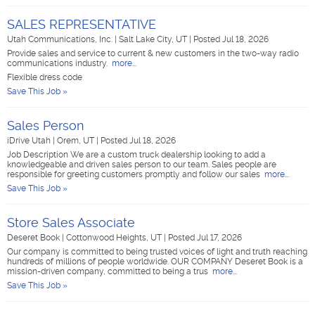
SALES REPRESENTATIVE
Utah Communications, Inc.
|
Salt Lake City, UT
|
Posted Jul 18, 2026
Provide sales and service to current & new customers in the two-way radio
communications industry.
more...
Flexible dress code
Save This Job »
Sales Person
iDrive Utah
|
Orem, UT
|
Posted Jul 18, 2026
Job Description We are a custom truck dealership looking to add a
knowledgeable and driven sales person to our team. Sales people are
responsible for greeting customers promptly and follow our sales
more...
Save This Job »
Store Sales Associate
Deseret Book
|
Cottonwood Heights, UT
|
Posted Jul 17, 2026
Our company is committed to being trusted voices of light and truth reaching
hundreds of millions of people worldwide. OUR COMPANY Deseret Book is a
mission-driven company, committed to being a trus
more...
Save This Job »