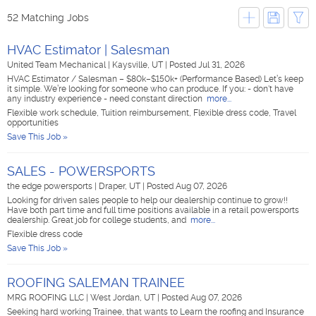
52 Matching Jobs
HVAC Estimator | Salesman
United Team Mechanical
|
Kaysville, UT
|
Posted Jul 31, 2026
HVAC Estimator / Salesman – $80k–$150k+ (Performance Based) Let’s keep
it simple. We’re looking for someone who can produce. If you: - don't have
any industry experience - need constant direction
more...
Flexible work schedule, Tuition reimbursement, Flexible dress code, Travel
opportunities
Save This Job »
SALES - POWERSPORTS
the edge powersports
|
Draper, UT
|
Posted Aug 07, 2026
Looking for driven sales people to help our dealership continue to grow!!
Have both part time and full time positions available in a retail powersports
dealership. Great job for college students, and
more...
Flexible dress code
Save This Job »
ROOFING SALEMAN TRAINEE
MRG ROOFING LLC
|
West Jordan, UT
|
Posted Aug 07, 2026
Seeking hard working Trainee, that wants to Learn the roofing and Insurance