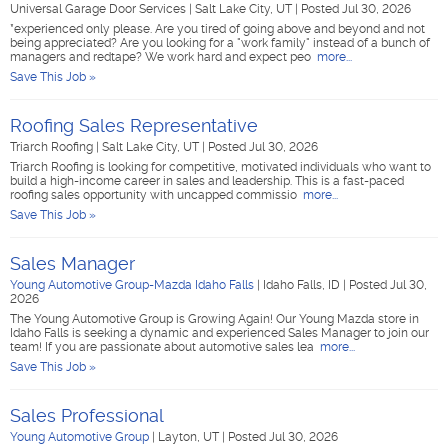
Universal Garage Door Services
|
Salt Lake City, UT
|
Posted Jul 30, 2026
*experienced only please. Are you tired of going above and beyond and not
being appreciated? Are you looking for a "work family" instead of a bunch of
managers and redtape? We work hard and expect peo
more...
Save This Job »
Roofing Sales Representative
Triarch Roofing
|
Salt Lake City, UT
|
Posted Jul 30, 2026
Triarch Roofing is looking for competitive, motivated individuals who want to
build a high-income career in sales and leadership. This is a fast-paced
roofing sales opportunity with uncapped commissio
more...
Save This Job »
Sales Manager
Young Automotive Group-Mazda Idaho Falls
|
Idaho Falls, ID
|
Posted Jul 30,
2026
The Young Automotive Group is Growing Again! Our Young Mazda store in
Idaho Falls is seeking a dynamic and experienced Sales Manager to join our
team! If you are passionate about automotive sales lea
more...
Save This Job »
Sales Professional
Young Automotive Group
|
Layton, UT
|
Posted Jul 30, 2026