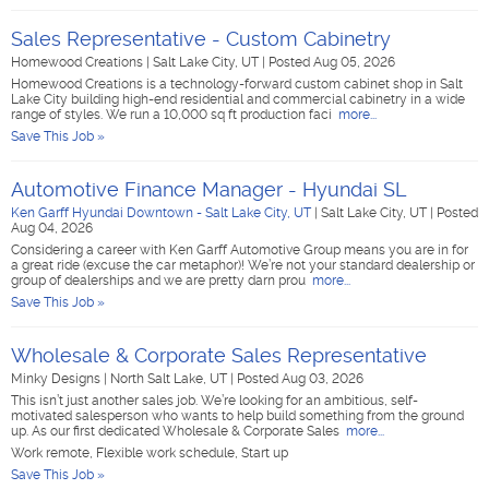
Sales Representative - Custom Cabinetry
Homewood Creations
|
Salt Lake City, UT
|
Posted Aug 05, 2026
Homewood Creations is a technology-forward custom cabinet shop in Salt
Lake City building high-end residential and commercial cabinetry in a wide
range of styles. We run a 10,000 sq ft production faci
more...
Save This Job »
Automotive Finance Manager - Hyundai SL
Ken Garff Hyundai Downtown - Salt Lake City, UT
|
Salt Lake City, UT
|
Posted
Aug 04, 2026
Considering a career with Ken Garff Automotive Group means you are in for
a great ride (excuse the car metaphor)! We’re not your standard dealership or
group of dealerships and we are pretty darn prou
more...
Save This Job »
Wholesale & Corporate Sales Representative
Minky Designs
|
North Salt Lake, UT
|
Posted Aug 03, 2026
This isn’t just another sales job. We’re looking for an ambitious, self-
motivated salesperson who wants to help build something from the ground
up. As our first dedicated Wholesale & Corporate Sales
more...
Work remote, Flexible work schedule, Start up
Save This Job »