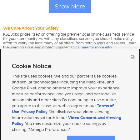
Show More
We Care About Your Safety
KSL Jobs prides itself on offering the premier local online classifieds service
for your community. As with any classifieds service you should make every
effort to verify the legitimacy of all offers, from both buyers and sellers. Learn
the warning signs and protect yourself.
Click here for more info
.
OK
Cookie Notice
This site uses cookies. We and our partners use cookies
and similar technologies (including the Meta Pixel and
Google Pixel, among others) to improve your experience,
measure performance, analyze usage, and personalize
ads on this and other sites. By continuing to use our site,
you agree to this use, as well as agree to our
Terms of
Use
,
Privacy Policy
. We disclose your video viewing
information as set forth in our
Video Consent and Viewing
Policy
. You may customize your cookie settings by
clicking "Manage Preferences."
Mobile Apps
|
Advertise
|
Feedback
|
Contact Us
|
Careers with DDM
|
Careers with KSL
|
Product Updates