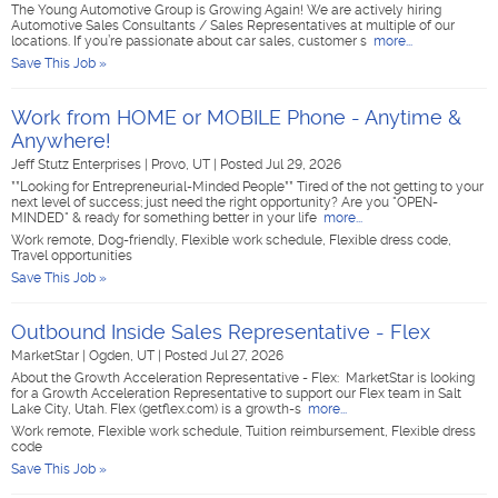
The Young Automotive Group is Growing Again! We are actively hiring
Automotive Sales Consultants / Sales Representatives at multiple of our
locations. If you’re passionate about car sales, customer s
more...
Save This Job »
Work from HOME or MOBILE Phone - Anytime &
Anywhere!
Jeff Stutz Enterprises
|
Provo, UT
|
Posted Jul 29, 2026
**Looking for Entrepreneurial-Minded People** Tired of the not getting to your
next level of success; just need the right opportunity? Are you "OPEN-
MINDED" & ready for something better in your life
more...
Work remote, Dog-friendly, Flexible work schedule, Flexible dress code,
Travel opportunities
Save This Job »
Outbound Inside Sales Representative - Flex
MarketStar
|
Ogden, UT
|
Posted Jul 27, 2026
About the Growth Acceleration Representative - Flex: MarketStar is looking
for a Growth Acceleration Representative to support our Flex team in Salt
Lake City, Utah. Flex (getflex.com) is a growth-s
more...
Work remote, Flexible work schedule, Tuition reimbursement, Flexible dress
code
Save This Job »