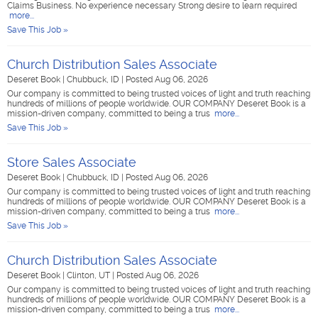
Claims Business. No experience necessary Strong desire to learn required
more...
Save This Job »
Church Distribution Sales Associate
Deseret Book
|
Chubbuck, ID
|
Posted Aug 06, 2026
Our company is committed to being trusted voices of light and truth reaching
hundreds of millions of people worldwide. OUR COMPANY Deseret Book is a
mission-driven company, committed to being a trus
more...
Save This Job »
Store Sales Associate
Deseret Book
|
Chubbuck, ID
|
Posted Aug 06, 2026
Our company is committed to being trusted voices of light and truth reaching
hundreds of millions of people worldwide. OUR COMPANY Deseret Book is a
mission-driven company, committed to being a trus
more...
Save This Job »
Church Distribution Sales Associate
Deseret Book
|
Clinton, UT
|
Posted Aug 06, 2026
Our company is committed to being trusted voices of light and truth reaching
hundreds of millions of people worldwide. OUR COMPANY Deseret Book is a
mission-driven company, committed to being a trus
more...