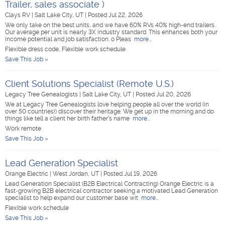
Trailer, sales associate )
Clays RV
|
Salt Lake City, UT
|
Posted Jul 22, 2026
We only take on the best units, and we have 60% RVs 40% high-end trailers.
Our average per unit is nearly 3X industry standard. This enhances both your
income potential and job satisfaction. o Pleas
more...
Flexible dress code, Flexible work schedule
Save This Job »
Client Solutions Specialist (Remote U.S.)
Legacy Tree Genealogists
|
Salt Lake City, UT
|
Posted Jul 20, 2026
We at Legacy Tree Genealogists love helping people all over the world (in
over 50 countries!) discover their heritage. We get up in the morning and do
things like tell a client her birth father’s name
more...
Work remote
Save This Job »
Lead Generation Specialist
Orange Electric
|
West Jordan, UT
|
Posted Jul 19, 2026
Lead Generation Specialist (B2B Electrical Contracting) Orange Electric is a
fast‑growing B2B electrical contractor seeking a motivated Lead Generation
specialist to help expand our customer base wit
more...
Flexible work schedule
Save This Job »