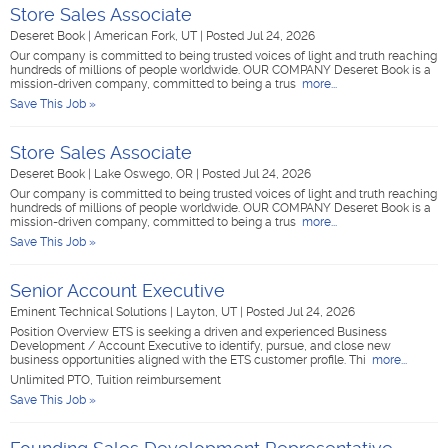
Store Sales Associate
Deseret Book
|
American Fork, UT
|
Posted Jul 24, 2026
Our company is committed to being trusted voices of light and truth reaching
hundreds of millions of people worldwide. OUR COMPANY Deseret Book is a
mission-driven company, committed to being a trus
more...
Save This Job »
Store Sales Associate
Deseret Book
|
Lake Oswego, OR
|
Posted Jul 24, 2026
Our company is committed to being trusted voices of light and truth reaching
hundreds of millions of people worldwide. OUR COMPANY Deseret Book is a
mission-driven company, committed to being a trus
more...
Save This Job »
Senior Account Executive
Eminent Technical Solutions
|
Layton, UT
|
Posted Jul 24, 2026
Position Overview ETS is seeking a driven and experienced Business
Development / Account Executive to identify, pursue, and close new
business opportunities aligned with the ETS customer profile. Thi
more...
Unlimited PTO, Tuition reimbursement
Save This Job »