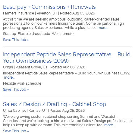
Base pay + Commissions + Renewals
Farmers Insurance
|
Riverton, UT
|
Posted Aug 05, 2026
At this time we are seeking ambitious, outgoing, career-oriented sales
professionals to join our Farmers Insurance team. Come be part of a high
producing agency. Sales experience, while a plus, is not
more...
Start up, Flexible dress code, Work remote
Save This Job »
Independent Peptide Sales Representative – Build
Your Own Business (1099)
Origin
|
Pleasant Grove, UT
|
Posted Aug 05, 2026
Independent Peptide Sales Representative – Build Your Own Business (1099)
more...
Flexible work schedule
Save This Job »
Sales / Design / Drafting - Cabinet Shop
Uinta Cabinet
|
Kamas, UT
|
Posted Aug 05, 2026
We’re a growing custom cabinet shop serving Summit and Wasatch
Counties, and we’re looking to hire a motivated Sales + Design professional to
help us keep up with demand. This role combines client-fac
more...
Save This Job »