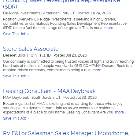
Founding Sales Development Representative
(SDR)
Elk Ridge Investments
|
American Fork, UT
|
Posted Jul 24, 2026
Position Overview Elk Ridge Investments is seeking a highly driven,
competitive, and ambitious Founding Sales Development Representative
(SDR) to help fuel the next stage of our growth. This is not a
more...
Save This Job »
Store Sales Associate
Deseret Book
|
Twin Falls, ID
|
Posted Jul 23, 2026
Our company is committed to being trusted voices of light and truth reaching
hundreds of millions of people worldwide. OUR COMPANY Deseret Book is a
mission-driven company, committed to being a trus
more...
Save This Job »
Leasing Consultant - MAA Daybreak
MAA Daybreak
|
South Jordan, UT
|
Posted Jul 23, 2026
Becoming a part of MAA is exciting and rewarding for those who enjoy
working with a dynamic team. Join us as we exceed our residents’
expectations of a place to call home. Leasing Consultant Are you
more...
Save This Job »
RV F&I or Salesman Sales Manager ( Motorhome,