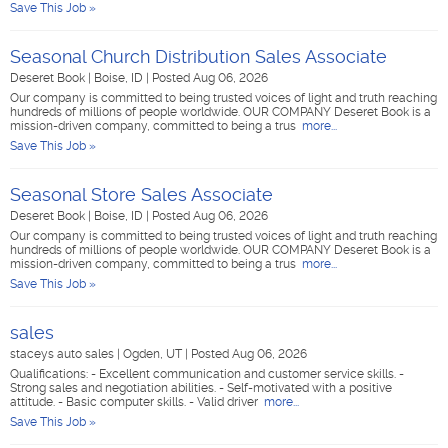
Save This Job »
Seasonal Church Distribution Sales Associate
Deseret Book
|
Boise, ID
|
Posted Aug 06, 2026
Our company is committed to being trusted voices of light and truth reaching
hundreds of millions of people worldwide. OUR COMPANY Deseret Book is a
mission-driven company, committed to being a trus
more...
Save This Job »
Seasonal Store Sales Associate
Deseret Book
|
Boise, ID
|
Posted Aug 06, 2026
Our company is committed to being trusted voices of light and truth reaching
hundreds of millions of people worldwide. OUR COMPANY Deseret Book is a
mission-driven company, committed to being a trus
more...
Save This Job »
sales
staceys auto sales
|
Ogden, UT
|
Posted Aug 06, 2026
Qualifications: - Excellent communication and customer service skills. -
Strong sales and negotiation abilities. - Self-motivated with a positive
attitude. - Basic computer skills. - Valid driver
more...
Save This Job »