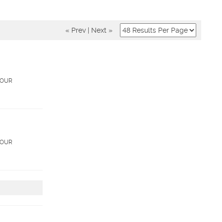
« Prev
|
Next »
. OUR
. OUR