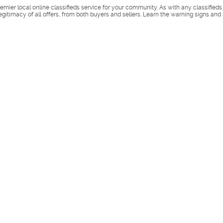
remier local online classifieds service for your community. As with any classified
legitimacy of all offers, from both buyers and sellers. Learn the warning signs and