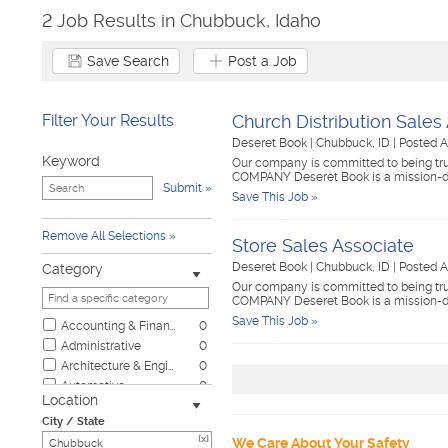
2 Job Results in Chubbuck, Idaho
Save Search
Post a Job
Filter Your Results
Church Distribution Sales
Deseret Book
|
Chubbuck, ID
|
Posted A
Keyword
Our company is committed to being trus
COMPANY Deseret Book is a mission-d
Submit
Save This Job »
Remove All Selections
Store Sales Associate
Deseret Book
|
Chubbuck, ID
|
Posted A
Category
Our company is committed to being trus
COMPANY Deseret Book is a mission-d
Save This Job »
Accounting & Finance
0
Administrative
0
Architecture & Engineering
0
Automotive
0
Location
Biotech & Science
0
City / State
Business & Management
0
[x]
We Care About Your Safety
Child Care & Elder Care
0