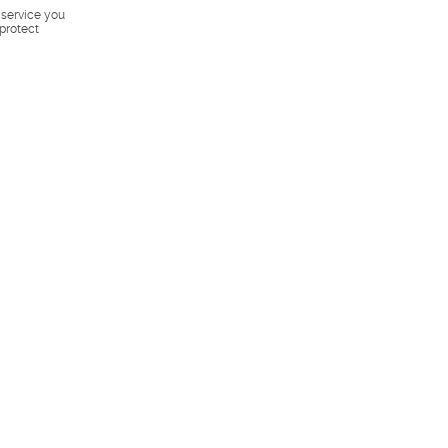
s service you
 protect