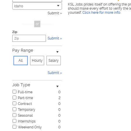
KSL Jobs prides itself on offering the p
Civic
0
Idaho
should make every effort to verify the 
Construction & Skilled Trades
0
yourself.
Click here for more info
.
Submit
Cosmetology & Beauty
0
Customer Service
0
or
Design & Creative
0
Zip
Education & Training
0
Submit
Government & Military
0
Healthcare
0
Pay Range
Hospitality & Travel
0
Human Resources
0
All
Hourly
Salary
Information Technology
0
Insurance
0
Submit
Janitorial & Housekeeping
0
Law Enforcement & Security
0
Job Type
Legal
0
Full-time
0
Manufacturing, Mechanical & Operations
0
Part-time
2
Marketing, Advertising & PR
0
Contract
0
Non-Profit & Volunteering
0
Temporary
0
Nursing
0
Seasonal
0
Pharmaceutical
0
Internships
0
Real Estate
0
Weekend Only
0
Restaurant & Food Service
0