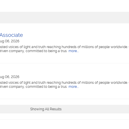
 Associate
ug 06, 2026
ted voices of light and truth reaching hundreds of millions of people worldwide
riven company, committed to being a trus
more...
ug 06, 2026
ted voices of light and truth reaching hundreds of millions of people worldwide
riven company, committed to being a trus
more...
Showing All Results