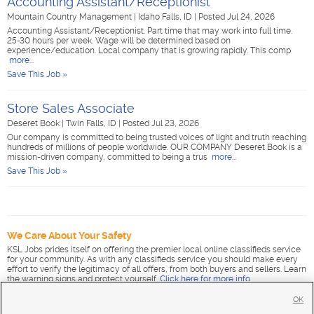
Accounting Assistant/Receptionist
Mountain Country Management
|
Idaho Falls, ID
|
Posted Jul 24, 2026
Accounting Assistant/Receptionist. Part time that may work into full time.
25-30 hours per week. Wage will be determined based on
experience/education. Local company that is growing rapidly. This comp
more...
Save This Job »
Store Sales Associate
Deseret Book
|
Twin Falls, ID
|
Posted Jul 23, 2026
Our company is committed to being trusted voices of light and truth reaching
hundreds of millions of people worldwide. OUR COMPANY Deseret Book is a
mission-driven company, committed to being a trus
more...
Save This Job »
We Care About Your Safety
KSL Jobs prides itself on offering the premier local online classifieds service
for your community. As with any classifieds service you should make every
effort to verify the legitimacy of all offers, from both buyers and sellers. Learn
the warning signs and protect yourself.
Click here for more info
.
OK