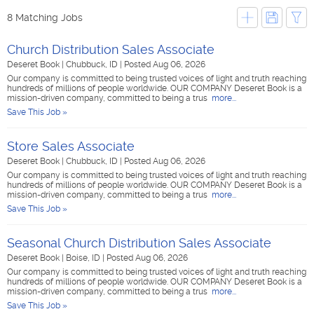
8 Matching Jobs
Church Distribution Sales Associate
Deseret Book
|
Chubbuck, ID
|
Posted Aug 06, 2026
Our company is committed to being trusted voices of light and truth reaching
hundreds of millions of people worldwide. OUR COMPANY Deseret Book is a
mission-driven company, committed to being a trus
more...
Save This Job »
Store Sales Associate
Deseret Book
|
Chubbuck, ID
|
Posted Aug 06, 2026
Our company is committed to being trusted voices of light and truth reaching
hundreds of millions of people worldwide. OUR COMPANY Deseret Book is a
mission-driven company, committed to being a trus
more...
Save This Job »
Seasonal Church Distribution Sales Associate
Deseret Book
|
Boise, ID
|
Posted Aug 06, 2026
Our company is committed to being trusted voices of light and truth reaching
hundreds of millions of people worldwide. OUR COMPANY Deseret Book is a
mission-driven company, committed to being a trus
more...
Save This Job »