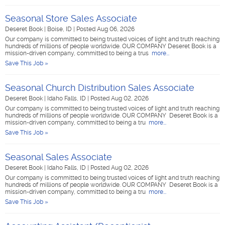
Seasonal Store Sales Associate
Deseret Book
|
Boise, ID
|
Posted Aug 06, 2026
Our company is committed to being trusted voices of light and truth reaching
hundreds of millions of people worldwide. OUR COMPANY Deseret Book is a
mission-driven company, committed to being a trus
more...
Save This Job »
Seasonal Church Distribution Sales Associate
Deseret Book
|
Idaho Falls, ID
|
Posted Aug 02, 2026
Our company is committed to being trusted voices of light and truth reaching
hundreds of millions of people worldwide. OUR COMPANY Deseret Book is a
mission-driven company, committed to being a tru
more...
Save This Job »
Seasonal Sales Associate
Deseret Book
|
Idaho Falls, ID
|
Posted Aug 02, 2026
Our company is committed to being trusted voices of light and truth reaching
hundreds of millions of people worldwide. OUR COMPANY Deseret Book is a
mission-driven company, committed to being a tru
more...
Save This Job »