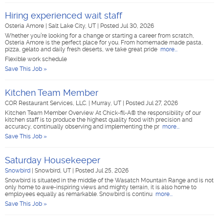
Hiring experienced wait staff
Osteria Amore
|
Salt Lake City, UT
|
Posted Jul 30, 2026
Whether you’re looking for a change or starting a career from scratch,
Osteria Amore is the perfect place for you. From homemade made pasta,
pizza, gelato and daily fresh deserts, we take great pride
more...
Flexible work schedule
Save This Job »
Kitchen Team Member
COR Restaurant Services, LLC.
|
Murray, UT
|
Posted Jul 27, 2026
Kitchen Team Member Overview At Chick-fil-A® the responsibility of our
kitchen staff is to produce the highest quality food with precision and
accuracy, continually observing and implementing the pr
more...
Save This Job »
Saturday Housekeeper
Snowbird
|
Snowbird, UT
|
Posted Jul 25, 2026
Snowbird is situated in the middle of the Wasatch Mountain Range and is not
only home to awe-inspiring views and mighty terrain, it is also home to
employees equally as remarkable. Snowbird is continu
more...
Save This Job »