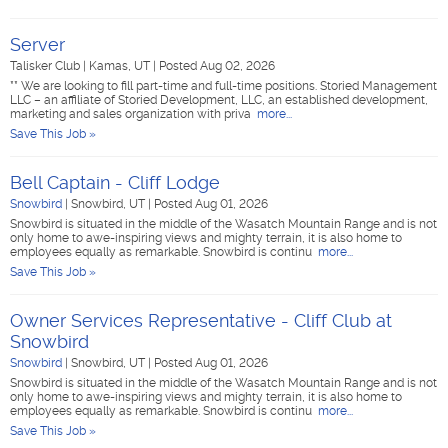
Server
Talisker Club
|
Kamas, UT
|
Posted Aug 02, 2026
** We are looking to fill part-time and full-time positions. Storied Management
LLC – an affiliate of Storied Development, LLC, an established development,
marketing and sales organization with priva
more...
Save This Job »
Bell Captain - Cliff Lodge
Snowbird
|
Snowbird, UT
|
Posted Aug 01, 2026
Snowbird is situated in the middle of the Wasatch Mountain Range and is not
only home to awe-inspiring views and mighty terrain, it is also home to
employees equally as remarkable. Snowbird is continu
more...
Save This Job »
Owner Services Representative - Cliff Club at
Snowbird
Snowbird
|
Snowbird, UT
|
Posted Aug 01, 2026
Snowbird is situated in the middle of the Wasatch Mountain Range and is not
only home to awe-inspiring views and mighty terrain, it is also home to
employees equally as remarkable. Snowbird is continu
more...
Save This Job »