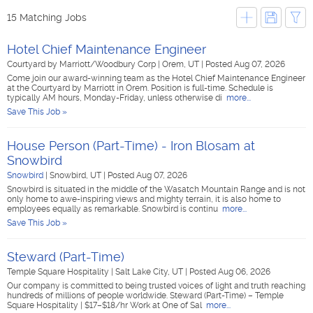
15 Matching Jobs
Hotel Chief Maintenance Engineer
Courtyard by Marriott/Woodbury Corp
|
Orem, UT
|
Posted Aug 07, 2026
Come join our award-winning team as the Hotel Chief Maintenance Engineer
at the Courtyard by Marriott in Orem. Position is full-time. Schedule is
typically AM hours, Monday-Friday, unless otherwise di
more...
Save This Job »
House Person (Part-Time) - Iron Blosam at
Snowbird
Snowbird
|
Snowbird, UT
|
Posted Aug 07, 2026
Snowbird is situated in the middle of the Wasatch Mountain Range and is not
only home to awe-inspiring views and mighty terrain, it is also home to
employees equally as remarkable. Snowbird is continu
more...
Save This Job »
Steward (Part-Time)
Temple Square Hospitality
|
Salt Lake City, UT
|
Posted Aug 06, 2026
Our company is committed to being trusted voices of light and truth reaching
hundreds of millions of people worldwide. Steward (Part-Time) – Temple
Square Hospitality | $17–$18/hr Work at One of Sal
more...