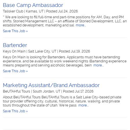
Base Camp Ambassador
Talisker Club
|
Kamas, UT
|
Posted Jul 24, 2026
* We are looking to fill full-time and part-time positions for AM, Day, and PM
shifts. Storied Management LLC – an affiliate of Storied Development, LLC, an
established development, marketing and sal
more...
Save This Job »
Bartender
Keys On Main
|
Salt Lake City, UT
|
Posted Jul 19, 2026
Keys On Main is looking for Bartenders. Applicants must have bartending
experience, and be available to work weekend nights (Bartending experience
means preparing and serving alcoholic beverages, bein
more...
Save This Job »
Marketing Assistant/Brand Ambassador
BeUTAHful Tours
|
South Jordan, UT
|
Posted Jul 17, 2026
About BeUTAHful Tours BeUTAHful Tours is a Salt Lake City-based private
tour provider offering city, cultural, historical, nature, walking, and private
tours throughout the state of Utah. We're pass
more...
Save This Job »