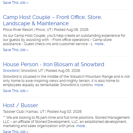
Save This Job »
Camp Host Couple – Front Office, Store,
Landscape & Maintenance
Provo River Resort
|
Provo, UT
|
Posted Aug 06, 2026
As our Camp Host Couple, you’ll help create an outstanding experience for
our guests by assisting with: - Front office operations - Camp store
assistance - Guest check-ins and customer service - L
more...
Save This Job »
House Person - Iron Blosam at Snowbird
Snowbird
|
Snowbird, UT
|
Posted Aug 05, 2026
Snowbird is situated in the middle of the Wasatch Mountain Range and is not
only home to awe-inspiring views and mighty terrain, it is also home to
employees equally as remarkable. Snowbird is continu
more...
Save This Job »
Host / Busser
Talisker Club
|
Kamas, UT
|
Posted Aug 02, 2026
** We are looking to fill part-time and full-time positions. Storied Management
LLC – an affiliate of Storied Development, LLC, an established development,
marketing and sales organization with priva
more...
Save This Job »