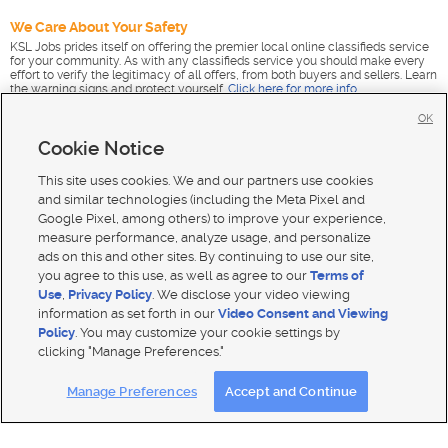
We Care About Your Safety
KSL Jobs prides itself on offering the premier local online classifieds service
for your community. As with any classifieds service you should make every
effort to verify the legitimacy of all offers, from both buyers and sellers. Learn
the warning signs and protect yourself.
Click here for more info
.
OK
Cookie Notice
This site uses cookies. We and our partners use cookies
and similar technologies (including the Meta Pixel and
Google Pixel, among others) to improve your experience,
measure performance, analyze usage, and personalize
ads on this and other sites. By continuing to use our site,
you agree to this use, as well as agree to our
Terms of
Use
,
Privacy Policy
. We disclose your video viewing
information as set forth in our
Video Consent and Viewing
Policy
. You may customize your cookie settings by
clicking "Manage Preferences."
Mobile Apps
|
Advertise
|
Feedback
|
Contact Us
|
Careers with DDM
|
Careers with KSL
|
Product Updates
Manage Preferences
Accept and Continue
Terms of use
|
Classifieds Terms of Use
|
Privacy Statement
|
Video Consent Viewing Policy
|
DMCA Notice
|
Do Not Sell or Share My Data
|
EEO Public File Report
|
TV FCC Public File
|
Radio FCC Public File
|
FCC Applications
|
Closed Captioning Assistance