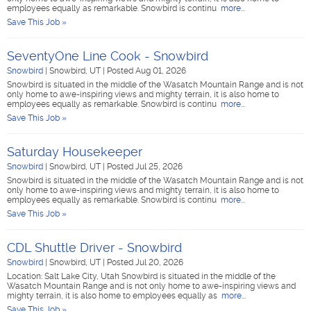
employees equally as remarkable. Snowbird is continu
more...
Save This Job »
SeventyOne Line Cook - Snowbird
Snowbird
|
Snowbird, UT
|
Posted Aug 01, 2026
Snowbird is situated in the middle of the Wasatch Mountain Range and is not
only home to awe-inspiring views and mighty terrain, it is also home to
employees equally as remarkable. Snowbird is continu
more...
Save This Job »
Saturday Housekeeper
Snowbird
|
Snowbird, UT
|
Posted Jul 25, 2026
Snowbird is situated in the middle of the Wasatch Mountain Range and is not
only home to awe-inspiring views and mighty terrain, it is also home to
employees equally as remarkable. Snowbird is continu
more...
Save This Job »
CDL Shuttle Driver - Snowbird
Snowbird
|
Snowbird, UT
|
Posted Jul 20, 2026
Location: Salt Lake City, Utah Snowbird is situated in the middle of the
Wasatch Mountain Range and is not only home to awe-inspiring views and
mighty terrain, it is also home to employees equally as
more...
Save This Job »