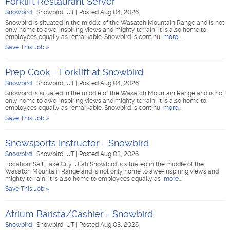
Forklift Restaurant Server
Snowbird
|
Snowbird, UT
|
Posted Aug 04, 2026
Snowbird is situated in the middle of the Wasatch Mountain Range and is not
only home to awe-inspiring views and mighty terrain, it is also home to
employees equally as remarkable. Snowbird is continu
more...
Save This Job »
Prep Cook - Forklift at Snowbird
Snowbird
|
Snowbird, UT
|
Posted Aug 04, 2026
Snowbird is situated in the middle of the Wasatch Mountain Range and is not
only home to awe-inspiring views and mighty terrain, it is also home to
employees equally as remarkable. Snowbird is continu
more...
Save This Job »
Snowsports Instructor - Snowbird
Snowbird
|
Snowbird, UT
|
Posted Aug 03, 2026
Location: Salt Lake City, Utah Snowbird is situated in the middle of the
Wasatch Mountain Range and is not only home to awe-inspiring views and
mighty terrain, it is also home to employees equally as
more...
Save This Job »
Atrium Barista/Cashier - Snowbird
Snowbird
|
Snowbird, UT
|
Posted Aug 03, 2026