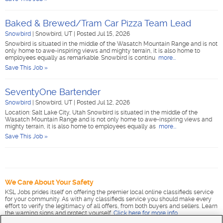
Baked & Brewed/Tram Car Pizza Team Lead
Snowbird
|
Snowbird, UT
|
Posted Jul 15, 2026
Snowbird is situated in the middle of the Wasatch Mountain Range and is not
only home to awe-inspiring views and mighty terrain, it is also home to
employees equally as remarkable. Snowbird is continu
more...
Save This Job »
SeventyOne Bartender
Snowbird
|
Snowbird, UT
|
Posted Jul 12, 2026
Location: Salt Lake City, Utah Snowbird is situated in the middle of the
Wasatch Mountain Range and is not only home to awe-inspiring views and
mighty terrain, it is also home to employees equally as
more...
Save This Job »
We Care About Your Safety
KSL Jobs prides itself on offering the premier local online classifieds service
for your community. As with any classifieds service you should make every
effort to verify the legitimacy of all offers, from both buyers and sellers. Learn
the warning signs and protect yourself.
Click here for more info
.