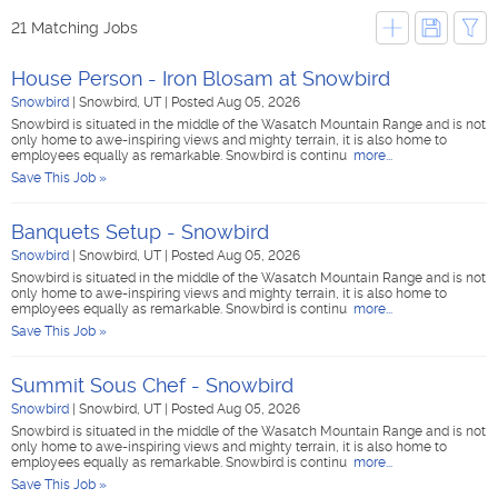
21 Matching Jobs
House Person - Iron Blosam at Snowbird
Snowbird
|
Snowbird, UT
|
Posted Aug 05, 2026
Snowbird is situated in the middle of the Wasatch Mountain Range and is not
only home to awe-inspiring views and mighty terrain, it is also home to
employees equally as remarkable. Snowbird is continu
more...
Save This Job »
Banquets Setup - Snowbird
Snowbird
|
Snowbird, UT
|
Posted Aug 05, 2026
Snowbird is situated in the middle of the Wasatch Mountain Range and is not
only home to awe-inspiring views and mighty terrain, it is also home to
employees equally as remarkable. Snowbird is continu
more...
Save This Job »
Summit Sous Chef - Snowbird
Snowbird
|
Snowbird, UT
|
Posted Aug 05, 2026
Snowbird is situated in the middle of the Wasatch Mountain Range and is not
only home to awe-inspiring views and mighty terrain, it is also home to
employees equally as remarkable. Snowbird is continu
more...
Save This Job »