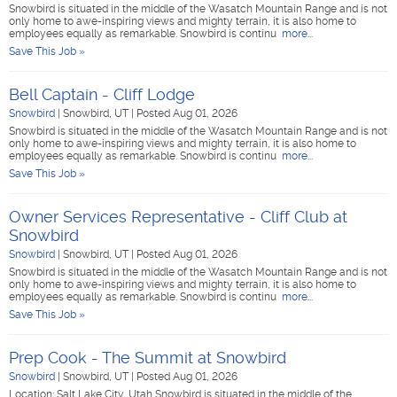
Snowbird is situated in the middle of the Wasatch Mountain Range and is not
only home to awe-inspiring views and mighty terrain, it is also home to
employees equally as remarkable. Snowbird is continu
more...
Save This Job »
Bell Captain - Cliff Lodge
Snowbird
|
Snowbird, UT
|
Posted Aug 01, 2026
Snowbird is situated in the middle of the Wasatch Mountain Range and is not
only home to awe-inspiring views and mighty terrain, it is also home to
employees equally as remarkable. Snowbird is continu
more...
Save This Job »
Owner Services Representative - Cliff Club at
Snowbird
Snowbird
|
Snowbird, UT
|
Posted Aug 01, 2026
Snowbird is situated in the middle of the Wasatch Mountain Range and is not
only home to awe-inspiring views and mighty terrain, it is also home to
employees equally as remarkable. Snowbird is continu
more...
Save This Job »
Prep Cook - The Summit at Snowbird
Snowbird
|
Snowbird, UT
|
Posted Aug 01, 2026
Location: Salt Lake City, Utah Snowbird is situated in the middle of the