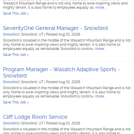
Wasatch Mountain Range and is not only home to awe-inspiring views and
mighty terrain, it is also home to employees equally as
more...
Save This Job »
SeventyOne General Manager - Snowbird
Snowbird
|
Snowbird, UT
|
Posted Aug 01, 2026
Snowbird is situated in the middle of the Wasatch Mountain Range and is not
only home to awe-inspiring views and mighty terrain, it is also home to
employees equally as remarkable. Snowbird is continu
more...
Save This Job »
Program Manager - Wasatch Adaptive Sports -
Snowbird
Snowbird
|
Snowbird, UT
|
Posted Aug 01, 2026
Snowbird is situated in the middle of the Wasatch Mountain Range and is not
only home to awe-inspiring views and mighty terrain, it is also home to
employees equally as remarkable. Snowbird is continu
more...
Save This Job »
Cliff Lodge Room Service
Snowbird
|
Snowbird, UT
|
Posted Aug 01, 2026
Snowbird is situated in the middle of the Wasatch Mountain Range and is not
only home to awe-inspiring views and mighty terrain, it is also home to