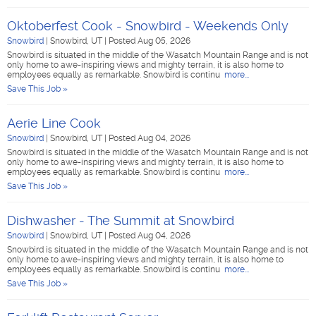
Oktoberfest Cook - Snowbird - Weekends Only
Snowbird
|
Snowbird, UT
|
Posted Aug 05, 2026
Snowbird is situated in the middle of the Wasatch Mountain Range and is not
only home to awe-inspiring views and mighty terrain, it is also home to
employees equally as remarkable. Snowbird is continu
more...
Save This Job »
Aerie Line Cook
Snowbird
|
Snowbird, UT
|
Posted Aug 04, 2026
Snowbird is situated in the middle of the Wasatch Mountain Range and is not
only home to awe-inspiring views and mighty terrain, it is also home to
employees equally as remarkable. Snowbird is continu
more...
Save This Job »
Dishwasher - The Summit at Snowbird
Snowbird
|
Snowbird, UT
|
Posted Aug 04, 2026
Snowbird is situated in the middle of the Wasatch Mountain Range and is not
only home to awe-inspiring views and mighty terrain, it is also home to
employees equally as remarkable. Snowbird is continu
more...
Save This Job »