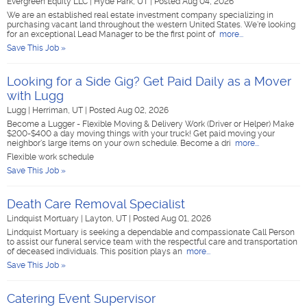
Evergreen Equity LLC
|
Hyde Park, UT
|
Posted Aug 04, 2026
We are an established real estate investment company specializing in
purchasing vacant land throughout the western United States. We're looking
for an exceptional Lead Manager to be the first point of
more...
Save This Job »
Looking for a Side Gig? Get Paid Daily as a Mover
with Lugg
Lugg
|
Herriman, UT
|
Posted Aug 02, 2026
Become a Lugger - Flexible Moving & Delivery Work (Driver or Helper) Make
$200-$400 a day moving things with your truck! Get paid moving your
neighbor's large items on your own schedule. Become a dri
more...
Flexible work schedule
Save This Job »
Death Care Removal Specialist
Lindquist Mortuary
|
Layton, UT
|
Posted Aug 01, 2026
Lindquist Mortuary is seeking a dependable and compassionate Call Person
to assist our funeral service team with the respectful care and transportation
of deceased individuals. This position plays an
more...
Save This Job »
Catering Event Supervisor