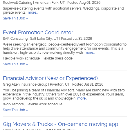
Rockwell Catering
|
American Fork, UT
|
Posted Aug 01, 2026
Supervise catering events with additional servers. Weddings, corporate and
private events.
more...
Save This Job »
Event Promotion Coordinator
SAR Consulting
|
Salt Lake City, UT
|
Posted Jul 31, 2026
We’re seeking an energetic, people‑centered Event Promotion Coordinator to
help drive attendance and community engagement for our events. This is a
hands-on, high‑visibility role working directly with
more...
Flexible work schedule, Flexible dress code
Save This Job »
Financial Advisor (New or Experienced)
Greg Allen Insurance Group
|
Riverton, UT
|
Posted Jul 31, 2026
You'll be joining a team of Financial Advisors. Many are brand new with zero
experience in the industry. Others with over 20ys of experience. You'll learn,
grow, and develop the skills and knowledge n
more...
Work remote, Flexible work schedule
Save This Job »
Gig Movers & Trucks - On-demand moving app