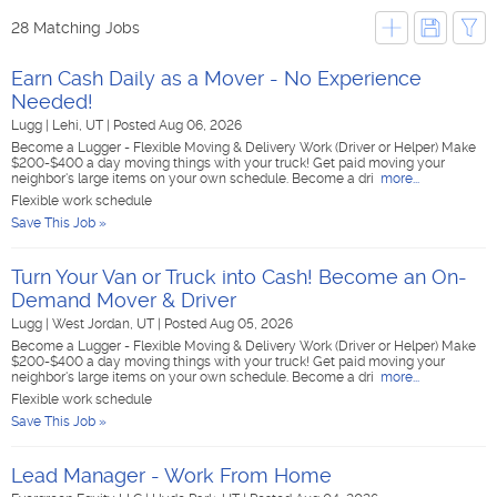
28 Matching Jobs
Earn Cash Daily as a Mover - No Experience
Needed!
Lugg
|
Lehi, UT
|
Posted Aug 06, 2026
Become a Lugger - Flexible Moving & Delivery Work (Driver or Helper) Make
$200-$400 a day moving things with your truck! Get paid moving your
neighbor's large items on your own schedule. Become a dri
more...
Flexible work schedule
Save This Job »
Turn Your Van or Truck into Cash! Become an On-
Demand Mover & Driver
Lugg
|
West Jordan, UT
|
Posted Aug 05, 2026
Become a Lugger - Flexible Moving & Delivery Work (Driver or Helper) Make
$200-$400 a day moving things with your truck! Get paid moving your
neighbor's large items on your own schedule. Become a dri
more...
Flexible work schedule
Save This Job »
Lead Manager - Work From Home