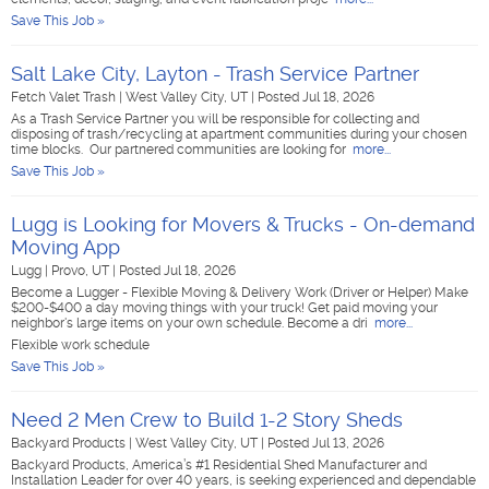
Save This Job »
Salt Lake City, Layton - Trash Service Partner
Fetch Valet Trash
|
West Valley City, UT
|
Posted Jul 18, 2026
As a Trash Service Partner you will be responsible for collecting and
disposing of trash/recycling at apartment communities during your chosen
time blocks. Our partnered communities are looking for
more...
Save This Job »
Lugg is Looking for Movers & Trucks - On-demand
Moving App
Lugg
|
Provo, UT
|
Posted Jul 18, 2026
Become a Lugger - Flexible Moving & Delivery Work (Driver or Helper) Make
$200-$400 a day moving things with your truck! Get paid moving your
neighbor's large items on your own schedule. Become a dri
more...
Flexible work schedule
Save This Job »
Need 2 Men Crew to Build 1-2 Story Sheds
Backyard Products
|
West Valley City, UT
|
Posted Jul 13, 2026
Backyard Products, America’s #1 Residential Shed Manufacturer and
Installation Leader for over 40 years, is seeking experienced and dependable