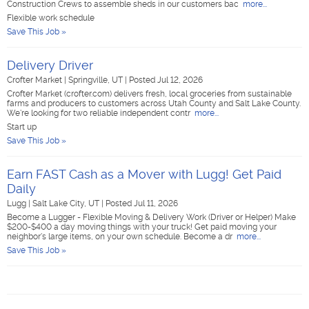
Construction Crews to assemble sheds in our customers bac
more...
Flexible work schedule
Save This Job »
Delivery Driver
Crofter Market
|
Springville, UT
|
Posted Jul 12, 2026
Crofter Market (crofter.com) delivers fresh, local groceries from sustainable
farms and producers to customers across Utah County and Salt Lake County.
We're looking for two reliable independent contr
more...
Start up
Save This Job »
Earn FAST Cash as a Mover with Lugg! Get Paid
Daily
Lugg
|
Salt Lake City, UT
|
Posted Jul 11, 2026
Become a Lugger - Flexible Moving & Delivery Work (Driver or Helper) Make
$200-$400 a day moving things with your truck! Get paid moving your
neighbor's large items, on your own schedule. Become a dr
more...
Save This Job »