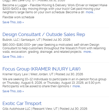
Lugg
|
Salt Lake City, UT
|
Posted Jul 31, 2026
Become a Lugger - Flexible Moving & Delivery Work (Driver or Helper) Make
$200-$400 a day moving things with your truck! Get paid moving your
neighbor's large items on your own schedule. Become a dri
more...
Flexible work schedule
Save This Job »
Design Consultant / Outside Sales Rep
Bullrok, LLC
|
Santaquin, UT
|
Posted Jul 30, 2026
$80,000–$180,000+ per year Seeking a motivated, self-driven Design
Consultant to help customers throughout the Wasatch Front with retaining
walls, excavation, grading, drainage, and related projects.
more...
Save This Job »
Focus Group (KRAMER INJURY LAW)
Kramer Injury Law
|
West Jordan, UT
|
Posted Jul 30, 2026
We are seeking 10–12 individuals to participate in an in-person focus group
on Thursday, August 6, 2026, or Thursday, August 13, 2026, at 5:30 p.m.
Participants will be asked to share their opinions r
more...
Save This Job »
Exotic Car Trnsport
Gills Autohouse LLC
|
Pleasant View, UT
|
Posted Jul 30, 2026