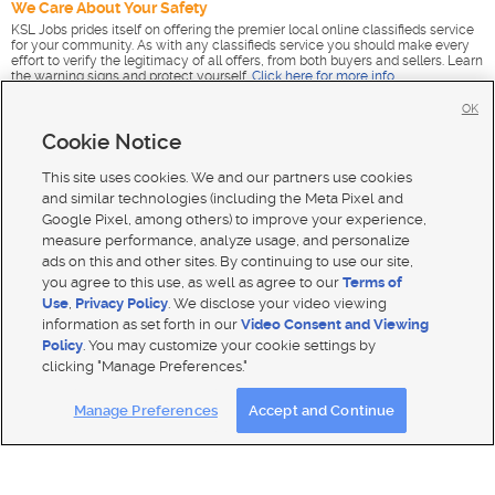
We Care About Your Safety
KSL Jobs prides itself on offering the premier local online classifieds service
for your community. As with any classifieds service you should make every
effort to verify the legitimacy of all offers, from both buyers and sellers. Learn
the warning signs and protect yourself.
Click here for more info
.
OK
Cookie Notice
This site uses cookies. We and our partners use cookies
and similar technologies (including the Meta Pixel and
Google Pixel, among others) to improve your experience,
measure performance, analyze usage, and personalize
ads on this and other sites. By continuing to use our site,
you agree to this use, as well as agree to our
Terms of
Use
,
Privacy Policy
. We disclose your video viewing
information as set forth in our
Video Consent and Viewing
Policy
. You may customize your cookie settings by
clicking "Manage Preferences."
Mobile Apps
|
Advertise
|
Feedback
|
Contact Us
|
Careers with DDM
|
Careers with KSL
|
Product Updates
Manage Preferences
Accept and Continue
Terms of use
|
Classifieds Terms of Use
|
Privacy Statement
|
Video Consent Viewing Policy
|
DMCA Notice
|
Do Not Sell or Share My Data
|
EEO Public File Report
|
TV FCC Public File
|
Radio FCC Public File
|
FCC Applications
|
Closed Captioning Assistance
© 2026
KSL Media
| KSL Broadcasting Salt Lake City UT | Site hosted & managed by KSL Media - a Deseret
Media Company