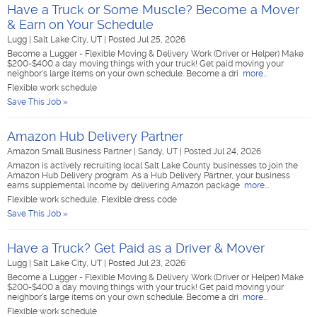
Have a Truck or Some Muscle? Become a Mover
& Earn on Your Schedule
Lugg
|
Salt Lake City, UT
|
Posted Jul 25, 2026
Become a Lugger - Flexible Moving & Delivery Work (Driver or Helper) Make
$200-$400 a day moving things with your truck! Get paid moving your
neighbor's large items on your own schedule. Become a dri
more...
Flexible work schedule
Save This Job »
Amazon Hub Delivery Partner
Amazon Small Business Partner
|
Sandy, UT
|
Posted Jul 24, 2026
Amazon is actively recruiting local Salt Lake County businesses to join the
Amazon Hub Delivery program. As a Hub Delivery Partner, your business
earns supplemental income by delivering Amazon package
more...
Flexible work schedule, Flexible dress code
Save This Job »
Have a Truck? Get Paid as a Driver & Mover
Lugg
|
Salt Lake City, UT
|
Posted Jul 23, 2026
Become a Lugger - Flexible Moving & Delivery Work (Driver or Helper) Make
$200-$400 a day moving things with your truck! Get paid moving your
neighbor's large items on your own schedule. Become a dri
more...
Flexible work schedule