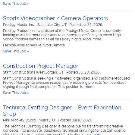
Save This Job »
Sports Videographer / Camera Operators
Prodigy Media, Inc.
|
Salt Lake City, UT
|
Posted Jul 22, 2026
Prodigy Productions, a division of the Prodigy Media Group, is currently
looking to add camera operators to our crew, specifically to cover High
School football games this Fall on Friday nights. Prod
more...
Flexible work schedule, Work remote
Save This Job »
Construction Project Manager
Staff Construction
|
West Jordan, UT
|
Posted Jul 20, 2026
Staff Construction is seeking a motivated, organized, and customer-focused
Project Manager to oversee residential remodeling projects from contract
signing through final completion. This position is
more...
Save This Job »
Technical Drafting Designer – Event Fabrication
Shop
Pink Monkey Studio
|
Murray, UT
|
Posted Jul 18, 2026
The Technical Drafting Designer is responsible for transforming creative
concepts into accurate, buildready technical drawings for custom scenic
elements, décor, staging, and event fabrication proje
more...