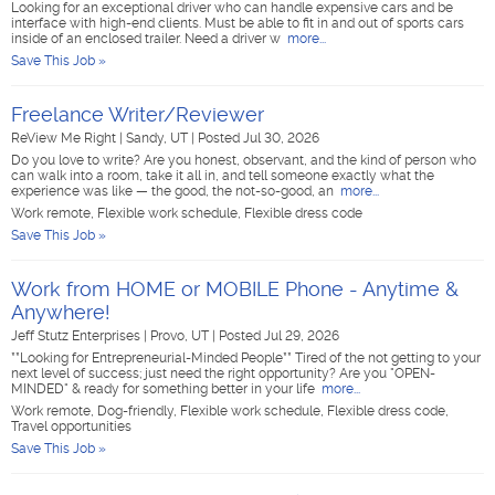
Looking for an exceptional driver who can handle expensive cars and be
interface with high-end clients. Must be able to fit in and out of sports cars
inside of an enclosed trailer. Need a driver w
more...
Save This Job »
Freelance Writer/Reviewer
ReView Me Right
|
Sandy, UT
|
Posted Jul 30, 2026
Do you love to write? Are you honest, observant, and the kind of person who
can walk into a room, take it all in, and tell someone exactly what the
experience was like — the good, the not-so-good, an
more...
Work remote, Flexible work schedule, Flexible dress code
Save This Job »
Work from HOME or MOBILE Phone - Anytime &
Anywhere!
Jeff Stutz Enterprises
|
Provo, UT
|
Posted Jul 29, 2026
**Looking for Entrepreneurial-Minded People** Tired of the not getting to your
next level of success; just need the right opportunity? Are you "OPEN-
MINDED" & ready for something better in your life
more...
Work remote, Dog-friendly, Flexible work schedule, Flexible dress code,
Travel opportunities
Save This Job »