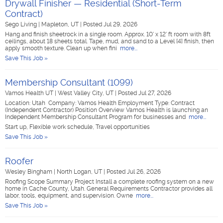
Drywall Finisher — Residential (Short-Term
Contract)
Sego Living
|
Mapleton, UT
|
Posted Jul 29, 2026
Hang and finish sheetrock in a single room. Approx. 10' x 12' ft room with 8ft
ceilings, about 18 sheets total. Tape, mud, and sand to a Level [4] finish, then
apply smooth texture. Clean up when fini
more...
Save This Job »
Membership Consultant (1099)
Vamos Health UT
|
West Valley City, UT
|
Posted Jul 27, 2026
Location: Utah Company: Vamos Health Employment Type: Contract
(Independent Contractor) Position Overview Vamos Health is launching an
Independent Membership Consultant Program for businesses and
more...
Start up, Flexible work schedule, Travel opportunities
Save This Job »
Roofer
Wesley Bingham
|
North Logan, UT
|
Posted Jul 26, 2026
Roofing Scope Summary Project Install a complete roofing system on a new
home in Cache County, Utah. General Requirements Contractor provides all
labor, tools, equipment, and supervision. Owne
more...
Save This Job »