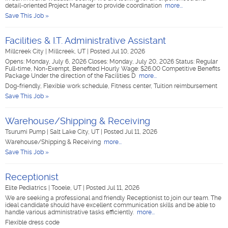
detail-oriented Project Manager to provide coordination
more...
Save This Job »
Facilities & I.T. Administrative Assistant
Millcreek City
|
Millcreek, UT
|
Posted Jul 10, 2026
Opens: Monday, July 6, 2026 Closes: Monday, July 20, 2026 Status: Regular
Full-time, Non-Exempt, Benefited Hourly Wage: $26.00 Competitive Benefits
Package Under the direction of the Facilities D
more...
Dog-friendly, Flexible work schedule, Fitness center, Tuition reimbursement
Save This Job »
Warehouse/Shipping & Receiving
Tsurumi Pump
|
Salt Lake City, UT
|
Posted Jul 11, 2026
Warehouse/Shipping & Receiving
more...
Save This Job »
Receptionist
Elite Pediatrics
|
Tooele, UT
|
Posted Jul 11, 2026
We are seeking a professional and friendly Receptionist to join our team. The
ideal candidate should have excellent communication skills and be able to
handle various administrative tasks efficiently.
more...
Flexible dress code