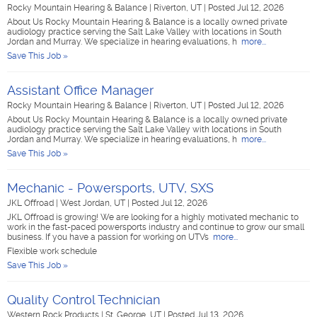
Rocky Mountain Hearing & Balance
|
Riverton, UT
|
Posted Jul 12, 2026
About Us Rocky Mountain Hearing & Balance is a locally owned private
audiology practice serving the Salt Lake Valley with locations in South
Jordan and Murray. We specialize in hearing evaluations, h
more...
Save This Job »
Assistant Office Manager
Rocky Mountain Hearing & Balance
|
Riverton, UT
|
Posted Jul 12, 2026
About Us Rocky Mountain Hearing & Balance is a locally owned private
audiology practice serving the Salt Lake Valley with locations in South
Jordan and Murray. We specialize in hearing evaluations, h
more...
Save This Job »
Mechanic - Powersports, UTV, SXS
JKL Offroad
|
West Jordan, UT
|
Posted Jul 12, 2026
JKL Offroad is growing! We are looking for a highly motivated mechanic to
work in the fast-paced powersports industry and continue to grow our small
business. If you have a passion for working on UTVs
more...
Flexible work schedule
Save This Job »
Quality Control Technician
Western Rock Products
|
St. George, UT
|
Posted Jul 13, 2026