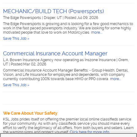
MECHANIC/BUILD TECH (Powersports)
The Edge Powersports
|
Draper, UT
|
Posted Jul 09, 2026
The Edge Powersports is growing and is looking for a few good mechanics to
work in the fast paced powersports industry. We are looking for some highly
motivated people that love to work on Motorcycles
more...
Save This Job »
Commercial Insurance Account Manager
L.A. Bowen Insurance Agency now operating as Inszone Insurance
|
Orem,
UT
|
Posted Mar 02, 2026
Commercial Insurance Account Manager Benefits: - Group Health, Dental,
Vision, and Life Insurance for employee and dependents, with company
currently contributing 100% towards base HMO or PPO covera
more...
Save This Job »
We Care About Your Safety
KSL Jobs prides itself on offering the premier local online classifieds service
for your community. As with any classifieds service you should make every
effort to verify the legitimacy of all offers, from both buyers and sellers. Learn
the warning signs and protect yourself.
Click here for more info
.