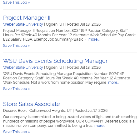
Save This Job »
Project Manager II
Weber State University
|
Ogden, UT
|
Posted Jul 18, 2026
Project Manager II Requisition Number: S02419P Position Category: Staff
Hours Per Week: 40 Months Per Year: 12 Alternate Work Schedule: Pay Grade:
E32 Salary: FLSA: Exempt Job Summary/Basic F
more...
Save This Job »
WSU Davis Events Scheduling Manager
Weber State University
|
Ogden, UT
|
Posted Jul 18, 2026
WSU Davis Events Scheduling Manager Requisition Number: S02414P
Position Category: Staff Hours Per Week: 40 Months Per Year: 12 Alternate
Work Schedule: Not a work from home position May require
more...
Save This Job »
Store Sales Associate
Deseret Book
|
Cottonwood Heights, UT
|
Posted Jul 17, 2026
Our company is committed to being trusted voices of light and truth reaching
hundreds of millions of people worldwide. OUR COMPANY Deseret Book is a
mission-driven company, committed to being a trus
more...
Save This Job »