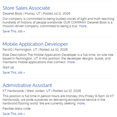
Store Sales Associate
Deseret Book
|
Murray, UT
|
Posted Jul 11, 2026
Our company is committed to being trusted voices of light and truth reaching
hundreds of millions of people worldwide. OUR COMPANY Deseret Book is a
mission-driven company, committed to being a trus
more...
Save This Job »
Mobile Application Developer
FacilIQ
|
Farmington, UT
|
Posted Jul 10, 2026
Role Description The Mobile Application Developer is a full-time, on-site role
based in Farmington, UT. In this position, the developer designs, builds, and
maintains mobile applications that connect
more...
Start up
Save This Job »
Adimistrative Assistant
KT Hardwoods
|
West Jordan, UT
|
Posted Jul 10, 2026
This position is full time in person hours are Monday thru Friday 9-5pm. At KT
Hardwoods, we pride ourselves on delivering exceptional service in the
hardwood flooring world. We are currently seeking
more...
Flexible dress code
Save This Job »