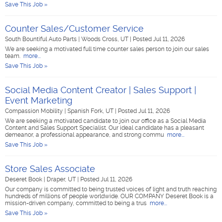
Save This Job »
Counter Sales/Customer Service
South Bountiful Auto Parts
|
Woods Cross, UT
|
Posted Jul 11, 2026
We are seeking a motivated full time counter sales person to join our sales
team.
more...
Save This Job »
Social Media Content Creator | Sales Support |
Event Marketing
Compassion Mobility
|
Spanish Fork, UT
|
Posted Jul 11, 2026
We are seeking a motivated candidate to join our office as a Social Media
Content and Sales Support Specialist. Our ideal candidate has a pleasant
demeanor, a professional appearance, and strong commu
more...
Save This Job »
Store Sales Associate
Deseret Book
|
Draper, UT
|
Posted Jul 11, 2026
Our company is committed to being trusted voices of light and truth reaching
hundreds of millions of people worldwide. OUR COMPANY Deseret Book is a
mission-driven company, committed to being a trus
more...
Save This Job »