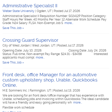
Administrative Specialist II
Weber State University
|
Ogden, UT
|
Posted Jul 17, 2026
Administrative Specialist II Requisition Number: S02412P Position Category:
Staff Hours Per Week: 40 Months Per Year: 12 Alternate Work Schedule: Pay
Grade: N24 Salary: FLSA: Non-Exempt Job S
more...
Save This Job »
Crossing Guard Supervisor
City of West Jordan
|
West Jordan, UT
|
Posted Jul 17, 2026
Opening Date: July 10, 2026 Closing Date: July 24, 2026
Status: Full-time, Non-exempt Pay Range: $24.31 - $34.68 Interested
applicants must compl
more...
Save This Job »
Front desk, office Manager for an automotive
custom upholstery shop, Urable, Quickbooks
Online,
M.E. Sommers Inc.
|
Farmington, UT
|
Posted Jul 13, 2026
We are looking for an front desk/office manager that has experience with
Urable, scheduling jobs and invoicing within Quickbooks The ideal candidate
will have a friendly and easy going personality wh
more...
Flexible work schedule