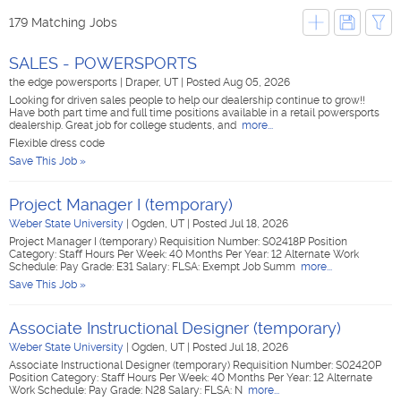
179 Matching Jobs
SALES - POWERSPORTS
the edge powersports
|
Draper, UT
|
Posted Aug 05, 2026
Looking for driven sales people to help our dealership continue to grow!!
Have both part time and full time positions available in a retail powersports
dealership. Great job for college students, and
more...
Flexible dress code
Save This Job »
Project Manager I (temporary)
Weber State University
|
Ogden, UT
|
Posted Jul 18, 2026
Project Manager I (temporary) Requisition Number: S02418P Position
Category: Staff Hours Per Week: 40 Months Per Year: 12 Alternate Work
Schedule: Pay Grade: E31 Salary: FLSA: Exempt Job Summ
more...
Save This Job »
Associate Instructional Designer (temporary)
Weber State University
|
Ogden, UT
|
Posted Jul 18, 2026
Associate Instructional Designer (temporary) Requisition Number: S02420P
Position Category: Staff Hours Per Week: 40 Months Per Year: 12 Alternate
Work Schedule: Pay Grade: N28 Salary: FLSA: N
more...