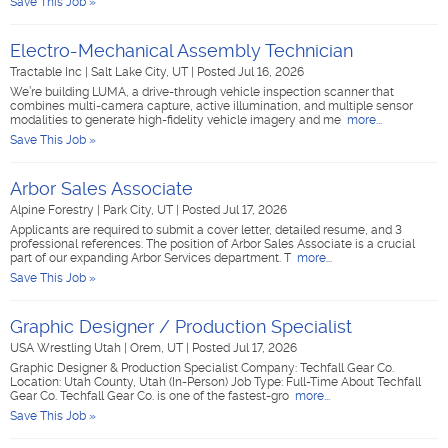
Save This Job »
Electro-Mechanical Assembly Technician
Tractable Inc
|
Salt Lake City, UT
|
Posted Jul 16, 2026
We’re building LUMA, a drive-through vehicle inspection scanner that
combines multi-camera capture, active illumination, and multiple sensor
modalities to generate high-fidelity vehicle imagery and me
more...
Save This Job »
Arbor Sales Associate
Alpine Forestry
|
Park City, UT
|
Posted Jul 17, 2026
Applicants are required to submit a cover letter, detailed resume, and 3
professional references. The position of Arbor Sales Associate is a crucial
part of our expanding Arbor Services department. T
more...
Save This Job »
Graphic Designer / Production Specialist
USA Wrestling Utah
|
Orem, UT
|
Posted Jul 17, 2026
Graphic Designer & Production Specialist Company: Techfall Gear Co.
Location: Utah County, Utah (In-Person) Job Type: Full-Time About Techfall
Gear Co. Techfall Gear Co. is one of the fastest-gro
more...
Save This Job »