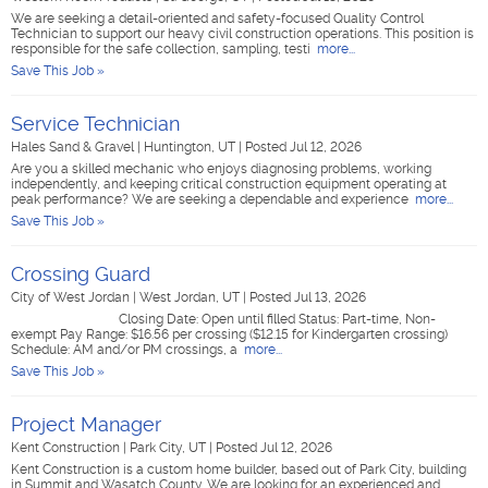
We are seeking a detail-oriented and safety-focused Quality Control
Technician to support our heavy civil construction operations. This position is
responsible for the safe collection, sampling, testi
more...
Save This Job »
Service Technician
Hales Sand & Gravel
|
Huntington, UT
|
Posted Jul 12, 2026
Are you a skilled mechanic who enjoys diagnosing problems, working
independently, and keeping critical construction equipment operating at
peak performance? We are seeking a dependable and experience
more...
Save This Job »
Crossing Guard
City of West Jordan
|
West Jordan, UT
|
Posted Jul 13, 2026
Closing Date: Open until filled Status: Part-time, Non-
exempt Pay Range: $16.56 per crossing ($12.15 for Kindergarten crossing)
Schedule: AM and/or PM crossings, a
more...
Save This Job »
Project Manager
Kent Construction
|
Park City, UT
|
Posted Jul 12, 2026
Kent Construction is a custom home builder, based out of Park City, building
in Summit and Wasatch County. We are looking for an experienced and