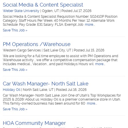
Social Media & Content Specialist
Weber State University
|
Ogden, UT
|
Posted Jul 17, 2026
Social Media & Content Specialist Requisition Number: S02410P Position
Category: Staff Hours Per Week: 40 Months Per Year: 12 Alternate Work
Schedule: Pay Grade: E31 Salary: FLSA: Exempt Job
more...
Save This Job »
PM Operations /Warehouse
Western Cargo Services
|
Salt Lake City, UT
|
Posted Jul 15, 2026
We are looking for a full time employee to assist with PM Operations and
Warehouse activity , we offer a competitive compensation package that
includes medical , Vacation , and paid Holidays Hours wil
more...
Save This Job »
Car Wash Manager- North Salt Lake
Holiday Oil
|
North Salt Lake, UT
|
Posted Jul 16, 2026
Car Wash Manager- North Salt Lake Join One of Utah's Top Workplaces for
2025 & 2026! About us: Holiday Oil is a premier convenience store in Utah.
This family-owned business has been around for 60
more...
Save This Job »
HOA Community Manager