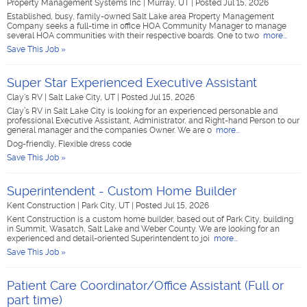
Property Management Systems Inc
|
Murray, UT
|
Posted Jul 15, 2026
Established, busy, family-owned Salt Lake area Property Management
Company seeks a full-time in office HOA Community Manager to manage
several HOA communities with their respective boards. One to two
more...
Save This Job »
Super Star Experienced Executive Assistant
Clay's RV
|
Salt Lake City, UT
|
Posted Jul 15, 2026
Clay’s RV in Salt Lake City is looking for an experienced personable and
professional Executive Assistant, Administrator, and Right-hand Person to our
general manager and the companies Owner. We are o
more...
Dog-friendly, Flexible dress code
Save This Job »
Superintendent - Custom Home Builder
Kent Construction
|
Park City, UT
|
Posted Jul 15, 2026
Kent Construction is a custom home builder, based out of Park City, building
in Summit, Wasatch, Salt Lake and Weber County. We are looking for an
experienced and detail-oriented Superintendent to joi
more...
Save This Job »
Patient Care Coordinator/Office Assistant (Full or
part time)