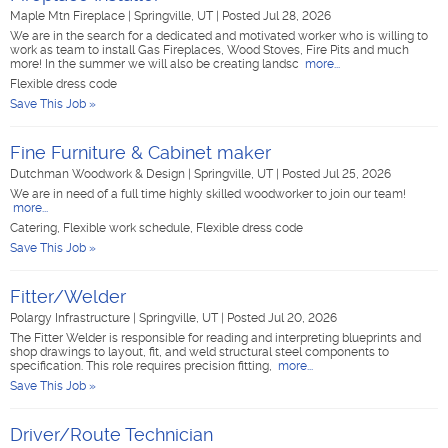
Maple Mtn Fireplace
|
Springville, UT
|
Posted Jul 28, 2026
We are in the search for a dedicated and motivated worker who is willing to
work as team to install Gas Fireplaces, Wood Stoves, Fire Pits and much
more! In the summer we will also be creating landsc
more...
Flexible dress code
Save This Job »
Fine Furniture & Cabinet maker
Dutchman Woodwork & Design
|
Springville, UT
|
Posted Jul 25, 2026
We are in need of a full time highly skilled woodworker to join our team!
more...
Catering, Flexible work schedule, Flexible dress code
Save This Job »
Fitter/Welder
Polargy Infrastructure
|
Springville, UT
|
Posted Jul 20, 2026
The Fitter Welder is responsible for reading and interpreting blueprints and
shop drawings to layout, fit, and weld structural steel components to
specification. This role requires precision fitting,
more...
Save This Job »
Driver/Route Technician