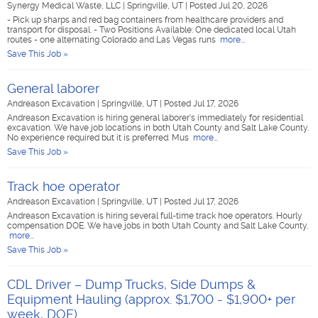
Synergy Medical Waste, LLC
|
Springville, UT
|
Posted Jul 20, 2026
- Pick up sharps and red bag containers from healthcare providers and
transport for disposal. - Two Positions Available: One dedicated local Utah
routes - one alternating Colorado and Las Vegas runs
more...
Save This Job »
General laborer
Andreason Excavation
|
Springville, UT
|
Posted Jul 17, 2026
Andreason Excavation is hiring general laborer's immediately for residential
excavation. We have job locations in both Utah County and Salt Lake County.
No experience required but it is preferred. Mus
more...
Save This Job »
Track hoe operator
Andreason Excavation
|
Springville, UT
|
Posted Jul 17, 2026
Andreason Excavation is hiring several full-time track hoe operators. Hourly
compensation DOE. We have jobs in both Utah County and Salt Lake County.
more...
Save This Job »
CDL Driver – Dump Trucks, Side Dumps &
Equipment Hauling (approx. $1,700 - $1,900+ per
week, DOE)