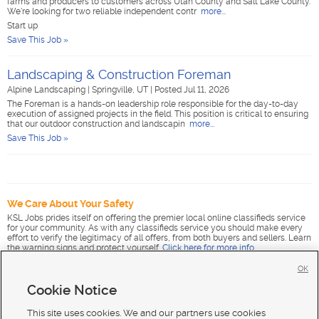
farms and producers to customers across Utah County and Salt Lake County.
We're looking for two reliable independent contr
more...
Start up
Save This Job »
Landscaping & Construction Foreman
Alpine Landscaping
|
Springville, UT
|
Posted Jul 11, 2026
The Foreman is a hands-on leadership role responsible for the day-to-day
execution of assigned projects in the field. This position is critical to ensuring
that our outdoor construction and landscapin
more...
Save This Job »
We Care About Your Safety
KSL Jobs prides itself on offering the premier local online classifieds service
for your community. As with any classifieds service you should make every
effort to verify the legitimacy of all offers, from both buyers and sellers. Learn
the warning signs and protect yourself.
Click here for more info
.
OK
Cookie Notice
This site uses cookies. We and our partners use cookies