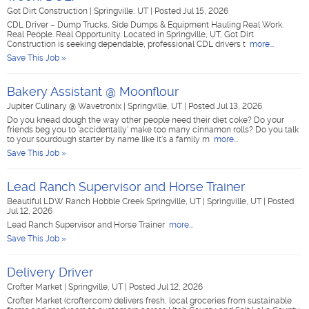
Got Dirt Construction
|
Springville, UT
|
Posted Jul 15, 2026
CDL Driver – Dump Trucks, Side Dumps & Equipment Hauling Real Work.
Real People. Real Opportunity. Located in Springville, UT, Got Dirt
Construction is seeking dependable, professional CDL drivers t
more...
Save This Job »
Bakery Assistant @ Moonflour
Jupiter Culinary @ Wavetronix
|
Springville, UT
|
Posted Jul 13, 2026
Do you knead dough the way other people need their diet coke? Do your
friends beg you to 'accidentally' make too many cinnamon rolls? Do you talk
to your sourdough starter by name like it's a family m
more...
Save This Job »
Lead Ranch Supervisor and Horse Trainer
Beautiful LDW Ranch Hobble Creek Springville, UT
|
Springville, UT
|
Posted
Jul 12, 2026
Lead Ranch Supervisor and Horse Trainer
more...
Save This Job »
Delivery Driver
Crofter Market
|
Springville, UT
|
Posted Jul 12, 2026
Crofter Market (crofter.com) delivers fresh, local groceries from sustainable