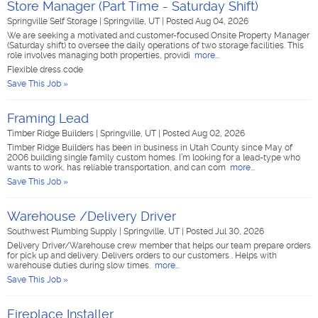
Store Manager (Part Time - Saturday Shift)
Springville Self Storage
|
Springville, UT
|
Posted Aug 04, 2026
We are seeking a motivated and customer-focused Onsite Property Manager
(Saturday shift) to oversee the daily operations of two storage facilities. This
role involves managing both properties, providi
more...
Flexible dress code
Save This Job »
Framing Lead
Timber Ridge Builders
|
Springville, UT
|
Posted Aug 02, 2026
Timber Ridge Builders has been in business in Utah County since May of
2006 building single family custom homes. I’m looking for a lead-type who
wants to work, has reliable transportation, and can com
more...
Save This Job »
Warehouse /Delivery Driver
Southwest Plumbing Supply
|
Springville, UT
|
Posted Jul 30, 2026
Delivery Driver/Warehouse crew member that helps our team prepare orders
for pick up and delivery. Delivers orders to our customers . Helps with
warehouse duties during slow times.
more...
Save This Job »
Fireplace Installer