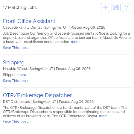
17 Matching Jobs
Front Office Assistant
Cascade Family Dental
|
Springville, UT
|
Posted Aug 06, 2026
Job Description Our friendly and patient-focused dental office is looking for a
dependable and organized Office Assistant to join our team! About Us We are
a busy, well-established dental practice
more...
Save This Job »
Shipping
Notable Wood
|
Springville, UT
|
Posted Aug 06, 2026
Shipper
more...
Save This Job »
OTR/Brokerage Dispatcher
DST Distributors
|
Springville, UT
|
Posted Aug 04, 2026
The OTR/Brokerage Dispatcher is a fundamental part of the DST team. The
OTR/Brokerage Dispatcher is responsible for coordinating the pickup and
delivery of all brokered loads. The OTR/Brokerage Dispat
more...
Save This Job »