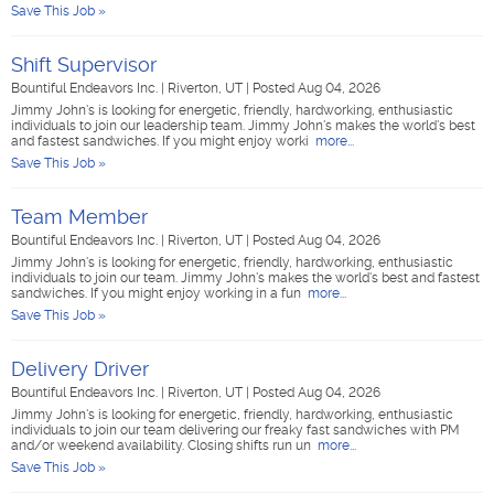
Save This Job »
Shift Supervisor
Bountiful Endeavors Inc.
|
Riverton, UT
|
Posted Aug 04, 2026
Jimmy John's is looking for energetic, friendly, hardworking, enthusiastic
individuals to join our leadership team. Jimmy John's makes the world's best
and fastest sandwiches. If you might enjoy worki
more...
Save This Job »
Team Member
Bountiful Endeavors Inc.
|
Riverton, UT
|
Posted Aug 04, 2026
Jimmy John's is looking for energetic, friendly, hardworking, enthusiastic
individuals to join our team. Jimmy John's makes the world's best and fastest
sandwiches. If you might enjoy working in a fun
more...
Save This Job »
Delivery Driver
Bountiful Endeavors Inc.
|
Riverton, UT
|
Posted Aug 04, 2026
Jimmy John's is looking for energetic, friendly, hardworking, enthusiastic
individuals to join our team delivering our freaky fast sandwiches with PM
and/or weekend availability. Closing shifts run un
more...
Save This Job »