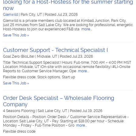
looking for a Host-Hostess for the summer starting
now
Glenwild
|
Park City, UT
|
Posted Jul 23, 2026
Glenwild is a private members club located at Kimball Junction, Park City,
just 25 minutes from Salt Lake City. We are looking for professional, energetic
Host-Hostess to join our experienced F&B sta
more...
Save This Job »
Customer Support - Technical Specialist I
Goal Zero (BioLite)
|
Midvale, UT
|
Posted Jul 23, 2026
Title: Technical Support Specialist I Hours: Full-time, 7:00 AM – 4:00 PM MST
Location: Midvale, UT (On-site with occasional remote flexibility) #LI-Onsite
Reports to: Customer Service Manager, Ope
more...
Flexible dress code, Stock options, Start up
Save This Job »
Order Desk Specialist – Wholesale Flooring
Company
4 Seasons Flooring
|
Salt Lake City, UT
|
Posted Jul 19, 2026
Position Details - Position: Order Desk / Customer Service Representative -
Location: Salt Lake City, UT - Pay: Starting at $18.00 per hour - Schedule:
Monday – Friday - Full-Time Position - Gro
more...
Flexible dress code