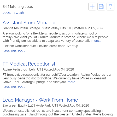
34 Matching Jobs
Jobs in Utah
Assistant Store Manager
Granite Mountain Storage
|
West Valley City, UT
|
Posted Aug 05, 2026
Are you looking for a flexible schedule to accommodate school or
family? We want you at Granite Mountain Storage, where we hire people
with friendly smiles, ability to adapt to a variety of personalit
more...
Flexible work schedule, Flexible dress code, Start up
Save This Job »
FT Medical Receptionist
Alpine Pediatrics
|
Lehi, UT
|
Posted Aug 04, 2026
FT front office receptionist for our Lehi West location. Alpine Pediatrics is a
very busy pediatric doctors’ office. We currently have offices in Pleasant
Grove, Lehi, Saratoga Springs, and Vineyard
more...
Save This Job »
Lead Manager - Work From Home
Evergreen Equity LLC
|
Hyde Park, UT
|
Posted Aug 04, 2026
We are an established real estate investment company specializing in
purchasing vacant land throughout the western United States. We're looking