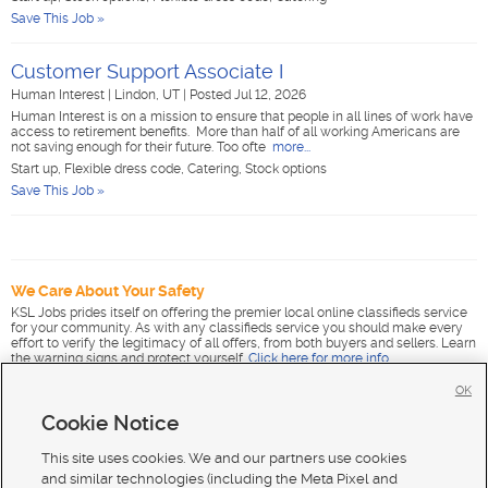
Save This Job »
Customer Support Associate I
Human Interest
|
Lindon, UT
|
Posted Jul 12, 2026
Human Interest is on a mission to ensure that people in all lines of work have
access to retirement benefits. More than half of all working Americans are
not saving enough for their future. Too ofte
more...
Start up, Flexible dress code, Catering, Stock options
Save This Job »
We Care About Your Safety
KSL Jobs prides itself on offering the premier local online classifieds service
for your community. As with any classifieds service you should make every
effort to verify the legitimacy of all offers, from both buyers and sellers. Learn
the warning signs and protect yourself.
Click here for more info
.
OK
Cookie Notice
This site uses cookies. We and our partners use cookies
and similar technologies (including the Meta Pixel and