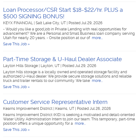
Loan Processor/CSR Start $18-$22/hr. PLUS a
$500 SIGNING BONUS!
KEYX FINANCIAL
|
Salt Lake City, UT
|
Posted Jul 29, 2026
- Would you like a good job in Private Lending with real opportunities for
advancement? We are a Personal and Small Business loan company serving
Utah for nearly 20 years. - Onsite position at our of
more...
Save This Job »
Part-Time Storage & U-Haul Dealer Associate
Layton Hills Storage
|
Layton, UT
|
Posted Jul 29, 2026
Layton hills storage is a locally owned and operated storage facility and
authorized U-Haul dealer. We provide secure storage solutions and reliable
truck and trailer rentals to our community. We take
more...
Save This Job »
Customer Service Representative Intern
Kearns Improvement District
|
Kearns, UT
|
Posted Jul 26, 2026
Kearns Improvement District (KID) is seeking a motivated and detail-oriented
Water Utility Administration Intern to join our team. This temporary, part-time
position offers a unique opportunity for a
more...
Save This Job »