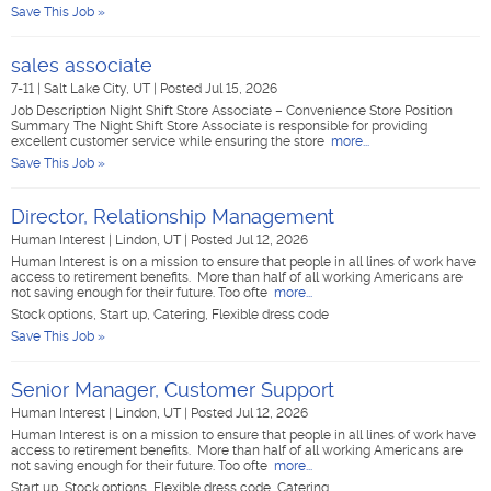
Save This Job »
sales associate
7-11
|
Salt Lake City, UT
|
Posted Jul 15, 2026
Job Description Night Shift Store Associate – Convenience Store Position
Summary The Night Shift Store Associate is responsible for providing
excellent customer service while ensuring the store
more...
Save This Job »
Director, Relationship Management
Human Interest
|
Lindon, UT
|
Posted Jul 12, 2026
Human Interest is on a mission to ensure that people in all lines of work have
access to retirement benefits. More than half of all working Americans are
not saving enough for their future. Too ofte
more...
Stock options, Start up, Catering, Flexible dress code
Save This Job »
Senior Manager, Customer Support
Human Interest
|
Lindon, UT
|
Posted Jul 12, 2026
Human Interest is on a mission to ensure that people in all lines of work have
access to retirement benefits. More than half of all working Americans are
not saving enough for their future. Too ofte
more...
Start up, Stock options, Flexible dress code, Catering