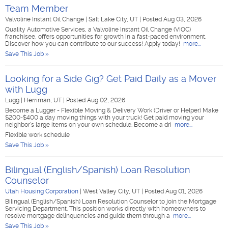
Team Member
Valvoline Instant Oil Change
|
Salt Lake City, UT
|
Posted Aug 03, 2026
Quality Automotive Services, a Valvoline Instant Oil Change (VIOC)
franchisee, offers opportunities for growth in a fast-paced environment.
Discover how you can contribute to our success! Apply today!
more...
Save This Job »
Looking for a Side Gig? Get Paid Daily as a Mover
with Lugg
Lugg
|
Herriman, UT
|
Posted Aug 02, 2026
Become a Lugger - Flexible Moving & Delivery Work (Driver or Helper) Make
$200-$400 a day moving things with your truck! Get paid moving your
neighbor's large items on your own schedule. Become a dri
more...
Flexible work schedule
Save This Job »
Bilingual (English/Spanish) Loan Resolution
Counselor
Utah Housing Corporation
|
West Valley City, UT
|
Posted Aug 01, 2026
Bilingual (English/Spanish) Loan Resolution Counselor to join the Mortgage
Servicing Department. This position works directly with homeowners to
resolve mortgage delinquencies and guide them through a
more...
Save This Job »