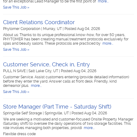
for an exceptional Lead Manager to be the first point of
more...
Save This Job »
Client Relations Coordinator
Phytomer Corporation
|
Murray, UT
|
Posted Aug 04, 2026
About us: Thanks to its unique professional know-how, for over 50 years,
PHYTOMER has been creating manual treatment protocols exclusively for
spas and beauty salons. These protocols are practiced by
more...
Save This Job »
Customer Service, Check in, Entry
PULL N SAVE
|
Salt Lake City, UT
|
Posted Aug 04, 2026
Customer Service. Assist customers entering (provide detailed information)
before they enter the yard. Answer calls at front desk. Friendly, kind
demeanor plus.
more...
Save This Job »
Store Manager (Part Time - Saturday Shift)
Springville Self Storage
|
Springville, UT
|
Posted Aug 04, 2026
We are seeking a motivated and customer-focused Onsite Property Manager
(Saturday shift) to oversee the daily operations of two storage facilities. This
role involves managing both properties, providi
more...
Flexible dress code