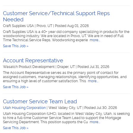
Customer Service/Technical Support Reps
Needed
Craft Supplies USA
|
Provo, UT
|
Posted Aug 01, 2026
Craft Supplies USA is a 40+ year old company specializing in products for the
woodworking industry. We are located in Provo, UT. We are in need of Full
Time Technical Service Reps. Woodworking experie
more...
Save This Job »
Account Representative
Wasatch Product Development
|
Draper, UT
|
Posted Jul 31, 2026
The Account Representative serves as the primary point of contact for
assigned customers, managing relationships, identifying opportunities, and
ensuring a high level of customer satisfaction. This
more...
Save This Job »
Customer Service Team Lead
Utah Housing Corporation
|
West Valley City, UT
|
Posted Jul 30, 2026
Utah Housing Corporation (UHC), located in West Valley City, Utah, is seeking
to hire a full-time Customer Service Team Lead to support the Mortgage
Servicing Department. This position supports the Cu
more...
Save This Job »