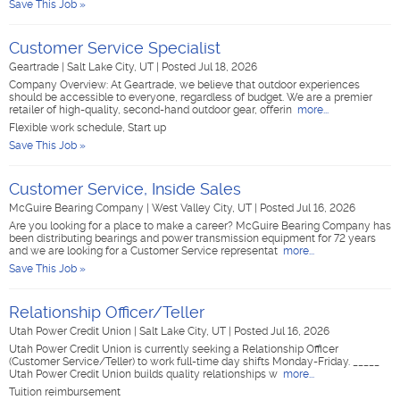
Save This Job »
Customer Service Specialist
Geartrade
|
Salt Lake City, UT
|
Posted Jul 18, 2026
Company Overview: At Geartrade, we believe that outdoor experiences
should be accessible to everyone, regardless of budget. We are a premier
retailer of high-quality, second-hand outdoor gear, offerin
more...
Flexible work schedule, Start up
Save This Job »
Customer Service, Inside Sales
McGuire Bearing Company
|
West Valley City, UT
|
Posted Jul 16, 2026
Are you looking for a place to make a career? McGuire Bearing Company has
been distributing bearings and power transmission equipment for 72 years
and we are looking for a Customer Service representat
more...
Save This Job »
Relationship Officer/Teller
Utah Power Credit Union
|
Salt Lake City, UT
|
Posted Jul 16, 2026
Utah Power Credit Union is currently seeking a Relationship Officer
(Customer Service/Teller) to work full-time day shifts Monday-Friday. _____
Utah Power Credit Union builds quality relationships w
more...
Tuition reimbursement