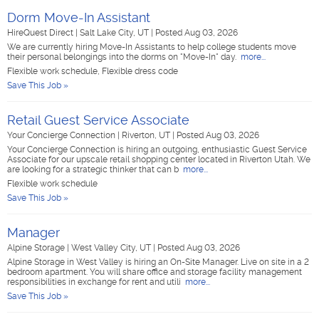
Dorm Move-In Assistant
HireQuest Direct
|
Salt Lake City, UT
|
Posted Aug 03, 2026
We are currently hiring Move-In Assistants to help college students move
their personal belongings into the dorms on "Move-In" day.
more...
Flexible work schedule, Flexible dress code
Save This Job »
Retail Guest Service Associate
Your Concierge Connection
|
Riverton, UT
|
Posted Aug 03, 2026
Your Concierge Connection is hiring an outgoing, enthusiastic Guest Service
Associate for our upscale retail shopping center located in Riverton Utah. We
are looking for a strategic thinker that can b
more...
Flexible work schedule
Save This Job »
Manager
Alpine Storage
|
West Valley City, UT
|
Posted Aug 03, 2026
Alpine Storage in West Valley is hiring an On-Site Manager. Live on site in a 2
bedroom apartment. You will share office and storage facility management
responsibilities in exchange for rent and utili
more...
Save This Job »