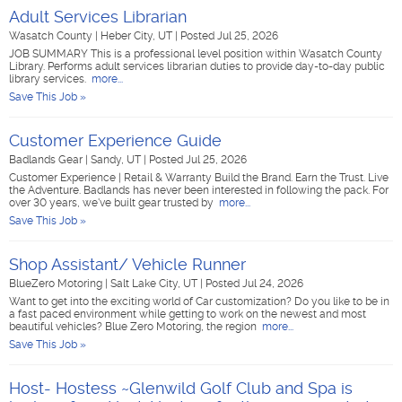
Adult Services Librarian
Wasatch County
|
Heber City, UT
|
Posted Jul 25, 2026
JOB SUMMARY This is a professional level position within Wasatch County
Library. Performs adult services librarian duties to provide day-to-day public
library services.
more...
Save This Job »
Customer Experience Guide
Badlands Gear
|
Sandy, UT
|
Posted Jul 25, 2026
Customer Experience | Retail & Warranty Build the Brand. Earn the Trust. Live
the Adventure. Badlands has never been interested in following the pack. For
over 30 years, we've built gear trusted by
more...
Save This Job »
Shop Assistant/ Vehicle Runner
BlueZero Motoring
|
Salt Lake City, UT
|
Posted Jul 24, 2026
Want to get into the exciting world of Car customization? Do you like to be in
a fast paced environment while getting to work on the newest and most
beautiful vehicles? Blue Zero Motoring, the region
more...
Save This Job »
Host- Hostess ~Glenwild Golf Club and Spa is