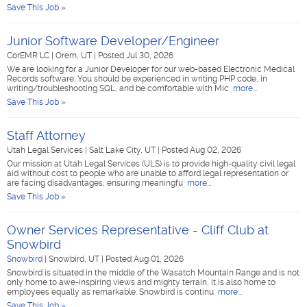
Save This Job »
Junior Software Developer/Engineer
CorEMR LC
|
Orem, UT
|
Posted Jul 30, 2026
We are looking for a Junior Developer for our web-based Electronic Medical
Records software. You should be experienced in writing PHP code, in
writing/troubleshooting SQL, and be comfortable with Mic
more...
Save This Job »
Staff Attorney
Utah Legal Services
|
Salt Lake City, UT
|
Posted Aug 02, 2026
Our mission at Utah Legal Services (ULS) is to provide high-quality civil legal
aid without cost to people who are unable to afford legal representation or
are facing disadvantages, ensuring meaningfu
more...
Save This Job »
Owner Services Representative - Cliff Club at
Snowbird
Snowbird
|
Snowbird, UT
|
Posted Aug 01, 2026
Snowbird is situated in the middle of the Wasatch Mountain Range and is not
only home to awe-inspiring views and mighty terrain, it is also home to
employees equally as remarkable. Snowbird is continu
more...
Save This Job »