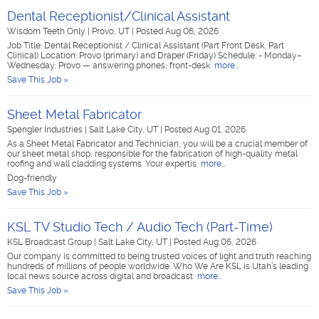
Dental Receptionist/Clinical Assistant
Wisdom Teeth Only
|
Provo, UT
|
Posted Aug 06, 2026
Job Title: Dental Receptionist / Clinical Assistant (Part Front Desk, Part
Clinical) Location: Provo (primary) and Draper (Friday) Schedule: - Monday–
Wednesday: Provo — answering phones, front-desk
more...
Save This Job »
Sheet Metal Fabricator
Spengler Industries
|
Salt Lake City, UT
|
Posted Aug 01, 2026
As a Sheet Metal Fabricator and Technician, you will be a crucial member of
our sheet metal shop, responsible for the fabrication of high-quality metal
roofing and wall cladding systems. Your expertis
more...
Dog-friendly
Save This Job »
KSL TV Studio Tech / Audio Tech (Part-Time)
KSL Broadcast Group
|
Salt Lake City, UT
|
Posted Aug 06, 2026
Our company is committed to being trusted voices of light and truth reaching
hundreds of millions of people worldwide. Who We Are KSL is Utah’s leading
local news source across digital and broadcast
more...
Save This Job »