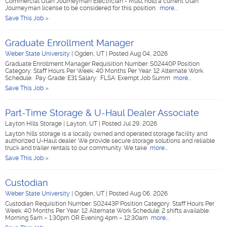
Commercial Utah Journeyman Electrician - Must hold a current Utah
Journeyman license to be considered for this position.
more...
Save This Job »
Graduate Enrollment Manager
Weber State University
|
Ogden, UT
|
Posted Aug 04, 2026
Graduate Enrollment Manager Requisition Number: S02440P Position
Category: Staff Hours Per Week: 40 Months Per Year: 12 Alternate Work
Schedule: Pay Grade: E31 Salary: FLSA: Exempt Job Summ
more...
Save This Job »
Part-Time Storage & U-Haul Dealer Associate
Layton Hills Storage
|
Layton, UT
|
Posted Jul 29, 2026
Layton hills storage is a locally owned and operated storage facility and
authorized U-Haul dealer. We provide secure storage solutions and reliable
truck and trailer rentals to our community. We take
more...
Save This Job »
Custodian
Weber State University
|
Ogden, UT
|
Posted Aug 06, 2026
Custodian Requisition Number: S02443P Position Category: Staff Hours Per
Week: 40 Months Per Year: 12 Alternate Work Schedule: 2 shifts available:
Morning 5am – 1:30pm OR Evening 4pm – 12:30am
more...