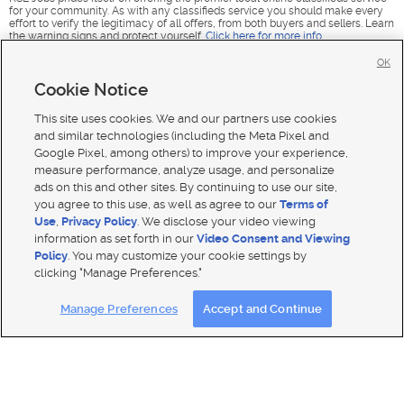
for your community. As with any classifieds service you should make every
effort to verify the legitimacy of all offers, from both buyers and sellers. Learn
the warning signs and protect yourself.
Click here for more info
.
OK
Cookie Notice
This site uses cookies. We and our partners use cookies
and similar technologies (including the Meta Pixel and
Google Pixel, among others) to improve your experience,
measure performance, analyze usage, and personalize
ads on this and other sites. By continuing to use our site,
you agree to this use, as well as agree to our
Terms of
Use
,
Privacy Policy
. We disclose your video viewing
information as set forth in our
Video Consent and Viewing
Policy
. You may customize your cookie settings by
clicking "Manage Preferences."
Mobile Apps
|
Advertise
|
Feedback
|
Contact Us
|
Careers with DDM
|
Careers with KSL
|
Product Updates
Manage Preferences
Accept and Continue
Terms of use
|
Classifieds Terms of Use
|
Privacy Statement
|
Video Consent Viewing Policy
|
DMCA Notice
|
Do Not Sell or Share My Data
|
EEO Public File Report
|
TV FCC Public File
|
Radio FCC Public File
|
FCC Applications
|
Closed Captioning Assistance
© 2026
KSL Media
| KSL Broadcasting Salt Lake City UT | Site hosted & managed by KSL Media - a Deseret
Media Company