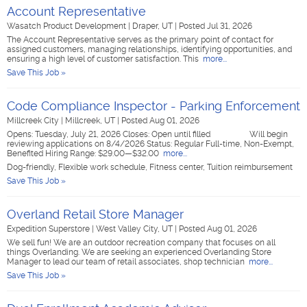
Account Representative
Wasatch Product Development
|
Draper, UT
|
Posted Jul 31, 2026
The Account Representative serves as the primary point of contact for
assigned customers, managing relationships, identifying opportunities, and
ensuring a high level of customer satisfaction. This
more...
Save This Job »
Code Compliance Inspector - Parking Enforcement
Millcreek City
|
Millcreek, UT
|
Posted Aug 01, 2026
Opens: Tuesday, July 21, 2026 Closes: Open until filled Will begin
reviewing applications on 8/4/2026 Status: Regular Full-time, Non-Exempt,
Benefited Hiring Range: $29.00—$32.00
more...
Dog-friendly, Flexible work schedule, Fitness center, Tuition reimbursement
Save This Job »
Overland Retail Store Manager
Expedition Superstore
|
West Valley City, UT
|
Posted Aug 01, 2026
We sell fun! We are an outdoor recreation company that focuses on all
things Overlanding. We are seeking an experienced Overlanding Store
Manager to lead our team of retail associates, shop technician
more...
Save This Job »