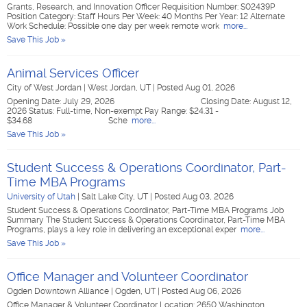
Grants, Research, and Innovation Officer Requisition Number: S02439P
Position Category: Staff Hours Per Week: 40 Months Per Year: 12 Alternate
Work Schedule: Possible one day per week remote work
more...
Save This Job »
Animal Services Officer
City of West Jordan
|
West Jordan, UT
|
Posted Aug 01, 2026
Opening Date: July 29, 2026 Closing Date: August 12,
2026 Status: Full-time, Non-exempt Pay Range: $24.31 -
$34.68 Sche
more...
Save This Job »
Student Success & Operations Coordinator, Part-
Time MBA Programs
University of Utah
|
Salt Lake City, UT
|
Posted Aug 03, 2026
Student Success & Operations Coordinator, Part-Time MBA Programs Job
Summary The Student Success & Operations Coordinator, Part-Time MBA
Programs, plays a key role in delivering an exceptional exper
more...
Save This Job »
Office Manager and Volunteer Coordinator
Ogden Downtown Alliance
|
Ogden, UT
|
Posted Aug 06, 2026
Office Manager & Volunteer Coordinator Location: 2650 Washington