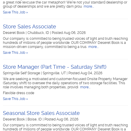
a great ride (excuse the car metaphor)! We’re not your standard dealership or
group of dealerships and we are pretty darn prou
more...
Save This Job »
Store Sales Associate
Deseret Book
|
Chubbuck, ID
|
Posted Aug 06, 2026
Our company is committed to being trusted voices of light and truth reaching
hundreds of millions of people worldwide. OUR COMPANY Deseret Book is a
mission-driven company, committed to being a trus
more...
Save This Job »
Store Manager (Part Time - Saturday Shift)
Springville Self Storage
|
Springville, UT
|
Posted Aug 04, 2026
We are seeking a motivated and customer-focused Onsite Property Manager
(Saturday shift) to oversee the daily operations of two storage facilities. This
role involves managing both properties, providi
more...
Flexible dress code
Save This Job »
Seasonal Store Sales Associate
Deseret Book
|
Boise, ID
|
Posted Aug 06, 2026
Our company is committed to being trusted voices of light and truth reaching
hundreds of millions of people worldwide. OUR COMPANY Deseret Book is a