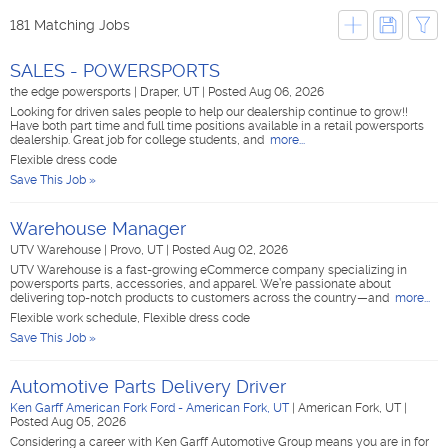
181 Matching Jobs
SALES - POWERSPORTS
the edge powersports
|
Draper, UT
|
Posted Aug 06, 2026
Looking for driven sales people to help our dealership continue to grow!!
Have both part time and full time positions available in a retail powersports
dealership. Great job for college students, and
more...
Flexible dress code
Save This Job »
Warehouse Manager
UTV Warehouse
|
Provo, UT
|
Posted Aug 02, 2026
UTV Warehouse is a fast-growing eCommerce company specializing in
powersports parts, accessories, and apparel. We’re passionate about
delivering top-notch products to customers across the country—and
more...
Flexible work schedule, Flexible dress code
Save This Job »
Automotive Parts Delivery Driver
Ken Garff American Fork Ford - American Fork, UT
|
American Fork, UT
|
Posted Aug 05, 2026
Considering a career with Ken Garff Automotive Group means you are in for