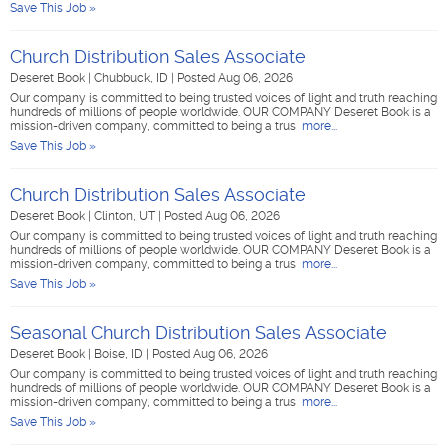
Save This Job »
Church Distribution Sales Associate
Deseret Book
|
Chubbuck, ID
|
Posted Aug 06, 2026
Our company is committed to being trusted voices of light and truth reaching
hundreds of millions of people worldwide. OUR COMPANY Deseret Book is a
mission-driven company, committed to being a trus
more...
Save This Job »
Church Distribution Sales Associate
Deseret Book
|
Clinton, UT
|
Posted Aug 06, 2026
Our company is committed to being trusted voices of light and truth reaching
hundreds of millions of people worldwide. OUR COMPANY Deseret Book is a
mission-driven company, committed to being a trus
more...
Save This Job »
Seasonal Church Distribution Sales Associate
Deseret Book
|
Boise, ID
|
Posted Aug 06, 2026
Our company is committed to being trusted voices of light and truth reaching
hundreds of millions of people worldwide. OUR COMPANY Deseret Book is a
mission-driven company, committed to being a trus
more...
Save This Job »