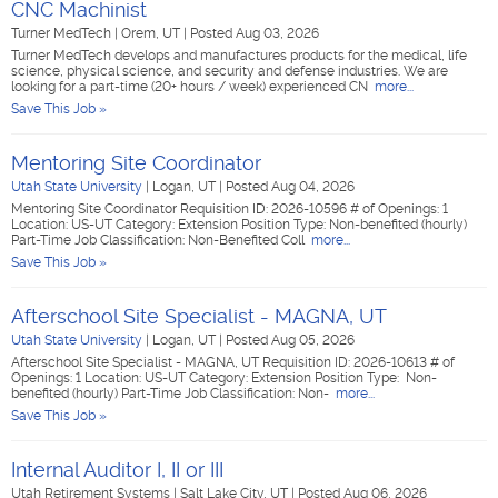
CNC Machinist
Turner MedTech
|
Orem, UT
|
Posted Aug 03, 2026
Turner MedTech develops and manufactures products for the medical, life
science, physical science, and security and defense industries. We are
looking for a part-time (20+ hours / week) experienced CN
more...
Save This Job »
Mentoring Site Coordinator
Utah State University
|
Logan, UT
|
Posted Aug 04, 2026
Mentoring Site Coordinator Requisition ID: 2026-10596 # of Openings: 1
Location: US-UT Category: Extension Position Type: Non-benefited (hourly)
Part-Time Job Classification: Non-Benefited Coll
more...
Save This Job »
Afterschool Site Specialist - MAGNA, UT
Utah State University
|
Logan, UT
|
Posted Aug 05, 2026
Afterschool Site Specialist - MAGNA, UT Requisition ID: 2026-10613 # of
Openings: 1 Location: US-UT Category: Extension Position Type: Non-
benefited (hourly) Part-Time Job Classification: Non-
more...
Save This Job »
Internal Auditor I, II or III
Utah Retirement Systems
|
Salt Lake City, UT
|
Posted Aug 06, 2026