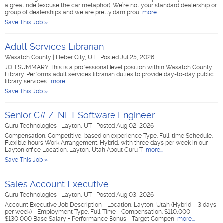
a great ride (excuse the car metaphor)! We’re not your standard dealership or
group of dealerships and we are pretty darn prou
more...
Save This Job »
Adult Services Librarian
Wasatch County
|
Heber City, UT
|
Posted Jul 25, 2026
JOB SUMMARY This is a professional level position within Wasatch County
Library. Performs adult services librarian duties to provide day-to-day public
library services.
more...
Save This Job »
Senior C# / .NET Software Engineer
Guru Technologies
|
Layton, UT
|
Posted Aug 02, 2026
Compensation: Competitive, based on experience Type: Full-time Schedule:
Flexible hours Work Arrangement: Hybrid, with three days per week in our
Layton office Location: Layton, Utah About Guru T
more...
Save This Job »
Sales Account Executive
Guru Technologies
|
Layton, UT
|
Posted Aug 03, 2026
Account Executive Job Description - Location: Layton, Utah (Hybrid – 3 days
per week) - Employment Type: Full-Time - Compensation: $110,000–
$130,000 Base Salary + Performance Bonus - Target Compen
more...