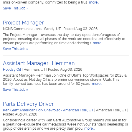
mission-driven company, committed to being a trus
more...
Save This Job »
Project Manager
NCNS Communications
|
Sandy, UT
|
Posted Aug 03, 2026
The Project Manager – oversees the day-to-day operations/progress of
projects, ensuring that all phases of the work are coordinated effectively to
ensure projects are performing on time and adhering t
more...
Save This Job »
Assistant Manager- Herriman
Holiday Oil
|
Herriman, UT
|
Posted Aug 03, 2026
Assistant Manager- Herriman Join One of Utah's Top Workplaces for 2025 &
2026! About us: Holiday Oil is a premier convenience store in Utah. This
family-owned business has been around for 60 years
more...
Save This Job »
Parts Delivery Driver
Ken Garff American Fork Chevrolet - American Fork, UT
|
American Fork, UT
|
Posted Aug 04, 2026
Considering a career with Ken Garff Automotive Group means you are in for
a great ride (excuse the car metaphor)! We’re not your standard dealership or
group of dealerships and we are pretty darn prou
more...