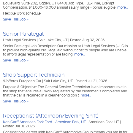
Boulevard, Suite 202, Ogden, UT 84401 Job Type: Full-Time, Exempt
Compensation: $41,000-46,000 annual salary range + bonus eligible
more...
Flexible work schedule
Save This Job »
Senior Paralegal
Utah Legal Services
|
Salt Lake City, UT
|
Posted Aug 02, 2026
Senior Paralegal Job Description Our mission at Utah Legal Services (ULS) is
to provide high-quality civil legal aid without cost to people who are unable
to afford legal representation or are facing
more...
Save This Job »
Shop Support Technician
Woffords European Car
|
Salt Lake City, UT
|
Posted Jul 31, 2026
Purpose & Objective: The General Service Technician is an important role in
the shop that ensures all work requested by the customer is completed and
that the car is returned in a cleaner condition t
more...
Save This Job »
Receptionist (Afternoon/Evening Shift)
Ken Garff American Fork Ford - American Fork, UT
|
American Fork, UT
|
Posted Jul 31, 2026
Considering a career with Ken Garff Automotive Group means you are in for