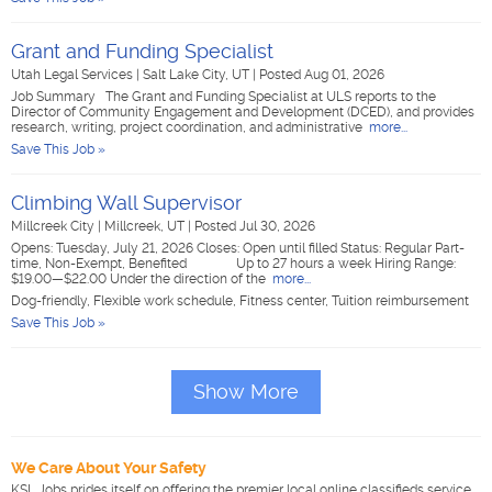
Grant and Funding Specialist
Utah Legal Services
|
Salt Lake City, UT
|
Posted Aug 01, 2026
Job Summary The Grant and Funding Specialist at ULS reports to the
Director of Community Engagement and Development (DCED), and provides
research, writing, project coordination, and administrative
more...
Save This Job »
Climbing Wall Supervisor
Millcreek City
|
Millcreek, UT
|
Posted Jul 30, 2026
Opens: Tuesday, July 21, 2026 Closes: Open until filled Status: Regular Part-
time, Non-Exempt, Benefited Up to 27 hours a week Hiring Range:
$19.00—$22.00 Under the direction of the
more...
Dog-friendly, Flexible work schedule, Fitness center, Tuition reimbursement
Save This Job »
Show More
We Care About Your Safety
KSL Jobs prides itself on offering the premier local online classifieds service