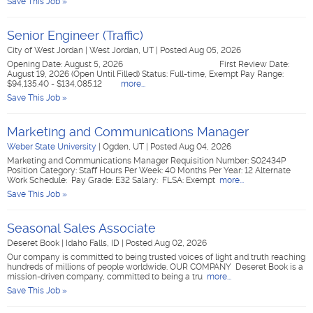
Save This Job »
Senior Engineer (Traffic)
City of West Jordan
|
West Jordan, UT
|
Posted Aug 05, 2026
Opening Date: August 5, 2026 First Review Date:
August 19, 2026 (Open Until Filled) Status: Full-time, Exempt Pay Range:
$94,135.40 - $134,085.12
more...
Save This Job »
Marketing and Communications Manager
Weber State University
|
Ogden, UT
|
Posted Aug 04, 2026
Marketing and Communications Manager Requisition Number: S02434P
Position Category: Staff Hours Per Week: 40 Months Per Year: 12 Alternate
Work Schedule: Pay Grade: E32 Salary: FLSA: Exempt
more...
Save This Job »
Seasonal Sales Associate
Deseret Book
|
Idaho Falls, ID
|
Posted Aug 02, 2026
Our company is committed to being trusted voices of light and truth reaching
hundreds of millions of people worldwide. OUR COMPANY Deseret Book is a
mission-driven company, committed to being a tru
more...
Save This Job »