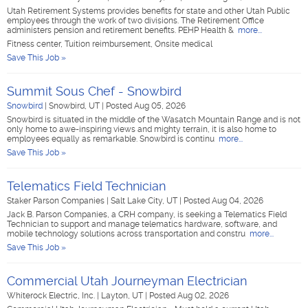
Utah Retirement Systems provides benefits for state and other Utah Public
employees through the work of two divisions. The Retirement Office
administers pension and retirement benefits. PEHP Health &
more...
Fitness center, Tuition reimbursement, Onsite medical
Save This Job »
Summit Sous Chef - Snowbird
Snowbird
|
Snowbird, UT
|
Posted Aug 05, 2026
Snowbird is situated in the middle of the Wasatch Mountain Range and is not
only home to awe-inspiring views and mighty terrain, it is also home to
employees equally as remarkable. Snowbird is continu
more...
Save This Job »
Telematics Field Technician
Staker Parson Companies
|
Salt Lake City, UT
|
Posted Aug 04, 2026
Jack B. Parson Companies, a CRH company, is seeking a Telematics Field
Technician to support and manage telematics hardware, software, and
mobile technology solutions across transportation and constru
more...
Save This Job »
Commercial Utah Journeyman Electrician
Whiterock Electric, Inc.
|
Layton, UT
|
Posted Aug 02, 2026