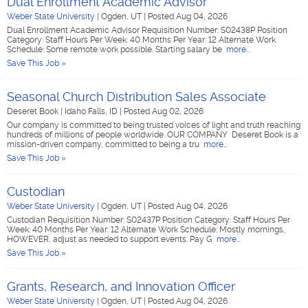
Dual Enrollment Academic Advisor
Weber State University
|
Ogden, UT
|
Posted Aug 04, 2026
Dual Enrollment Academic Advisor Requisition Number: S02438P Position
Category: Staff Hours Per Week: 40 Months Per Year: 12 Alternate Work
Schedule: Some remote work possible. Starting salary be
more...
Save This Job »
Seasonal Church Distribution Sales Associate
Deseret Book
|
Idaho Falls, ID
|
Posted Aug 02, 2026
Our company is committed to being trusted voices of light and truth reaching
hundreds of millions of people worldwide. OUR COMPANY Deseret Book is a
mission-driven company, committed to being a tru
more...
Save This Job »
Custodian
Weber State University
|
Ogden, UT
|
Posted Aug 04, 2026
Custodian Requisition Number: S02437P Position Category: Staff Hours Per
Week: 40 Months Per Year: 12 Alternate Work Schedule: Mostly mornings,
HOWEVER, adjust as needed to support events. Pay G
more...
Save This Job »
Grants, Research, and Innovation Officer
Weber State University
|
Ogden, UT
|
Posted Aug 04, 2026