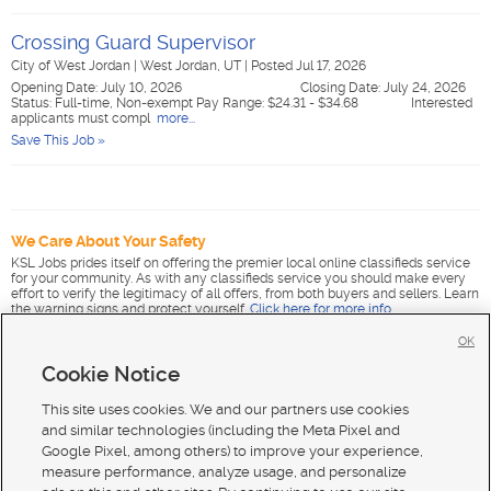
Crossing Guard Supervisor
City of West Jordan
|
West Jordan, UT
|
Posted Jul 17, 2026
Opening Date: July 10, 2026 Closing Date: July 24, 2026
Status: Full-time, Non-exempt Pay Range: $24.31 - $34.68 Interested
applicants must compl
more...
Save This Job »
We Care About Your Safety
KSL Jobs prides itself on offering the premier local online classifieds service
for your community. As with any classifieds service you should make every
effort to verify the legitimacy of all offers, from both buyers and sellers. Learn
the warning signs and protect yourself.
Click here for more info
.
OK
Cookie Notice
This site uses cookies. We and our partners use cookies
and similar technologies (including the Meta Pixel and
Google Pixel, among others) to improve your experience,
measure performance, analyze usage, and personalize