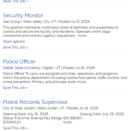
Save This Job »
Security Monitor
Geo Group
|
West Valley City, UT
|
Posted Jul 31, 2026
This position maintains continuous state of alertness and awareness to
control and secure the facility and residents. Operates within legal
constraints and contract agency stipulations.
more...
Stock options
Save This Job »
Police Officer
Weber State University
|
Ogden, UT
|
Posted Jul 26, 2026
Police Officer To carry out assigned activities, operations and programs
within the police department including routine foot-patrol, traffic control, and
crime prevention. Primary and principle dutie
more...
Save This Job »
Police Records Supervisor
City of West Jordan
|
West Jordan, UT
|
Posted Jul 18, 2026
Opening Date: July 15, 2026 Closing Date: July 29, 2026
Status: Full-time, Exempt Pay Range: $55,868.80 -
$79,643.20
more...
Save This Job »