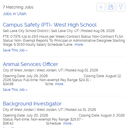
7 Matching Jobs
Jobs in Utah
Campus Safety (PT)- West High School
Salt Lake City School District
|
Salt Lake City, UT
|
Posted Aug 06, 2026
FTE: 0.7375 (Up to 29.5 Hours per Week) Contract Status: Non-Contract FLSA
Status: Non- Exempt Reports To: Principal or Administrative Designee Starting
Wage: $ 16.50 hourly Salary Schedule/Lane:
more...
Save This Job »
Animal Services Officer
City of West Jordan
|
West Jordan, UT
|
Posted Aug 01, 2026
Opening Date: July 29, 2026 Closing Date: August 12,
2026 Status: Full-time, Non-exempt Pay Range: $24.31 -
$34.68 Sche
more...
Save This Job »
Background Investigator
City of West Jordan
|
West Jordan, UT
|
Posted Jul 31, 2026
Opening Date: July 20, 2026 Closing Date: August 3, 2026
Status: Part-time, Non-exempt Pay Range: $25.57 -
$36.42 Schedule:
more...