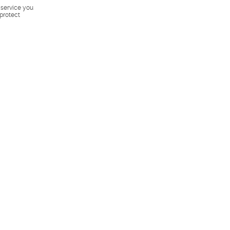
s service you
 protect