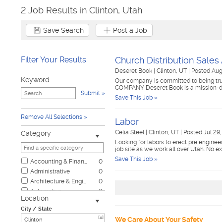
2 Job Results in Clinton, Utah
Save Search
Post a Job
Filter Your Results
Church Distribution Sales
Deseret Book
|
Clinton, UT
|
Posted Aug
Keyword
Our company is committed to being trus
COMPANY Deseret Book is a mission-d
Submit
Save This Job »
Remove All Selections
Labor
Celia Steel
|
Clinton, UT
|
Posted Jul 29
Category
Looking for labors to erect pre enginee
job site as we work all over Utah. No e
Save This Job »
Accounting & Finance
0
Administrative
0
Architecture & Engineering
0
Automotive
0
Location
Biotech & Science
0
City / State
Business & Management
0
[x]
We Care About Your Safety
Child Care & Elder Care
0