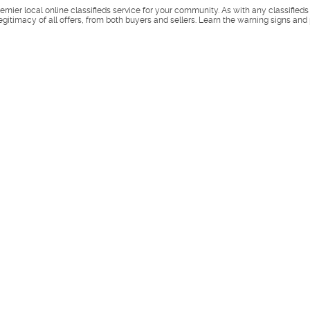
remier local online classifieds service for your community. As with any classified
legitimacy of all offers, from both buyers and sellers. Learn the warning signs and