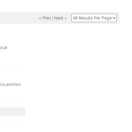
« Prev
|
Next »
. OUR
et to and from