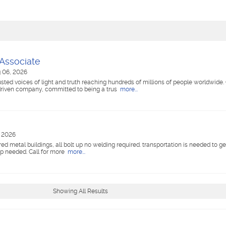
 Associate
 06, 2026
ted voices of light and truth reaching hundreds of millions of people worldwide
riven company, committed to being a trus
more...
, 2026
red metal buildings, all bolt up no welding required. transportation is needed to g
xp needed. Call for more
more...
Showing All Results