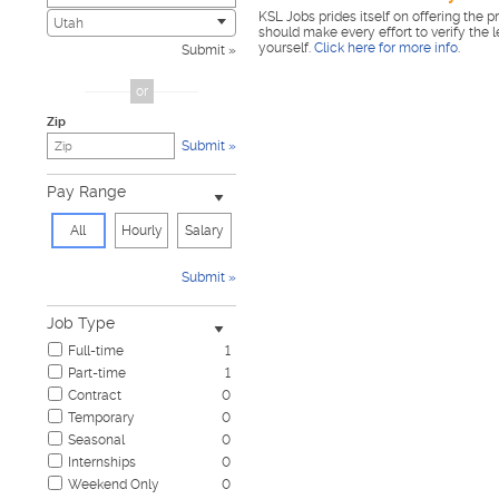
KSL Jobs prides itself on offering the p
Civic
0
Utah
should make every effort to verify the 
Construction & Skilled Trades
1
yourself.
Click here for more info
.
Submit
Cosmetology & Beauty
0
Customer Service
0
or
Design & Creative
0
Zip
Education & Training
0
Submit
Government & Military
0
Healthcare
0
Pay Range
Hospitality & Travel
0
Human Resources
0
All
Hourly
Salary
Information Technology
0
Insurance
0
Submit
Janitorial & Housekeeping
0
Law Enforcement & Security
0
Job Type
Legal
0
Full-time
1
Manufacturing, Mechanical & Operations
0
Part-time
1
Marketing, Advertising & PR
0
Contract
0
Non-Profit & Volunteering
0
Temporary
0
Nursing
0
Seasonal
0
Pharmaceutical
0
Internships
0
Real Estate
0
Weekend Only
0
Restaurant & Food Service
0