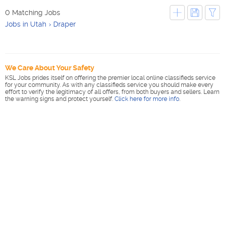
0 Matching Jobs
Jobs in Utah
Draper
We Care About Your Safety
KSL Jobs prides itself on offering the premier local online classifieds service
for your community. As with any classifieds service you should make every
effort to verify the legitimacy of all offers, from both buyers and sellers. Learn
the warning signs and protect yourself.
Click here for more info
.