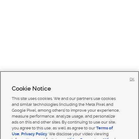
OK
Cookie Notice
This site uses cookies. We and our partners use cookies
and similar technologies (including the Meta Pixel and
Google Pixel, among others) to improve your experience,
measure performance, analyze usage, and personalize
ads on this and other sites. By continuing to use our site,
you agree to this use, as well as agree to our
Terms of
Use
,
Privacy Policy
. We disclose your video viewing