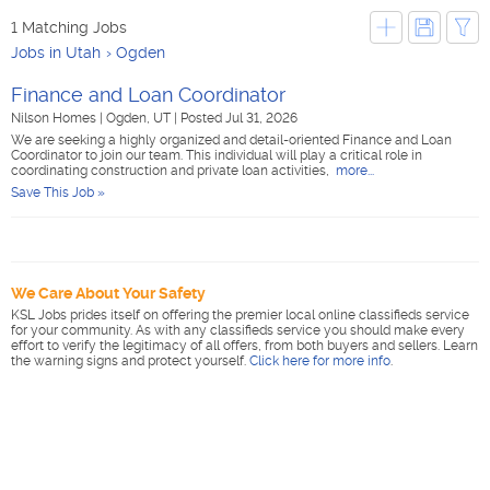
1 Matching Jobs
Jobs in Utah
Ogden
Finance and Loan Coordinator
Nilson Homes
|
Ogden, UT
|
Posted Jul 31, 2026
We are seeking a highly organized and detail-oriented Finance and Loan
Coordinator to join our team. This individual will play a critical role in
coordinating construction and private loan activities,
more...
Save This Job »
We Care About Your Safety
KSL Jobs prides itself on offering the premier local online classifieds service
for your community. As with any classifieds service you should make every
effort to verify the legitimacy of all offers, from both buyers and sellers. Learn
the warning signs and protect yourself.
Click here for more info
.