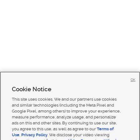
OK
Cookie Notice
This site uses cookies. We and our partners use cookies
and similar technologies (including the Meta Pixel and
Google Pixel, among others) to improve your experience,
measure performance, analyze usage, and personalize
ads on this and other sites. By continuing to use our site,
you agree to this use, as well as agree to our
Terms of
Use
,
Privacy Policy
. We disclose your video viewing