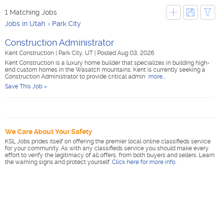
1 Matching Jobs
Jobs in Utah
Park City
Construction Administrator
Kent Construction
|
Park City, UT
|
Posted Aug 03, 2026
Kent Construction is a luxury home builder that specializes in building high-
end custom homes in the Wasatch mountains. Kent is currently seeking a
Construction Administrator to provide critical admin
more...
Save This Job »
We Care About Your Safety
KSL Jobs prides itself on offering the premier local online classifieds service
for your community. As with any classifieds service you should make every
effort to verify the legitimacy of all offers, from both buyers and sellers. Learn
the warning signs and protect yourself.
Click here for more info
.