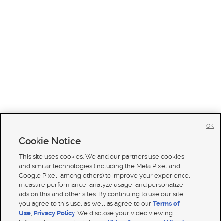
OK
Cookie Notice
This site uses cookies. We and our partners use cookies
and similar technologies (including the Meta Pixel and
Google Pixel, among others) to improve your experience,
measure performance, analyze usage, and personalize
ads on this and other sites. By continuing to use our site,
you agree to this use, as well as agree to our
Terms of
Use
,
Privacy Policy
. We disclose your video viewing