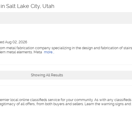
in Salt Lake City, Utah
ted Aug 02, 2026
m metal fabrication company specializing in the design and fabrication of stairs, 
odern metal elements. Meta
more...
Showing All Results
remier local online classifieds service for your community. As with any classified
legitimacy of all offers, from both buyers and sellers. Learn the warning signs and