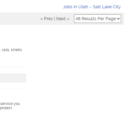
Jobs in Utah
Salt Lake City
« Prev
|
Next »
rails, kinetic
s service you
 protect