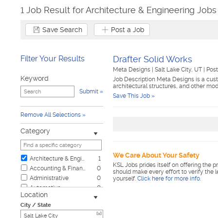
1 Job Result for Architecture & Engineering Jobs 
Save Search
Post a Job
Filter Your Results
Drafter Solid Works
Meta Designs
|
Salt Lake City, UT
|
Pos
Keyword
Job Description Meta Designs is a custo
architectural structures, and other m
Submit
Save This Job »
Remove All Selections
Category
We Care About Your Safety
Architecture & Engineering
1
KSL Jobs prides itself on offering the p
Accounting & Finance
0
should make every effort to verify the 
Administrative
0
yourself.
Click here for more info
.
Automotive
0
Location
Biotech & Science
0
City / State
Business & Management
0
[x]
Child Care & Elder Care
0