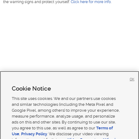
the warning signs and protect yourself.
Click here for more info
.
OK
Cookie Notice
This site uses cookies. We and our partners use cookies
and similar technologies (including the Meta Pixel and
Google Pixel, among others) to improve your experience,
measure performance, analyze usage, and personalize
ads on this and other sites. By continuing to use our site,
you agree to this use, as well as agree to our
Terms of
Use
,
Privacy Policy
. We disclose your video viewing