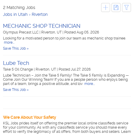
2 Matching Jobs
Jobs in Utah
Riverton
MECHANIC SHOP TECHNICIAN
Olympus Precast LLC
|
Riverton, UT
|
Posted Aug 05, 2026
Looking for a motivated person to join our team as mechanic shop trainee.
more...
Save This Job »
Lube Tech
Take 5 Oil Change
|
Riverton, UT
|
Posted Jul 27, 2026
Lube Technician – Join the Take 5 Family! The Take 5 Family is Expanding —
Come Join Our Winning Team! If you are a people person who enjoys being
part of a team, brings a positive attitude, and lov
more...
Save This Job »
We Care About Your Safety
KSL Jobs prides itself on offering the premier local online classifieds service
for your community. As with any classifieds service you should make every
effort to verify the legitimacy of all offers, from both buyers and sellers. Learn