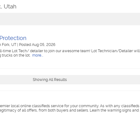
k, Utah
Protection
h Fork, UT
|
Posted Aug 05, 2026
ll-time Lot Tech/ detailer to join our awesome team! Lot Technician/Detailer will
 trucks on the lot.
more...
Showing All Results
remier local online classifieds service for your community. As with any classified
legitimacy of all offers, from both buyers and sellers. Learn the warning signs and