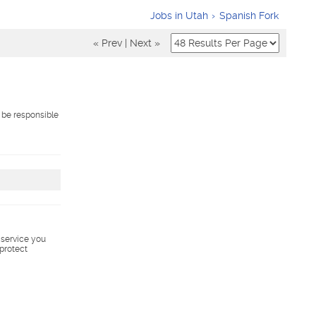
Jobs in Utah
Spanish Fork
« Prev
|
Next »
 be responsible
s service you
 protect