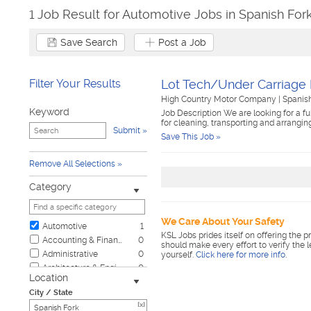
1 Job Result for Automotive Jobs in Spanish For
Save Search
Post a Job
Filter Your Results
Lot Tech/Under Carriage 
High Country Motor Company
|
Spanis
Keyword
Job Description We are looking for a fu
for cleaning, transporting and arranging
Submit
Save This Job »
Remove All Selections
Category
We Care About Your Safety
Automotive
1
KSL Jobs prides itself on offering the p
Accounting & Finance
0
should make every effort to verify the 
Administrative
0
yourself.
Click here for more info
.
Architecture & Engineering
0
Location
Biotech & Science
0
City / State
Business & Management
0
[x]
Child Care & Elder Care
0