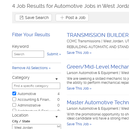
4 Job Results for Automotive Jobs in West Jord
Save Search
Post a Job
Filter Your Results
TRANSMISSION BUILDER
CCMC Transmissions
|
West Jordan, U
Keyword
REBUILDING AUTOMATIC AND STAND
Save This Job »
Submit
Green/Mid-Level Mechan
Remove All Selections
Larson Automotive & Equipment
|
West
Category
We are seeking a skilled mechanic to jo
the ability to perform mechanical rep
Save This Job »
Automotive
4
Accounting & Finance
0
Master Automotive Techn
Administrative
0
Larson Automotive & Equipment
|
West
Architecture & Engineering
0
With the promotional opportunity to sh
Location
Biotech & Science
0
ideal candidate will have a strong mec
City / State
Business & Management
0
Save This Job »
[x]
Child Care & Elder Care
0