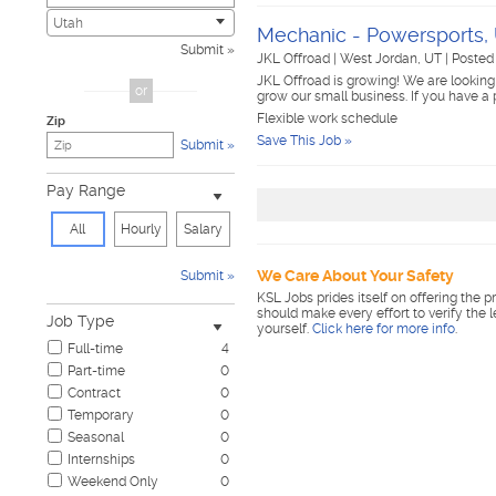
Civic
0
Utah
Mechanic - Powersports,
Construction & Skilled Trades
0
Submit
JKL Offroad
|
West Jordan, UT
|
Posted 
Cosmetology & Beauty
0
JKL Offroad is growing! We are looking
Customer Service
0
or
grow our small business. If you have a
Design & Creative
0
Flexible work schedule
Zip
Education & Training
0
Save This Job »
Submit
Government & Military
0
Healthcare
0
Pay Range
Hospitality & Travel
0
Human Resources
0
All
Hourly
Salary
Information Technology
0
Insurance
0
We Care About Your Safety
Submit
Janitorial & Housekeeping
0
KSL Jobs prides itself on offering the p
Law Enforcement & Security
0
should make every effort to verify the 
Job Type
yourself.
Click here for more info
.
Legal
0
Full-time
4
Manufacturing, Mechanical & Operations
0
Part-time
0
Marketing, Advertising & PR
0
Contract
0
Non-Profit & Volunteering
0
Temporary
0
Nursing
0
Seasonal
0
Pharmaceutical
0
Internships
0
Real Estate
0
Weekend Only
0
Restaurant & Food Service
0