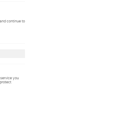
 and continue to
s service you
 protect