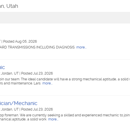
an, Utah
T
|
Posted Aug 05, 2026
ARD TRANSMISSIONS INCLUDING DIAGNOSIS
more...
ic
 Jordan, UT
|
Posted Jul 23, 2026
in our team. The ideal candidate will have a strong mechanical aptitude, a solid 
airs and maintenance. Lars
more...
ician/Mechanic
 Jordan, UT
|
Posted Jul 23, 2026
op foreman. We are currently seeking a skilled and experienced mechanic to join
hanical aptitude, a solid work
more...