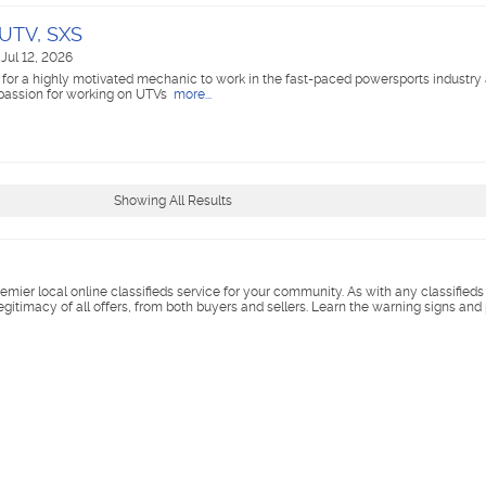
 UTV, SXS
Jul 12, 2026
 for a highly motivated mechanic to work in the fast-paced powersports industry
 passion for working on UTVs
more...
Showing All Results
remier local online classifieds service for your community. As with any classified
legitimacy of all offers, from both buyers and sellers. Learn the warning signs and