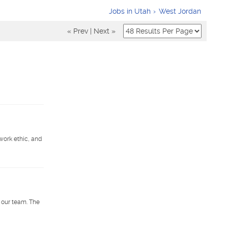
Jobs in Utah
West Jordan
« Prev
|
Next »
work ethic, and
 our team. The