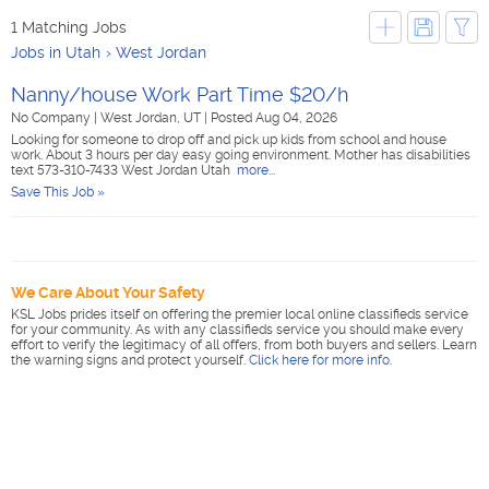
1 Matching Jobs
Jobs in Utah
West Jordan
Nanny/house Work Part Time $20/h
No Company
|
West Jordan, UT
|
Posted Aug 04, 2026
Looking for someone to drop off and pick up kids from school and house
work. About 3 hours per day easy going environment. Mother has disabilities
text 573-310-7433 West Jordan Utah
more...
Save This Job »
We Care About Your Safety
KSL Jobs prides itself on offering the premier local online classifieds service
for your community. As with any classifieds service you should make every
effort to verify the legitimacy of all offers, from both buyers and sellers. Learn
the warning signs and protect yourself.
Click here for more info
.