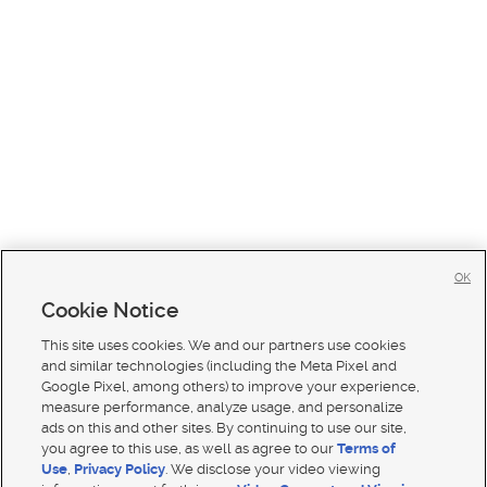
OK
Cookie Notice
This site uses cookies. We and our partners use cookies
and similar technologies (including the Meta Pixel and
Google Pixel, among others) to improve your experience,
measure performance, analyze usage, and personalize
ads on this and other sites. By continuing to use our site,
you agree to this use, as well as agree to our
Terms of
Use
,
Privacy Policy
. We disclose your video viewing