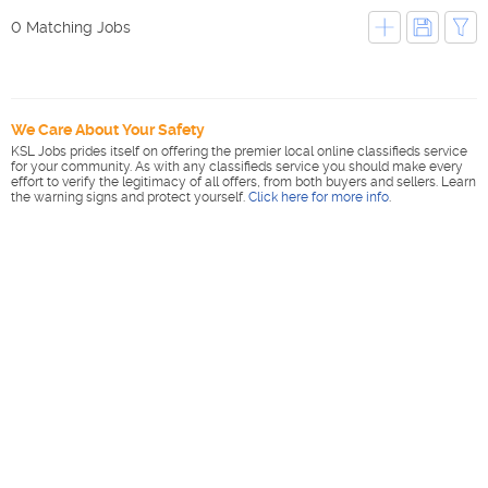
0 Matching Jobs
We Care About Your Safety
KSL Jobs prides itself on offering the premier local online classifieds service
for your community. As with any classifieds service you should make every
effort to verify the legitimacy of all offers, from both buyers and sellers. Learn
the warning signs and protect yourself.
Click here for more info
.