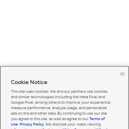
OK
Cookie Notice
This site uses cookies. We and our partners use cookies
and similar technologies (including the Meta Pixel and
Google Pixel, among others) to improve your experience,
measure performance, analyze usage, and personalize
ads on this and other sites. By continuing to use our site,
you agree to this use, as well as agree to our
Terms of
Use
,
Privacy Policy
. We disclose your video viewing