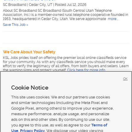
SC Broadband
|
Cedar City, UT
|
Posted Jul 12, 2026
About SC Broadband SC Broadband (South Central Utah Telephone
Association, Inc.) is a member-owned rural telephone cooperative founded in
1953, headquartered in Cedar City, Utah. We serve approximate
more...
Save This Job »
We Care About Your Safety
KSL Jobs prides itself on offering the premier local online classifieds service
for your community. As with any classifieds service you should make every
effort to verify the legitimacy of all offers, from both buyers and sellers. Learn
the warning signs and protect yourself.
Click here for more info
.
OK
Cookie Notice
This site uses cookies. We and our partners use cookies
and similar technologies (including the Meta Pixel and
Google Pixel, among others) to improve your experience,
measure performance, analyze usage, and personalize
ads on this and other sites. By continuing to use our site,
you agree to this use, as well as agree to our
Terms of
Use
,
Privacy Policy
. We disclose your video viewing