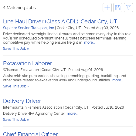
4 Matching Jobs
Line Haul Driver (Class A CDL)-Cedar City, UT
Superior Service Transport, Inc
|
Cedar City, UT
|
Posted Aug 03, 2026
Drive dedicated overnight linehaul routes and be home every day. In this role,
you’ll run scheduled overnight linehaul routes between terminals, earning
competitive pay while helping ensure freight m
more...
Save This Job »
Excavation Laborer
Wiseman Excavation
|
Cedar City, UT
|
Posted Aug 01, 2026
Assist with site preparation, shoveling, trenching, grading, backfilling, and
other tasks related to excavation work and underground utilities.
more...
Save This Job »
Delivery Driver
Intermountain Farmers Association
|
Cedar City, UT
|
Posted Jul 16, 2026
Delivery Driver-IFA Agronomy Center
more...
Save This Job »
Chief Financial Officer